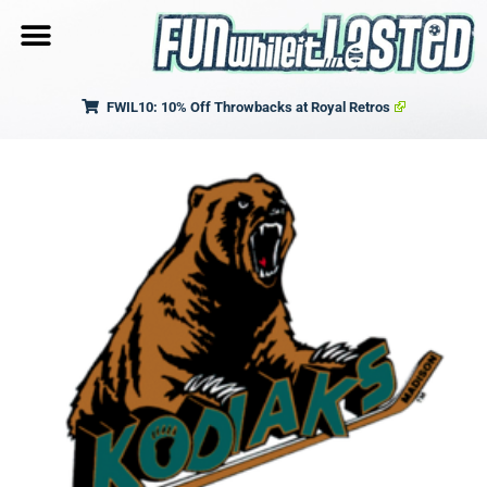
FWIL10: 10% Off Throwbacks at Royal Retros