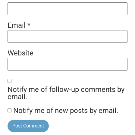
Email
*
Website
Notify me of follow-up comments by
email.
Notify me of new posts by email.