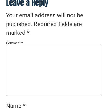
Leave a Reply
Your email address will not be
published.
Required fields are
marked
*
Comment
*
Name
*