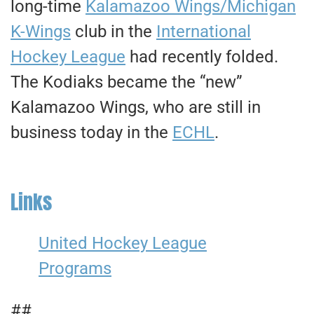
long-time
Kalamazoo Wings/Michigan
K-Wings
club in the
International
Hockey League
had recently folded.
The Kodiaks became the “new”
Kalamazoo Wings, who are still in
business today in the
ECHL
.
Links
United Hockey League
Programs
##