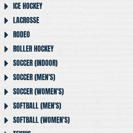
ICE HOCKEY
LACROSSE
RODEO
ROLLER HOCKEY
SOCCER (INDOOR)
SOCCER (MEN'S)
SOCCER (WOMEN'S)
SOFTBALL (MEN'S)
SOFTBALL (WOMEN'S)