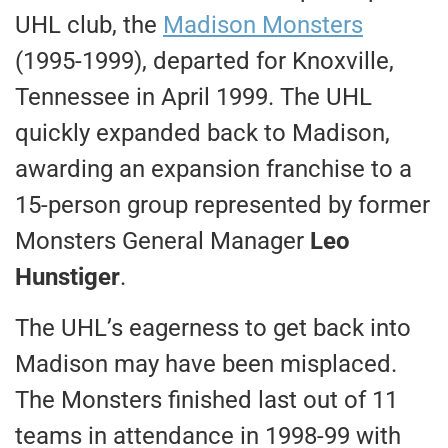
UHL club, the
Madison Monsters
(1995-1999), departed for Knoxville,
Tennessee in April 1999. The UHL
quickly expanded back to Madison,
awarding an expansion franchise to a
15-person group represented by former
Monsters General Manager
Leo
Hunstiger
.
The UHL’s eagerness to get back into
Madison may have been misplaced.
The Monsters finished last out of 11
teams in attendance in 1998-99 with