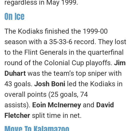
regardless in May 1999.
On Ice
The Kodiaks finished the 1999-00
season with a 35-33-6 record. They lost
to the Flint Generals in the quarterfinal
round of the Colonial Cup playoffs.
Jim
Duhart
was the team’s top sniper with
43 goals.
Josh Boni
led the Kodiaks in
overall points (25 goals, 74
assists).
Eoin McInerney
and
David
Fletcher
split time in net.
Move To Kalamazoo