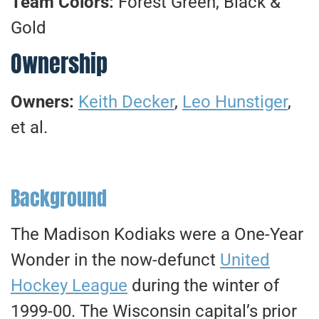
Team Colors:
Forest Green, Black &
Gold
Ownership
Owners:
Keith Decker
,
Leo Hunstiger
,
et al.
Background
The Madison Kodiaks were a One-Year
Wonder in the now-defunct
United
Hockey League
during the winter of
1999-00. The Wisconsin capital’s prior