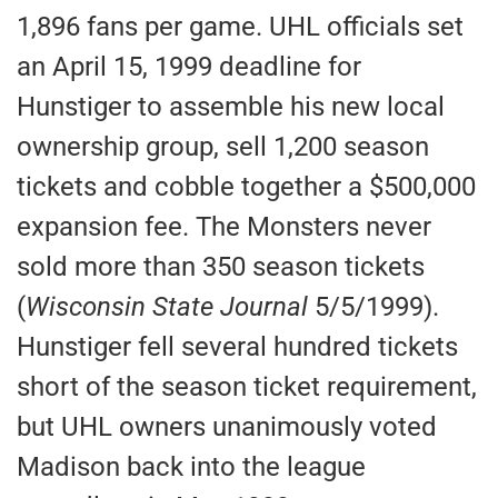
1,896 fans per game. UHL officials set
an April 15, 1999 deadline for
Hunstiger to assemble his new local
ownership group, sell 1,200 season
tickets and cobble together a $500,000
expansion fee. The Monsters never
sold more than 350 season tickets
(
Wisconsin State Journal
5/5/1999).
Hunstiger fell several hundred tickets
short of the season ticket requirement,
but UHL owners unanimously voted
Madison back into the league