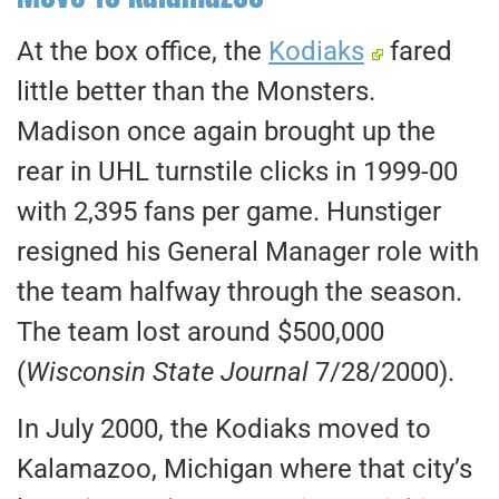
At the box office, the
Kodiaks
fared
little better than the Monsters.
Madison once again brought up the
rear in UHL turnstile clicks in 1999-00
with 2,395 fans per game. Hunstiger
resigned his General Manager role with
the team halfway through the season.
The team lost around $500,000
(
Wisconsin State Journal
7/28/2000).
In July 2000, the Kodiaks moved to
Kalamazoo, Michigan where that city’s