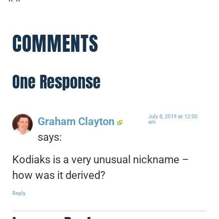
COMMENTS
One Response
July 8, 2019 at 12:00
Graham Clayton
am
says:
Kodiaks is a very unusual nickname –
how was it derived?
Reply