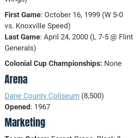
First Game
: October 16, 1999 (W 5-0
vs. Knoxville Speed)
Last Game
: April 24, 2000 (L 7-5 @ Flint
Generals)
Colonial Cup Championships:
None
Arena
Dane County Coliseum
(8,500)
Opened
: 1967
Marketing