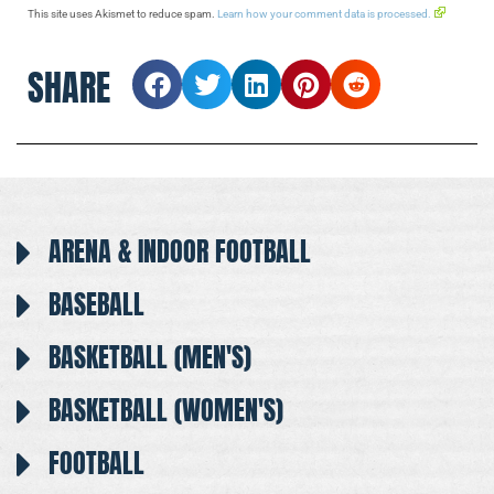
This site uses Akismet to reduce spam.
Learn how your comment data is processed.
SHARE
ARENA & INDOOR FOOTBALL
BASEBALL
BASKETBALL (MEN'S)
BASKETBALL (WOMEN'S)
FOOTBALL