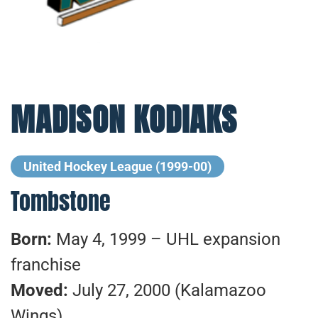
MADISON KODIAKS
United Hockey League (1999-00)
Tombstone
Born:
May 4, 1999 – UHL expansion
franchise
Moved:
July 27, 2000 (Kalamazoo
Wings)