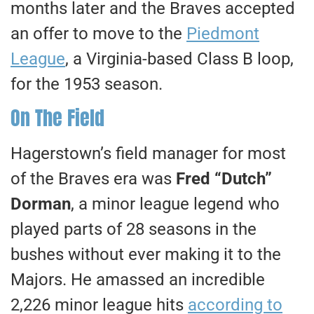
months later and the Braves accepted
an offer to move to the
Piedmont
League
, a Virginia-based Class B loop,
for the 1953 season.
On The Field
Hagerstown’s field manager for most
of the Braves era was
Fred “Dutch”
Dorman
, a minor league legend who
played parts of 28 seasons in the
bushes without ever making it to the
Majors. He amassed an incredible
2,226 minor league hits
according to