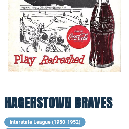
HAGERSTOWN BRAVES
Interstate League (1950-1952)