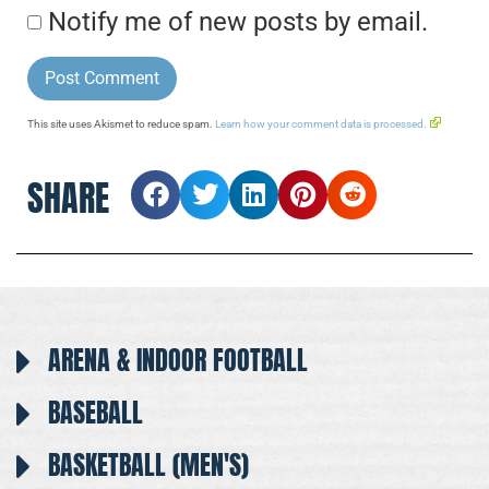
Notify me of new posts by email.
This site uses Akismet to reduce spam.
Learn how your comment data is processed.
SHARE
ARENA & INDOOR FOOTBALL
BASEBALL
BASKETBALL (MEN'S)