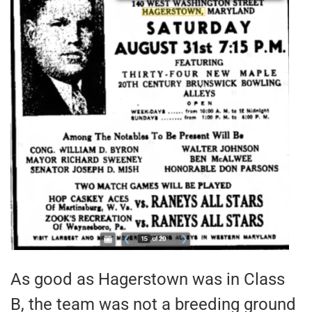
As good as Hagerstown was in Class
B, the team was not a breeding ground