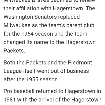
Milwaukee Braves declined to renew
their affiliation with Hagerstown. The
Washington Senators replaced
Milwaukee as the team’s parent club
for the 1954 season and the team
changed its name to the Hagerstown
Packets.
Both the Packets and the Piedmont
League itself went out of business
after the 1955 season.
Pro baseball returned to Hagerstown in
1981 with the arrival of the Hagerstown