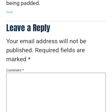
being padded.
Reply
Leave a Reply
Your email address will not be
published.
Required fields are
marked
*
Comment
*