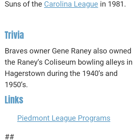
Suns of the
Carolina League
in 1981.
Trivia
Braves owner Gene Raney also owned
the Raney’s Coliseum bowling alleys in
Hagerstown during the 1940’s and
1950’s.
Links
Piedmont League Programs
##