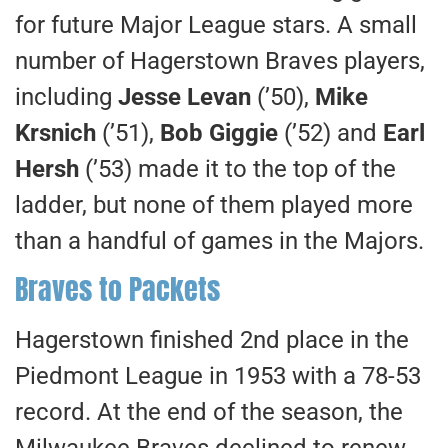
for future Major League stars. A small
number of Hagerstown Braves players,
including
Jesse Levan
(’50),
Mike
Krsnich
(’51),
Bob Giggie
(’52) and
Earl
Hersh
(’53) made it to the top of the
ladder, but none of them played more
than a handful of games in the Majors.
Braves to Packets
Hagerstown finished 2nd place in the
Piedmont League in 1953 with a 78-53
record. At the end of the season, the