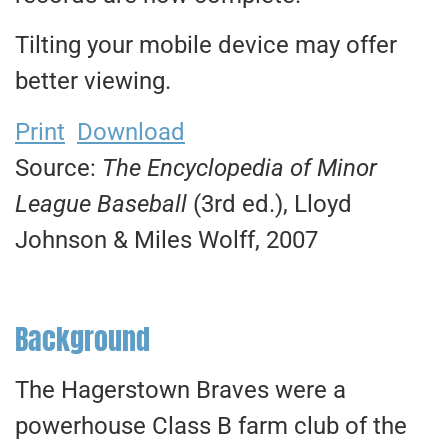
Tilting your mobile device may offer
better viewing.
Print
Download
Source:
The Encyclopedia of Minor
League Baseball
(3rd ed.), Lloyd
Johnson & Miles Wolff, 2007
Background
The Hagerstown Braves were a
powerhouse Class B farm club of the