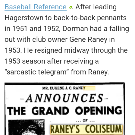
Baseball Reference
. After leading
Hagerstown to back-to-back pennants
in 1951 and 1952, Dorman had a falling
out with club owner Gene Raney in
1953. He resigned midway through the
1953 season after receiving a
“sarcastic telegram” from Raney.