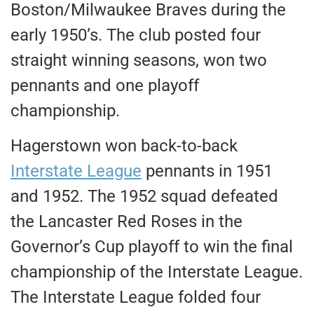
Boston/Milwaukee Braves during the
early 1950’s. The club posted four
straight winning seasons, won two
pennants and one playoff
championship.
Hagerstown won back-to-back
Interstate League
pennants in 1951
and 1952. The 1952 squad defeated
the Lancaster Red Roses in the
Governor’s Cup playoff to win the final
championship of the Interstate League.
The Interstate League folded four