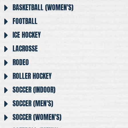
BASKETBALL (WOMEN'S)
FOOTBALL
ICE HOCKEY
LACROSSE
RODEO
ROLLER HOCKEY
SOCCER (INDOOR)
SOCCER (MEN'S)
SOCCER (WOMEN'S)