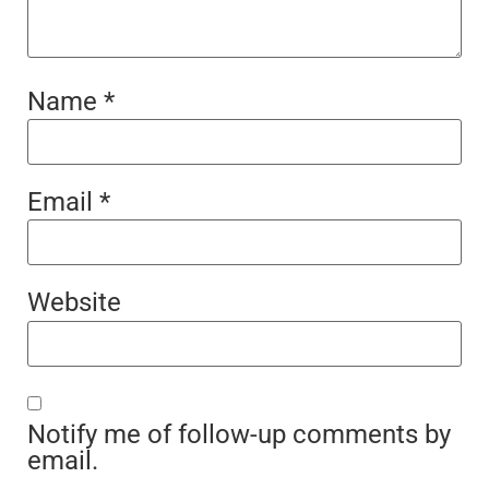
Name
*
Email
*
Website
Notify me of follow-up comments by
email.