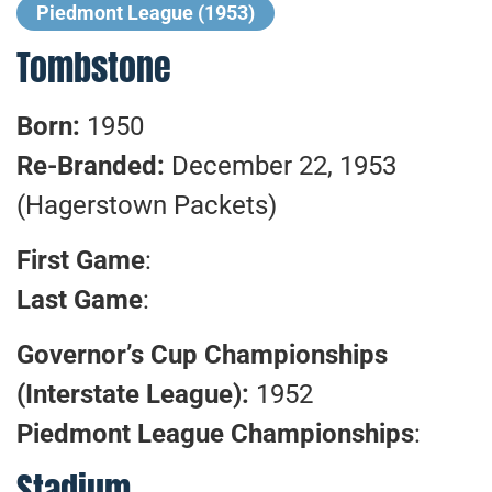
Piedmont League (1953)
Tombstone
Born:
1950
Re-Branded:
December 22, 1953
(Hagerstown Packets)
First Game
:
Last Game
:
Governor’s Cup Championships
(Interstate League):
1952
Piedmont League Championships
:
Stadium