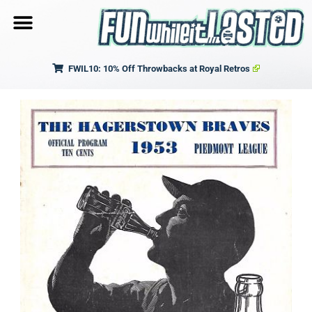
FWIL10: 10% Off Throwbacks at Royal Retros