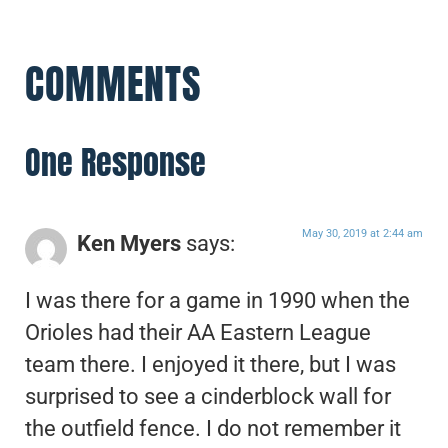
COMMENTS
One Response
May 30, 2019 at 2:44 am
Ken Myers
says:
I was there for a game in 1990 when the
Orioles had their AA Eastern League
team there. I enjoyed it there, but I was
surprised to see a cinderblock wall for
the outfield fence. I do not remember it