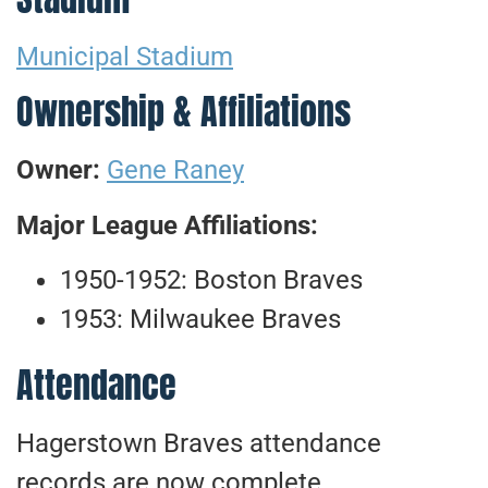
Municipal Stadium
Ownership & Affiliations
Owner:
Gene Raney
Major League Affiliations:
1950-1952: Boston Braves
1953: Milwaukee Braves
Attendance
Hagerstown Braves attendance
records are now complete.