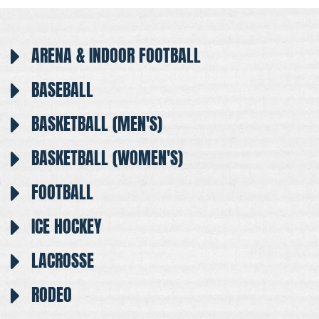
ARENA & INDOOR FOOTBALL
BASEBALL
BASKETBALL (MEN'S)
BASKETBALL (WOMEN'S)
FOOTBALL
ICE HOCKEY
LACROSSE
RODEO