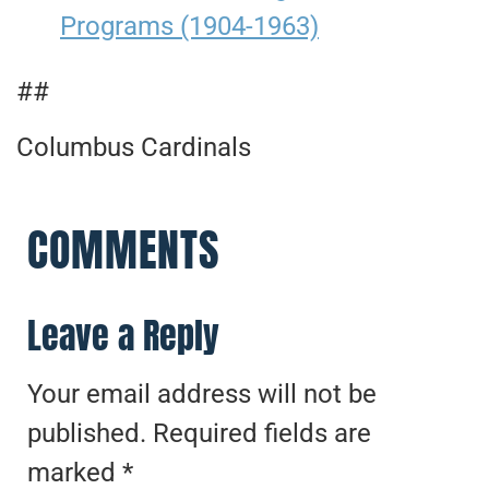
Programs (1904-1963)
##
Columbus Cardinals
COMMENTS
Leave a Reply
Your email address will not be
published.
Required fields are
marked
*