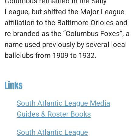
Columbus remained in the Sally
League, but shifted the Major League
affiliation to the Baltimore Orioles and
re-branded as the “Columbus Foxes”, a
name used previously by several local
ballclubs from 1909 to 1932.
Links
South Atlantic League Media
Guides & Roster Books
South Atlantic League