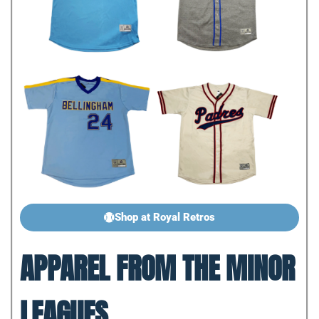
Shop at Royal Retros
APPAREL FROM THE MINOR
LEAGUES