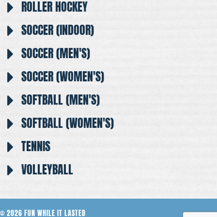
ROLLER HOCKEY
SOCCER (INDOOR)
SOCCER (MEN'S)
SOCCER (WOMEN'S)
SOFTBALL (MEN'S)
SOFTBALL (WOMEN'S)
TENNIS
VOLLEYBALL
© 2026 FUN WHILE IT LASTED