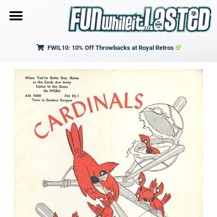
FWIL10: 10% Off Throwbacks at Royal Retros