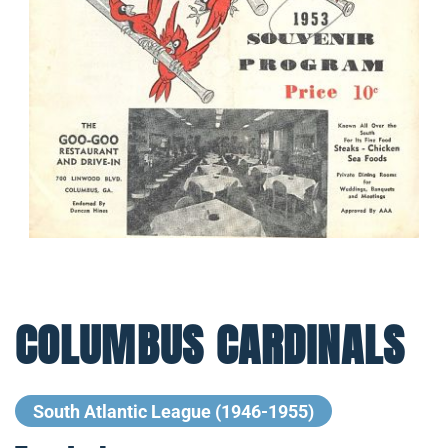
COLUMBUS CARDINALS
South Atlantic League (1946-1955)