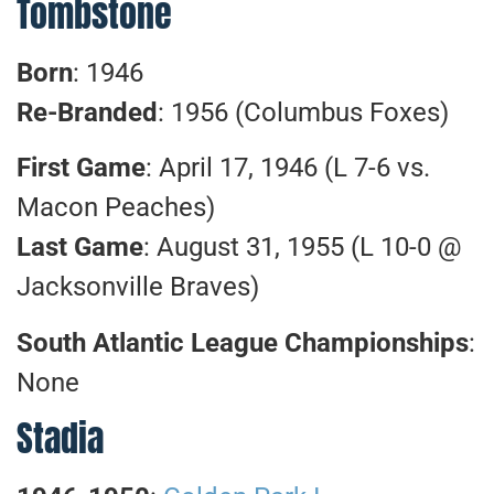
Tombstone
Born
: 1946
Re-Branded
: 1956 (Columbus Foxes)
First Game
: April 17, 1946 (L 7-6 vs.
Macon Peaches)
Last Game
: August 31, 1955 (L 10-0 @
Jacksonville Braves)
South Atlantic League Championships
:
None
Stadia