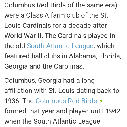
Columbus Red Birds of the same era)
were a Class A farm club of the St.
Louis Cardinals for a decade after
World War II. The Cardinals played in
the old
South Atlantic League
, which
featured ball clubs in Alabama, Florida,
Georgia and the Carolinas.
Columbus, Georgia had a long
affiliation with St. Louis dating back to
1936. The
Columbus Red Birds
formed that year and played until 1942
when the South Atlantic League