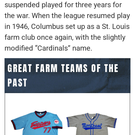
suspended played for three years for
the war. When the league resumed play
in 1946, Columbus set up as a St. Louis
farm club once again, with the slightly
modified “Cardinals” name.
GREAT FARM TEAMS OF THE
PAST