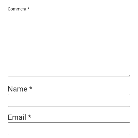
Comment
*
Name
*
Email
*