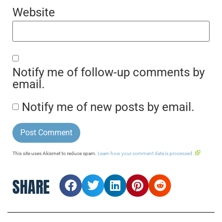
Website
Notify me of follow-up comments by
email.
Notify me of new posts by email.
This site uses Akismet to reduce spam.
Learn how your comment data is processed.
SHARE