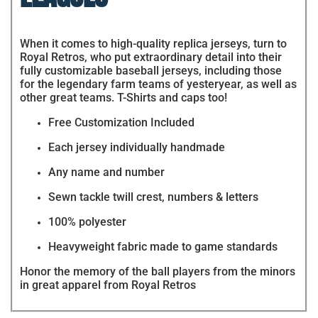
When it comes to high-quality replica jerseys, turn to
Royal Retros, who put extraordinary detail into their
fully customizable baseball jerseys, including those
for the legendary farm teams of yesteryear, as well as
other great teams. T-Shirts and caps too!
Free Customization Included
Each jersey individually handmade
Any name and number
Sewn tackle twill crest, numbers & letters
100% polyester
Heavyweight fabric made to game standards
Honor the memory of the ball players from the minors
in great apparel from Royal Retros