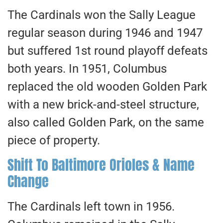
The Cardinals won the Sally League
regular season during 1946 and 1947
but suffered 1st round playoff defeats
both years. In 1951, Columbus
replaced the old wooden Golden Park
with a new brick-and-steel structure,
also called Golden Park, on the same
piece of property.
Shift To Baltimore Orioles & Name
Change
The Cardinals left town in 1956.