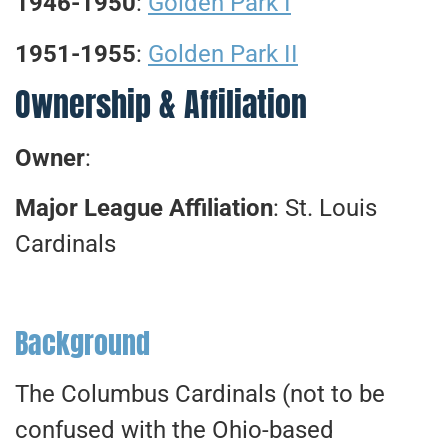
1946-1950
:
Golden Park I
1951-1955
:
Golden Park II
Ownership & Affiliation
Owner
:
Major League Affiliation
: St. Louis
Cardinals
Background
The Columbus Cardinals (not to be
confused with the Ohio-based