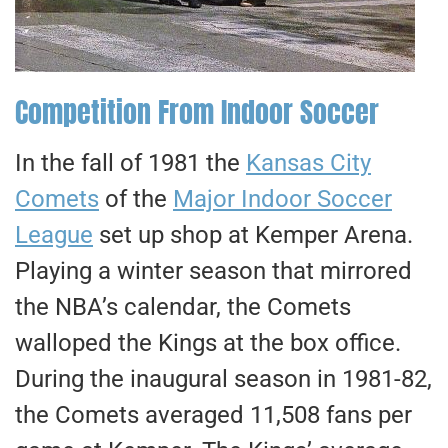
Competition From Indoor Soccer
In the fall of 1981 the
Kansas City
Comets
of the
Major Indoor Soccer
League
set up shop at Kemper Arena.
Playing a winter season that mirrored
the NBA’s calendar, the Comets
walloped the Kings at the box office.
During the inaugural season in 1981-82,
the Comets averaged 11,508 fans per