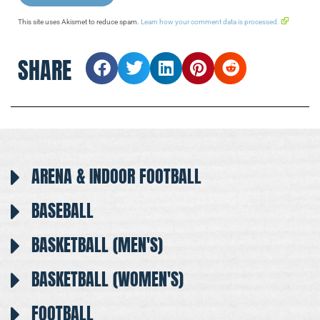
This site uses Akismet to reduce spam.
Learn how your comment data is processed.
SHARE
ARENA & INDOOR FOOTBALL
BASEBALL
BASKETBALL (MEN'S)
BASKETBALL (WOMEN'S)
FOOTBALL