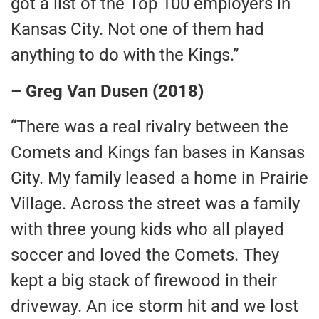
got a list of the Top 100 employers in
Kansas City. Not one of them had
anything to do with the Kings.”
– Greg Van Dusen (2018)
“There was a real rivalry between the
Comets and Kings fan bases in Kansas
City. My family leased a home in Prairie
Village. Across the street was a family
with three young kids who all played
soccer and loved the Comets. They
kept a big stack of firewood in their
driveway. An ice storm hit and we lost