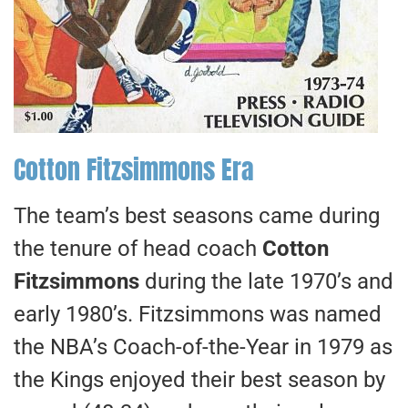
Cotton Fitzsimmons Era
The team’s best seasons came during
the tenure of head coach
Cotton
Fitzsimmons
during the late 1970’s and
early 1980’s. Fitzsimmons was named
the NBA’s Coach-of-the-Year in 1979 as
the Kings enjoyed their best season by