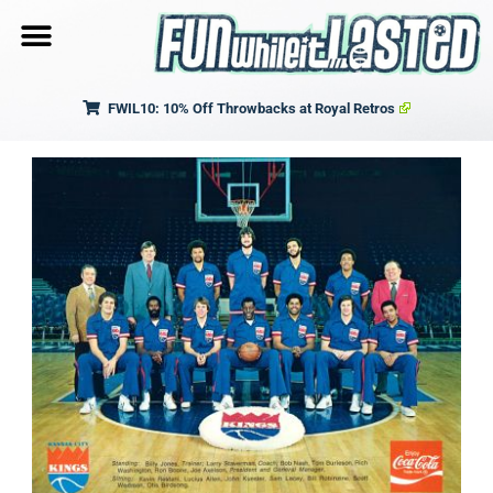
FWIL10: 10% Off Throwbacks at Royal Retros