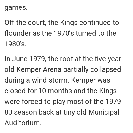
games.
Off the court, the Kings continued to
flounder as the 1970’s turned to the
1980’s.
In June 1979, the roof at the five year-
old Kemper Arena partially collapsed
during a wind storm. Kemper was
closed for 10 months and the Kings
were forced to play most of the 1979-
80 season back at tiny old Municipal
Auditorium.