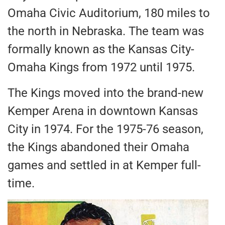
Omaha Civic Auditorium, 180 miles to
the north in Nebraska. The team was
formally known as the Kansas City-
Omaha Kings from 1972 until 1975.
The Kings moved into the brand-new
Kemper Arena in downtown Kansas
City in 1974. For the 1975-76 season,
the Kings abandoned their Omaha
games and settled in at Kemper full-
time.