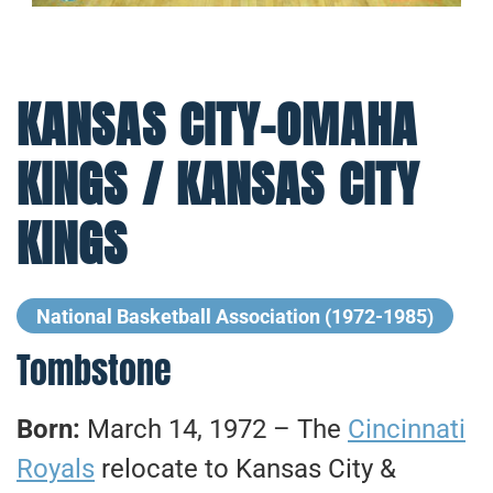
KANSAS CITY-OMAHA
KINGS / KANSAS CITY
KINGS
National Basketball Association (1972-1985)
Tombstone
Born:
March 14, 1972 – The
Cincinnati
Royals
relocate to Kansas City &