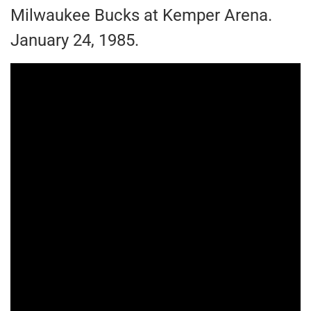
Milwaukee Bucks at Kemper Arena.
January 24, 1985.