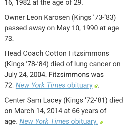
16, 1982 at the age of 29.
Owner Leon Karosen (Kings ’73-’83)
passed away on May 10, 1990 at age
73.
Head Coach Cotton Fitzsimmons
(Kings ’78-’84) died of lung cancer on
July 24, 2004. Fitzsimmons was
72.
New York Times
obituary
.
Center Sam Lacey (Kings ’72-’81) died
on March 14, 2014 at 66 years of
age.
New York Times
obituary.