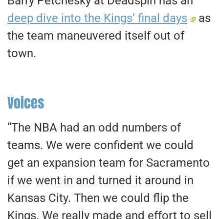
Barry Petchesky at Deadspin has an
deep dive into the Kings’ final days
as
the team maneuvered itself out of
town.
Voices
“The NBA had an odd numbers of
teams. We were confident we could
get an expansion team for Sacramento
if we went in and turned it around in
Kansas City. Then we could flip the
Kings. We really made and effort to sell