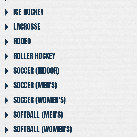
ICE HOCKEY
LACROSSE
RODEO
ROLLER HOCKEY
SOCCER (INDOOR)
SOCCER (MEN'S)
SOCCER (WOMEN'S)
SOFTBALL (MEN'S)
SOFTBALL (WOMEN'S)