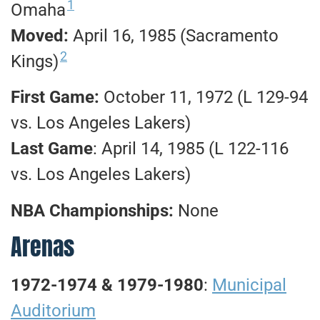
1
Omaha
Moved:
April 16, 1985 (Sacramento
2
Kings)
First Game:
October 11, 1972 (L 129-94
vs. Los Angeles Lakers)
Last Game
: April 14, 1985 (L 122-116
vs. Los Angeles Lakers)
NBA Championships:
None
Arenas
1972-1974 & 1979-1980
:
Municipal
Auditorium