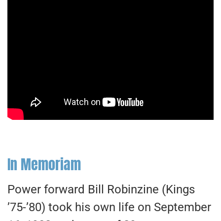
In Memoriam
Power forward Bill Robinzine (Kings
’75-’80) took his own life on September