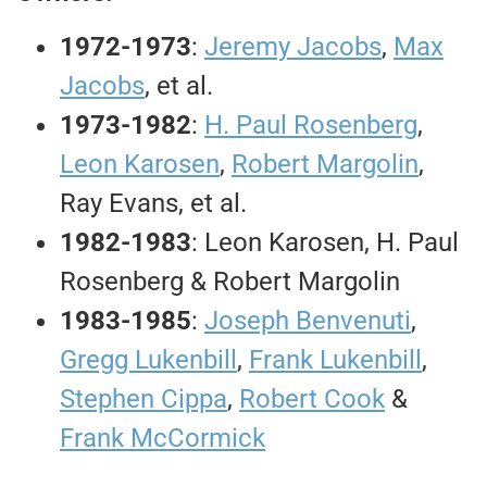
1972-1973
:
Jeremy Jacobs
,
Max
Jacobs
, et al.
1973-1982
:
H. Paul Rosenberg
,
Leon Karosen
,
Robert Margolin
,
Ray Evans, et al.
1982-1983
: Leon Karosen, H. Paul
Rosenberg & Robert Margolin
1983-1985
:
Joseph Benvenuti
,
Gregg Lukenbill
,
Frank Lukenbill
,
Stephen Cippa
,
Robert Cook
&
Frank McCormick