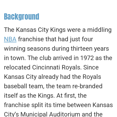
Background
The Kansas City Kings were a middling
NBA
franchise that had just four
winning seasons during thirteen years
in town. The club arrived in 1972 as the
relocated Cincinnati Royals. Since
Kansas City already had the Royals
baseball team, the team re-branded
itself as the Kings. At first, the
franchise split its time between Kansas
City’s Municipal Auditorium and the