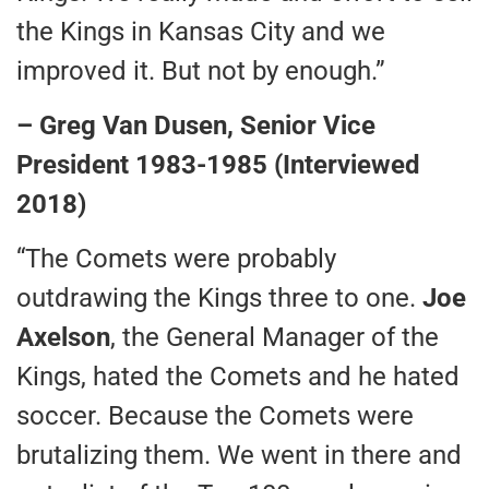
the Kings in Kansas City and we
improved it. But not by enough.”
– Greg Van Dusen, Senior Vice
President 1983-1985 (Interviewed
2018)
“The Comets were probably
outdrawing the Kings three to one.
Joe
Axelson
, the General Manager of the
Kings, hated the Comets and he hated
soccer. Because the Comets were
brutalizing them. We went in there and