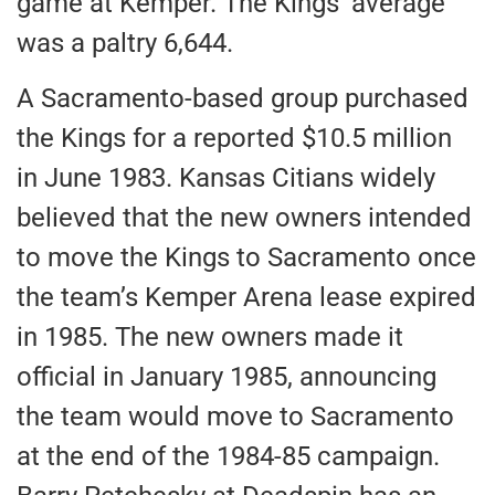
game at Kemper. The Kings’ average
was a paltry 6,644.
A Sacramento-based group purchased
the Kings for a reported $10.5 million
in June 1983. Kansas Citians widely
believed that the new owners intended
to move the Kings to Sacramento once
the team’s Kemper Arena lease expired
in 1985. The new owners made it
official in January 1985, announcing
the team would move to Sacramento
at the end of the 1984-85 campaign.