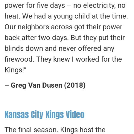
power for five days – no electricity, no
heat. We had a young child at the time.
Our neighbors across got their power
back after two days. But they put their
blinds down and never offered any
firewood. They knew I worked for the
Kings!”
– Greg Van Dusen (2018)
Kansas City Kings Video
The final season. Kings host the