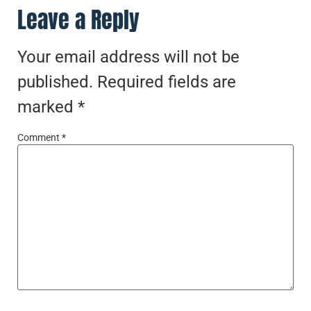
Leave a Reply
Your email address will not be
published.
Required fields are
marked
*
Comment
*