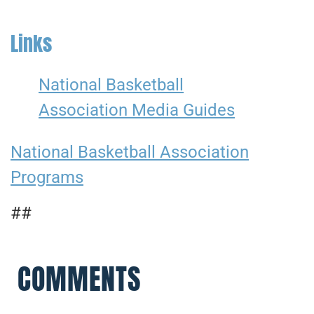
Links
National Basketball
Association Media Guides
National Basketball Association
Programs
##
COMMENTS