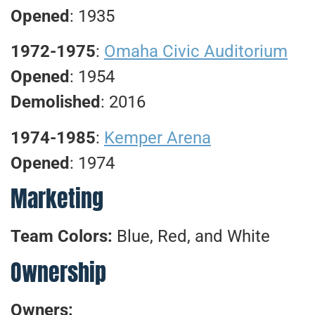
Opened
: 1935
1972-1975
:
Omaha Civic Auditorium
Opened
: 1954
Demolished
: 2016
1974-1985
:
Kemper Arena
Opened
: 1974
Marketing
Team Colors:
Blue, Red, and White
Ownership
Owners: