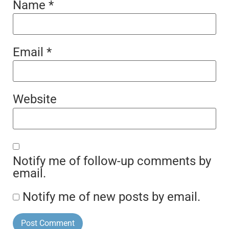
Name
*
Email
*
Website
Notify me of follow-up comments by
email.
Notify me of new posts by email.