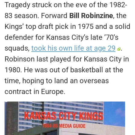
Tragedy struck on the eve of the 1982-
83 season. Forward
Bill Robinzine
, the
Kings’ top draft pick in 1975 and a solid
defender for Kansas City’s late ’70’s
squads,
took his own life at age 29
.
Robinson last played for Kansas City in
1980. He was out of basketball at the
time, hoping to land an overseas
contract in Europe.