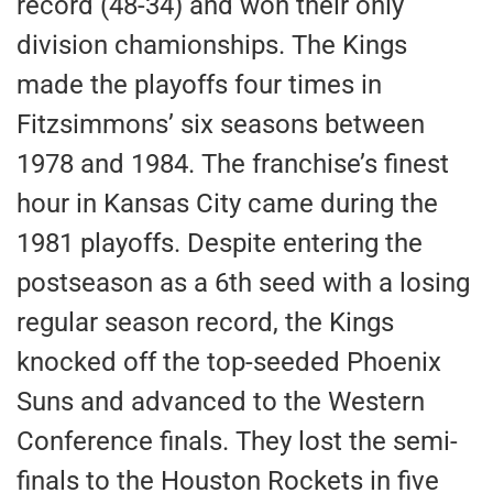
record (48-34) and won their only
division chamionships. The Kings
made the playoffs four times in
Fitzsimmons’ six seasons between
1978 and 1984. The franchise’s finest
hour in Kansas City came during the
1981 playoffs. Despite entering the
postseason as a 6th seed with a losing
regular season record, the Kings
knocked off the top-seeded Phoenix
Suns and advanced to the Western
Conference finals. They lost the semi-
finals to the Houston Rockets in five