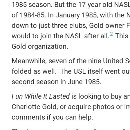
1985 season. But the 17-year old NASL 
of 1984-85. In January 1985, with the
down to just three clubs, Gold owner 
2
would to join the NASL after all.
This 
Gold organization.
Meanwhile, seven of the nine United 
folded as well. The USL itself went ou
second season in June 1985.
Fun While It Lasted
is looking to buy a
Charlotte Gold, or acquire photos or i
comments if you can help.