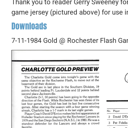
Thank you to reader Gerry Sweeney fo
game jersey (pictured above) for use in
Downloads
7-11-1984 Gold @ Rochester Flash G