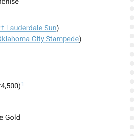
nchise
rt Lauderdale Sun
)
Oklahoma City Stampede
)
1
4,500)
te Gold