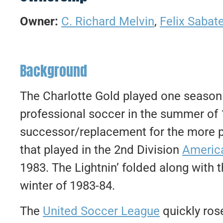
Owner:
C. Richard Melvin
,
Felix Sabat
Background
The Charlotte Gold played one season 
professional soccer in the summer of 
successor/replacement for the more 
that played in the 2nd Division
Americ
1983. The Lightnin’ folded along with t
winter of 1983-84.
The
United Soccer League
quickly ros