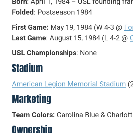
Born
: April 1, 1984 – USL founding fra
Folded
: Postseason 1984
First Game:
May 19, 1984 (W 4-3 @
Fo
Last Game
: August 15, 1984 (L 4-2 @
USL Championships
: None
Stadium
American Legion Memorial Stadium
(2
Marketing
Team Colors:
Carolina Blue & Charlot
Ownership