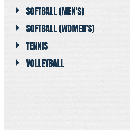
SOFTBALL (MEN'S)
SOFTBALL (WOMEN'S)
TENNIS
VOLLEYBALL