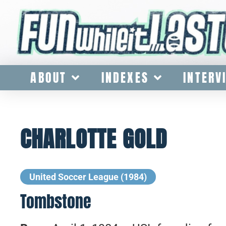
ABOUT
INDEXES
INTERV
CHARLOTTE GOLD
United Soccer League (1984)
Tombstone