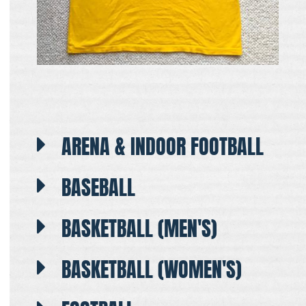
ARENA & INDOOR FOOTBALL
BASEBALL
BASKETBALL (MEN'S)
BASKETBALL (WOMEN'S)