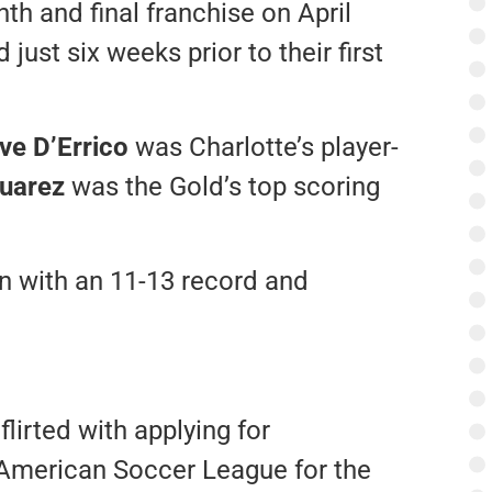
th and final franchise on April
ust six weeks prior to their first
ve D’Errico
was Charlotte’s player-
uarez
was the Gold’s top scoring
n with an 11-13 record and
lirted with applying for
 American Soccer League for the