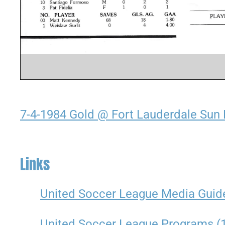
7-4-1984 Gold @ Fort Lauderdale Sun 
Links
United Soccer League Media Guid
United Soccer League Programs (