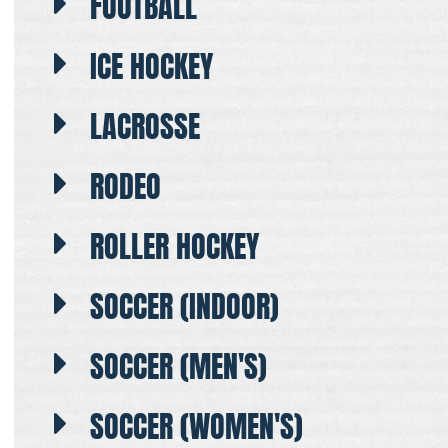
FOOTBALL
ICE HOCKEY
LACROSSE
RODEO
ROLLER HOCKEY
SOCCER (INDOOR)
SOCCER (MEN'S)
SOCCER (WOMEN'S)