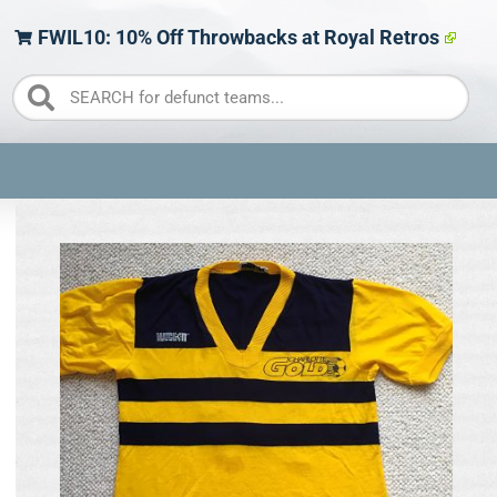
FWIL10: 10% Off Throwbacks at Royal Retros