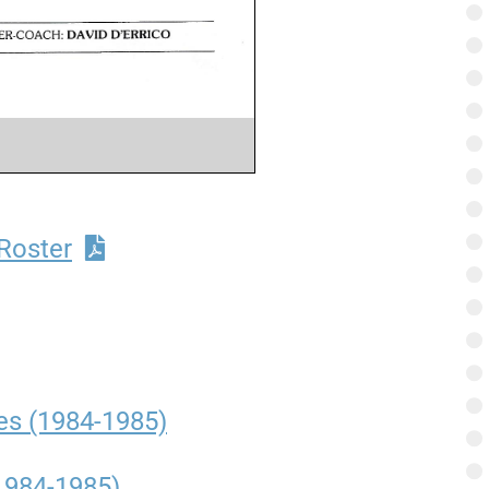
Roster
es (1984-1985)
1984-1985)