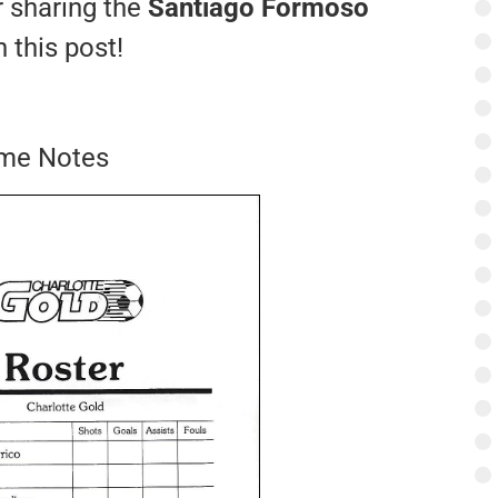
r sharing the
Santiago Formoso
 this post!
ame Notes