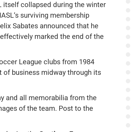
itself collapsed during the winter
 NASL’s surviving membership
Felix Sabates announced that he
effectively marked the end of the
Soccer League clubs from 1984
t of business midway through its
ny and all memorabilia from the
mages of the team. Post to the