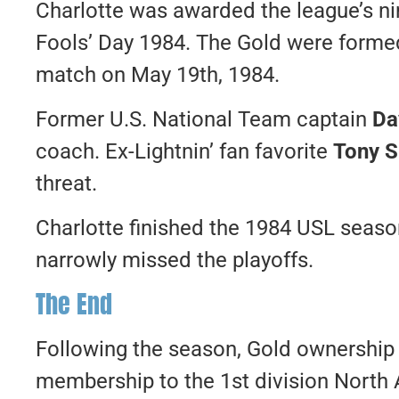
Charlotte was awarded the league’s nin
Fools’ Day 1984. The Gold were formed j
match on May 19th, 1984.
Former U.S. National Team captain
Da
coach. Ex-Lightnin’ fan favorite
Tony S
threat.
Charlotte finished the 1984 USL seaso
narrowly missed the playoffs.
The End
Following the season, Gold ownership f
membership to the 1st division North