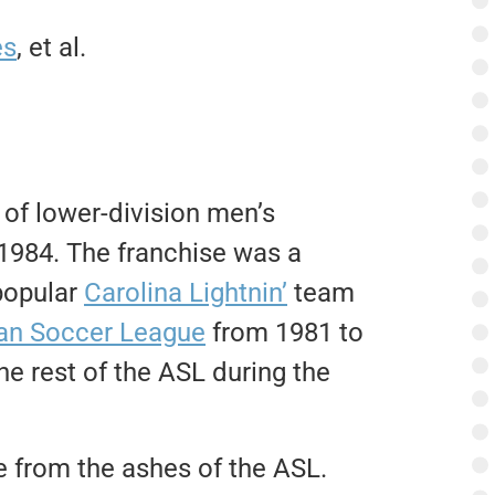
es
, et al.
of lower-division men’s
1984. The franchise was a
popular
Carolina Lightnin’
team
an Soccer League
from 1981 to
he rest of the ASL during the
e from the ashes of the ASL.