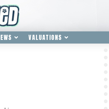
IEWS
VALUATIONS