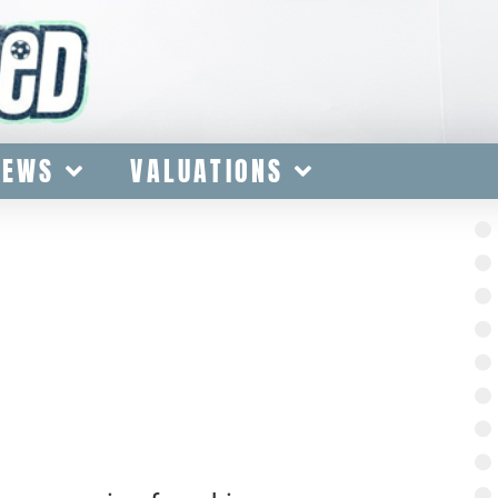
IEWS
VALUATIONS