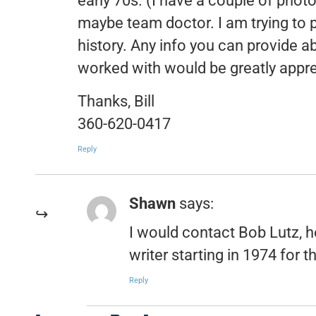
early 70s. (I have a couple of photo
maybe team doctor. I am trying to 
history. Any info you can provide 
worked with would be greatly apprec
Thanks, Bill
360-620-0417
Reply
Shawn
says:
I would contact Bob Lutz, h
writer starting in 1974 for 
Reply