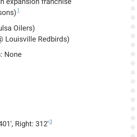
n expansion franchise
1
sons)
ulsa Oilers)
@ Louisville Redbirds)
s
: None
3
401′, Right: 312′