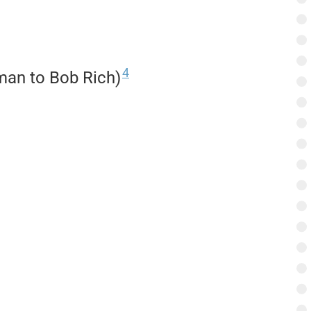
4
kman to Bob Rich)