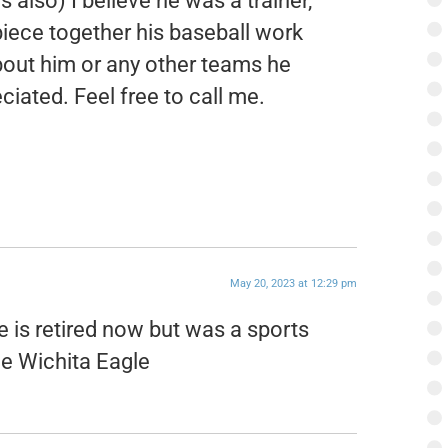
s also) I believe he was a trainer,
piece together his baseball work
about him or any other teams he
iated. Feel free to call me.
May 20, 2023 at 12:29 pm
e is retired now but was a sports
the Wichita Eagle