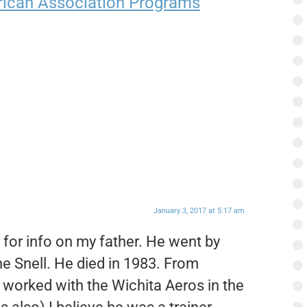
ican Association Programs
January 3, 2017 at 5:17 am
g for info on my father. He went by
ne Snell. He died in 1983. From
e worked with the Wichita Aeros in the