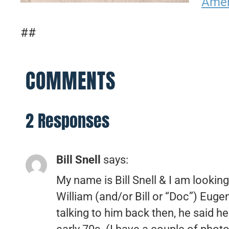
Amer
##
COMMENTS
2 Responses
Bill Snell
says:
My name is Bill Snell & I am lookin
William (and/or Bill or “Doc”) Euge
talking to him back then, he said h