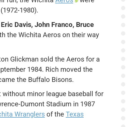
ir run, the Wichita
Aeros
were
 (1972-1980).
 Eric Davis, John Franco, Bruce
th the Wichita Aeros on their way
ton Glickman sold the Aeros for a
eptember 1984. Rich moved the
came the Buffalo Bisons.
t without minor league baseball for
awrence-Dumont Stadium in 1987
hita Wranglers
of the
Texas