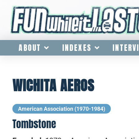
ABOUT
INDEXES
INTERV
WICHITA AEROS
American Association (1970-1984)
Tombstone