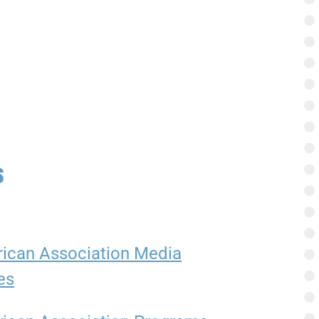
s
ican Association Media
es