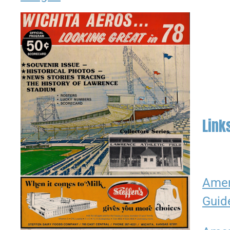
Link
Amer
Guid