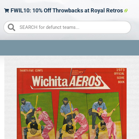
FWIL10: 10% Off Throwbacks at Royal Retros