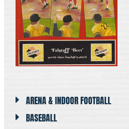
ARENA & INDOOR FOOTBALL
BASEBALL