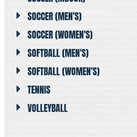
SOCCER (MEN'S)
SOCCER (WOMEN'S)
SOFTBALL (MEN'S)
SOFTBALL (WOMEN'S)
TENNIS
VOLLEYBALL