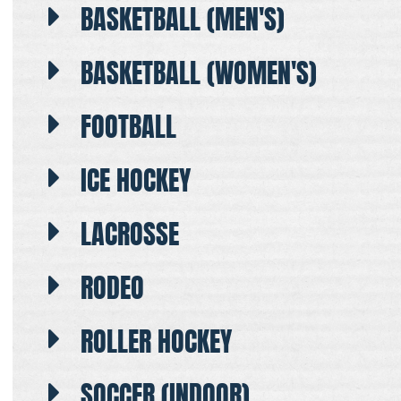
BASKETBALL (MEN'S)
BASKETBALL (WOMEN'S)
FOOTBALL
ICE HOCKEY
LACROSSE
RODEO
ROLLER HOCKEY
SOCCER (INDOOR)