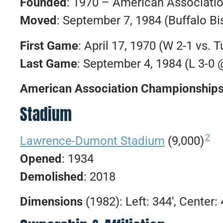
Founded
: 1970 – American Associatio
Moved
: September 7, 1984 (Buffalo Bi
First Game
: April 17, 1970 (W 2-1 vs. T
Last Game
: September 4, 1984 (L 3-0 
American Association Championship
Stadium
2
Lawrence-Dumont Stadium
(9,000)
Opened
: 1934
Demolished
: 2018
Dimensions
(1982): Left: 344′, Center: 