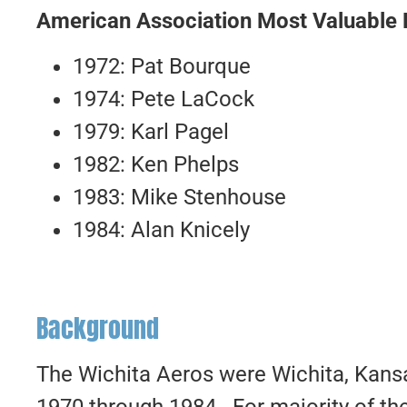
American Association Most Valuable 
1972: Pat Bourque
1974: Pete LaCock
1979: Karl Pagel
1982: Ken Phelps
1983: Mike Stenhouse
1984: Alan Knicely
Background
The Wichita Aeros were Wichita, Kans