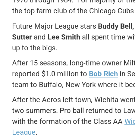
1970 through 1984. For majority of the
the top farm club of the Chicago Cubs
Future Major League stars
Buddy Bell,
Sutter
and
Lee Smith
all spent time wi
up to the bigs.
After 15 seasons, long-time owner Mil
reported $1.0 million to
Bob Rich
in S
team to Buffalo, New York where it be
After the Aeros left town, Wichita wen
two summers. Pro ball returned to L
with the formation of the Class AA
Wic
League
.