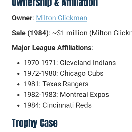
Ownership & Affiliation
Owner
:
Milton Glickman
Sale (1984)
: ~$1 million (Milton Glic
Major League Affiliations
:
1970-1971: Cleveland Indians
1972-1980: Chicago Cubs
1981: Texas Rangers
1982-1983: Montreal Expos
1984: Cincinnati Reds
Trophy Case