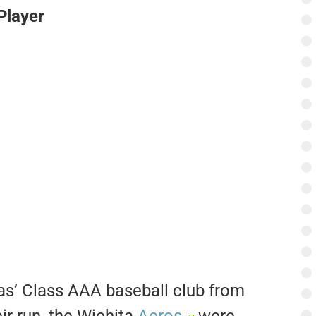
Player
as’ Class AAA baseball club from