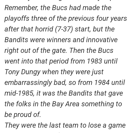
Remember, the Bucs had made the
playoffs three of the previous four years
after that horrid (7-37) start, but the
Bandits were winners and innovative
right out of the gate. Then the Bucs
went into that period from 1983 until
Tony Dungy when they were just
embarrassingly bad, so from 1984 until
mid-1985, it was the Bandits that gave
the folks in the Bay Area something to
be proud of.
They were the last team to lose a game