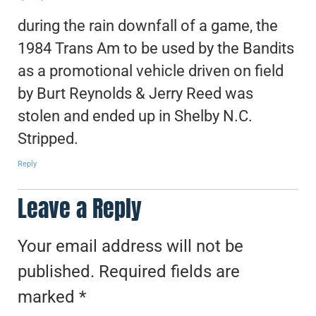
during the rain downfall of a game, the
1984 Trans Am to be used by the Bandits
as a promotional vehicle driven on field
by Burt Reynolds & Jerry Reed was
stolen and ended up in Shelby N.C.
Stripped.
Reply
Leave a Reply
Your email address will not be
published.
Required fields are
marked
*