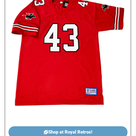
Shop at Royal Retros!