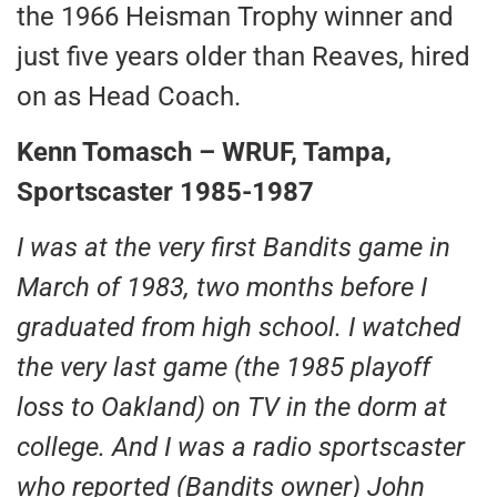
the 1966 Heisman Trophy winner and
just five years older than Reaves, hired
on as Head Coach.
Kenn Tomasch – WRUF, Tampa,
Sportscaster 1985-1987
I was at the very first Bandits game in
March of 1983, two months before I
graduated from high school. I watched
the very last game (the 1985 playoff
loss to Oakland) on TV in the dorm at
college. And I was a radio sportscaster
who reported (Bandits owner) John