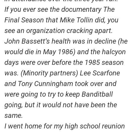
If you ever see the documentary The
Final Season that Mike Tollin did, you
see an organization cracking apart.
John Bassett’s health was in decline (he
would die in May 1986) and the halcyon
days were over before the 1985 season
was. (Minority partners) Lee Scarfone
and Tony Cunningham took over and
were going to try to keep Banditball
going, but it would not have been the
same.
I went home for my high school reunion