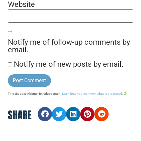
Website
Notify me of follow-up comments by
email.
Notify me of new posts by email.
This site uses Akismet to reduce spam.
Learn how your comment data is processed.
SHARE