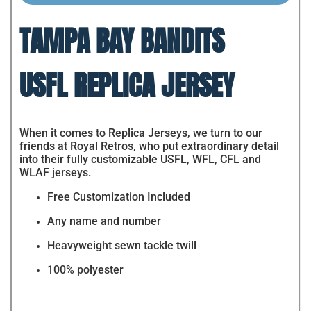
TAMPA BAY BANDITS
USFL REPLICA JERSEY
When it comes to Replica Jerseys, we turn to our
friends at Royal Retros, who put extraordinary detail
into their fully customizable USFL, WFL, CFL and
WLAF jerseys.
Free Customization Included
Any name and number
Heavyweight sewn tackle twill
100% polyester