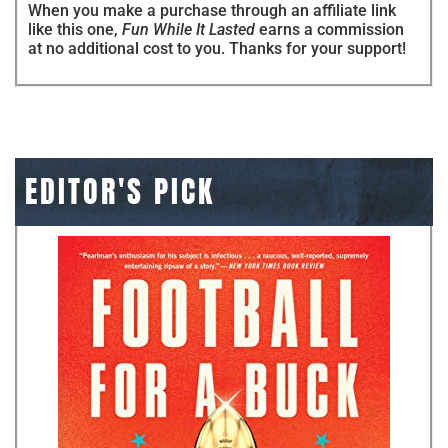
When you make a purchase through an affiliate link
like this one,
Fun While It Lasted
earns a commission
at no additional cost to you. Thanks for your support!
EDITOR'S PICK