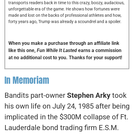
transports readers back in time to this crazy, boozy, audacious,
unforgettable era of the game. He shows how fortunes were
made and lost on the backs of professional athletes and how,
forty years ago, Trump was already a scoundrel and a spoiler.
When you make a purchase through an affiliate link
like this one,
Fun While It Lasted
earns a commission
at no additional cost to you. Thanks for your support!
In Memoriam
Bandits part-owner
Stephen Arky
took
his own life on July 24, 1985 after being
implicated in the $300M collapse of Ft.
Lauderdale bond trading firm E.S.M.