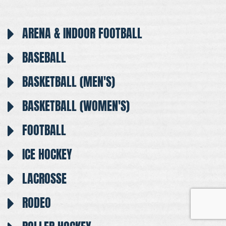
ARENA & INDOOR FOOTBALL
BASEBALL
BASKETBALL (MEN'S)
BASKETBALL (WOMEN'S)
FOOTBALL
ICE HOCKEY
LACROSSE
RODEO