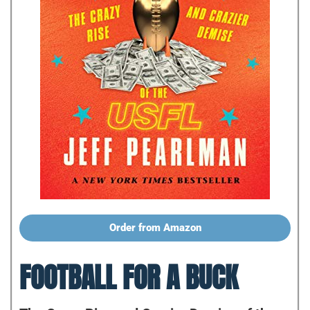
Order from Amazon
FOOTBALL FOR A BUCK