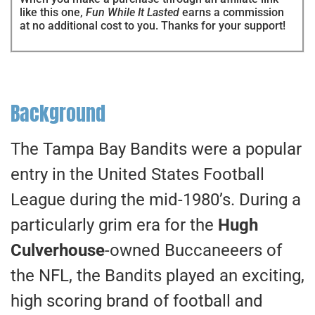
like this one,
Fun While It Lasted
earns a commission
at no additional cost to you. Thanks for your support!
Background
The Tampa Bay Bandits were a popular
entry in the United States Football
League during the mid-1980’s. During a
particularly grim era for the
Hugh
Culverhouse
-owned Buccaneeers of
the NFL, the Bandits played an exciting,
high scoring brand of football and