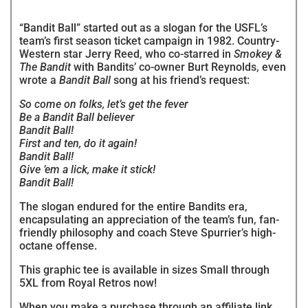
“Bandit Ball” started out as a slogan for the USFL’s
team’s first season ticket campaign in 1982. Country-
Western star Jerry Reed, who co-starred in
Smokey &
The Bandit
with Bandits’ co-owner Burt Reynolds, even
wrote a
Bandit Ball
song at his friend’s request:
So come on folks, let’s get the fever
Be a Bandit Ball believer
Bandit Ball!
First and ten, do it again!
Bandit Ball!
Give ’em a lick, make it stick!
Bandit Ball!
The slogan endured for the entire Bandits era,
encapsulating an appreciation of the team’s fun, fan-
friendly philosophy and coach Steve Spurrier’s high-
octane offense.
This graphic tee is available in sizes Small through
5XL from Royal Retros now!
When you make a purchase through an affiliate link