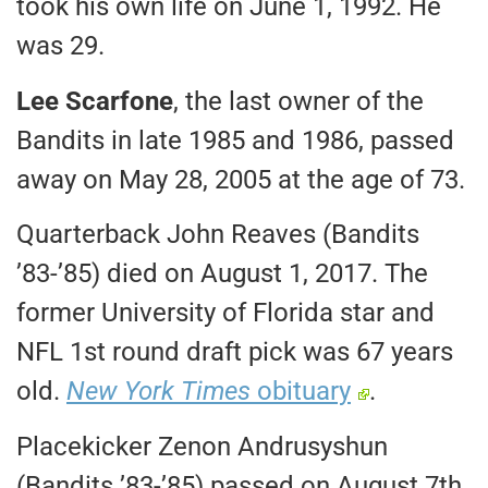
took his own life on June 1, 1992. He
was 29.
Lee Scarfone
, the last owner of the
Bandits in late 1985 and 1986, passed
away on May 28, 2005 at the age of 73.
Quarterback John Reaves (Bandits
’83-’85) died on August 1, 2017. The
former University of Florida star and
NFL 1st round draft pick was 67 years
old.
New York Times
obituary
.
Placekicker Zenon Andrusyshun
(Bandits ’83-’85) passed on August 7th,