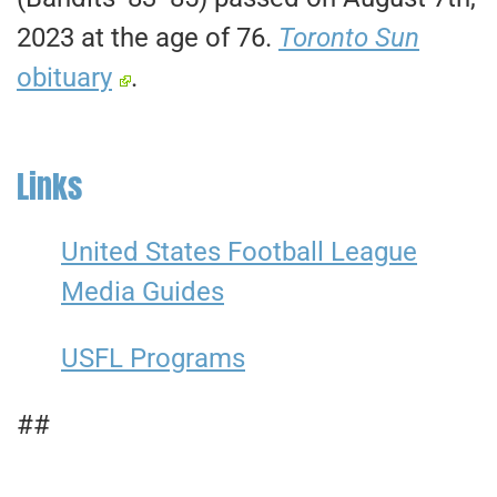
2023 at the age of 76.
Toronto Sun
obituary
.
Links
United States Football League
Media Guides
USFL Programs
##