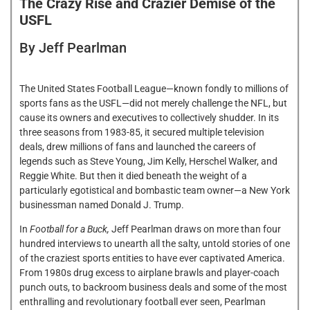
The Crazy Rise and Crazier Demise of the
USFL
By Jeff Pearlman
The United States Football League—known fondly to millions of
sports fans as the USFL—did not merely challenge the NFL, but
cause its owners and executives to collectively shudder. In its
three seasons from 1983-85, it secured multiple television
deals, drew millions of fans and launched the careers of
legends such as Steve Young, Jim Kelly, Herschel Walker, and
Reggie White. But then it died beneath the weight of a
particularly egotistical and bombastic team owner—a New York
businessman named Donald J. Trump.
In
Football for a Buck,
Jeff Pearlman draws on more than four
hundred interviews to unearth all the salty, untold stories of one
of the craziest sports entities to have ever captivated America.
From 1980s drug excess to airplane brawls and player-coach
punch outs, to backroom business deals and some of the most
enthralling and revolutionary football ever seen, Pearlman