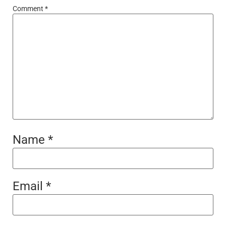
Comment
*
Name
*
Email
*