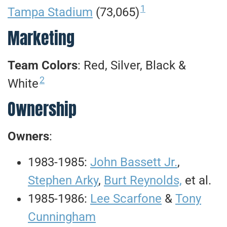
1
Tampa Stadium
(73,065)
Marketing
Team Colors
: Red, Silver, Black &
2
White
Ownership
Owners
:
1983-1985:
John Bassett Jr.
,
Stephen Arky
,
Burt Reynolds,
et al.
1985-1986:
Lee Scarfone
&
Tony
Cunningham