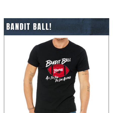
BANDIT BALL!