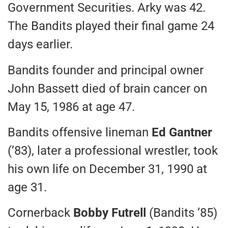
Government Securities. Arky was 42.
The Bandits played their final game 24
days earlier.
Bandits founder and principal owner
John Bassett died of brain cancer on
May 15, 1986 at age 47.
Bandits offensive lineman
Ed Gantner
(’83), later a professional wrestler, took
his own life on December 31, 1990 at
age 31.
Cornerback
Bobby Futrell
(Bandits ’85)