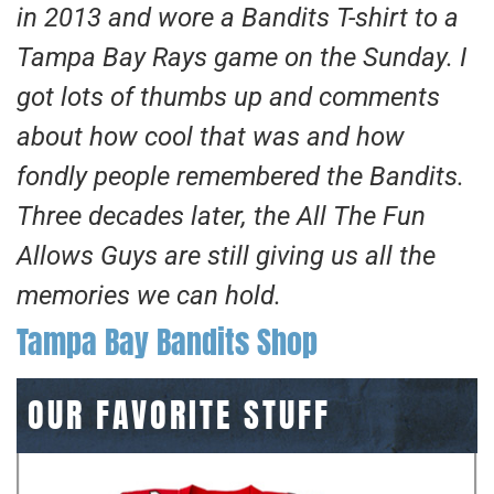
in 2013 and wore a Bandits T-shirt to a
Tampa Bay Rays game on the Sunday. I
got lots of thumbs up and comments
about how cool that was and how
fondly people remembered the Bandits.
Three decades later, the All The Fun
Allows Guys are still giving us all the
memories we can hold.
Tampa Bay Bandits Shop
OUR FAVORITE STUFF