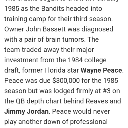
1985 as the Bandits headed into
training camp for their third season.
Owner John Bassett was diagnosed
with a pair of brain tumors. The
team traded away their major
investment from the 1984 college
draft, former Florida star
Wayne Peace
.
Peace was due $300,000 for the 1985
season but was lodged firmly at #3 on
the QB depth chart behind Reaves and
Jimmy Jordan
. Peace would never
play another down of professional