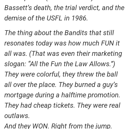
Bassett’s death, the trial verdict, and the
demise of the USFL in 1986.
The thing about the Bandits that still
resonates today was how much FUN it
all was. (That was even their marketing
slogan: “All the Fun the Law Allows.”)
They were colorful, they threw the ball
all over the place. They burned a guy’s
mortgage during a halftime promotion.
They had cheap tickets. They were real
outlaws.
And they WON. Right from the jump.