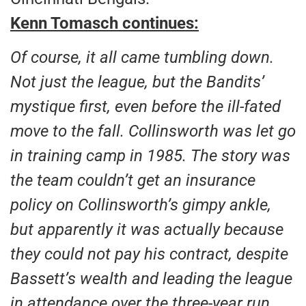
Kenn Tomasch continues:
Of course, it all came tumbling down.
Not just the league, but the Bandits’
mystique first, even before the ill-fated
move to the fall. Collinsworth was let go
in training camp in 1985. The story was
the team couldn’t get an insurance
policy on Collinsworth’s gimpy ankle,
but apparently it was actually because
they could not pay his contract, despite
Bassett’s wealth and leading the league
in attendance over the three-year run.