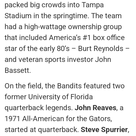
packed big crowds into Tampa
Stadium in the springtime. The team
had a high-wattage ownership group
that included America’s #1 box office
star of the early 80’s – Burt Reynolds –
and veteran sports investor John
Bassett.
On the field, the Bandits featured two
former University of Florida
quarterback legends.
John Reaves
, a
1971 All-American for the Gators,
started at quarterback.
Steve Spurrier
,