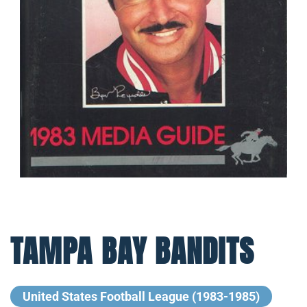
TAMPA BAY BANDITS
United States Football League (1983-1985)