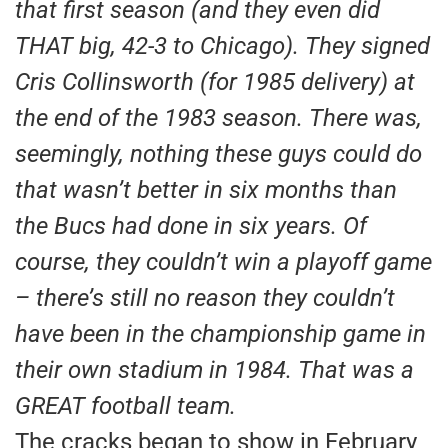
that first season (and they even did
THAT big, 42-3 to Chicago). They signed
Cris Collinsworth (for 1985 delivery) at
the end of the 1983 season. There was,
seemingly, nothing these guys could do
that wasn’t better in six months than
the Bucs had done in six years. Of
course, they couldn’t win a playoff game
– there’s still no reason they couldn’t
have been in the championship game in
their own stadium in 1984. That was a
GREAT football team.
The cracks began to show in February