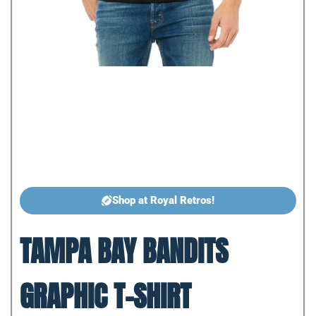
Shop at Royal Retros!
TAMPA BAY BANDITS
GRAPHIC T-SHIRT