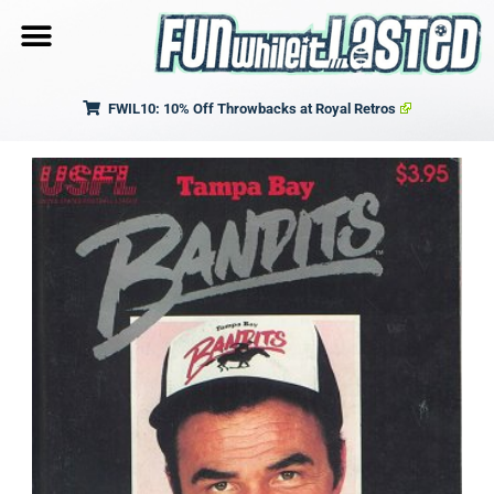
FWIL10: 10% Off Throwbacks at Royal Retros