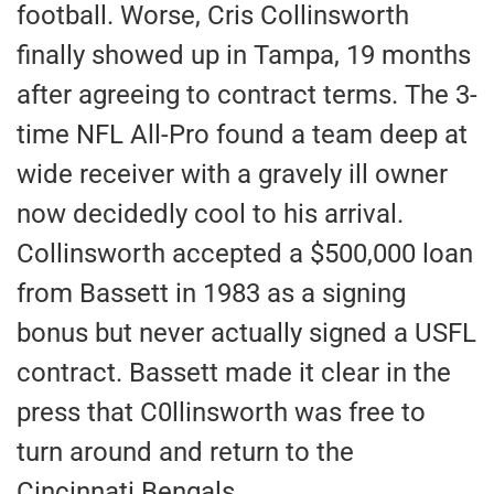
football. Worse, Cris Collinsworth
finally showed up in Tampa, 19 months
after agreeing to contract terms. The 3-
time NFL All-Pro found a team deep at
wide receiver with a gravely ill owner
now decidedly cool to his arrival.
Collinsworth accepted a $500,000 loan
from Bassett in 1983 as a signing
bonus but never actually signed a USFL
contract. Bassett made it clear in the
press that C0llinsworth was free to
turn around and return to the
Cincinnati Bengals.