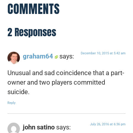
COMMENTS
2 Responses
December 10, 2015 at 5:42 am
graham64
says:
Unusual and sad coincidence that a part-
owner and two players committed
suicide.
Reply
July 26, 2016 at 6:36 pm
john satino
says: