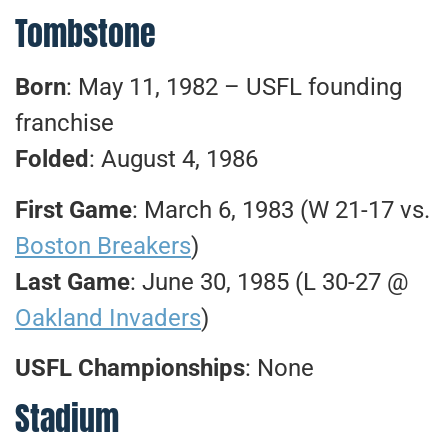
Tombstone
Born
: May 11, 1982 – USFL founding
franchise
Folded
: August 4, 1986
First Game
: March 6, 1983 (W 21-17 vs.
Boston Breakers
)
Last Game
: June 30, 1985 (L 30-27 @
Oakland Invaders
)
USFL Championships
: None
Stadium