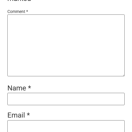
Comment
*
Name
*
Email
*