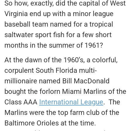
So how, exactly, did the capital of West
Virginia end up with a minor league
baseball team named for a tropical
saltwater sport fish for a few short
months in the summer of 1961?
At the dawn of the 1960’s, a colorful,
corpulent South Florida multi-
millionaire named Bill MacDonald
bought the forlorn Miami Marlins of the
Class AAA
International League
. The
Marlins were the top farm club of the
Baltimore Orioles at the time.