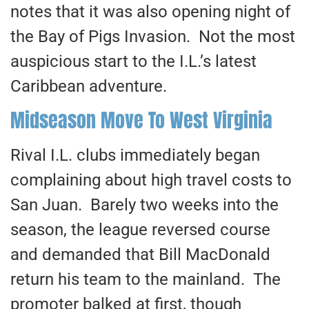
notes that it was also opening night of
the Bay of Pigs Invasion. Not the most
auspicious start to the I.L.’s latest
Caribbean adventure.
Midseason Move To West Virginia
Rival I.L. clubs immediately began
complaining about high travel costs to
San Juan. Barely two weeks into the
season, the league reversed course
and demanded that Bill MacDonald
return his team to the mainland. The
promoter balked at first, though