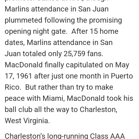
Marlins attendance in San Juan
plummeted following the promising
opening night gate. After 15 home
dates, Marlins attendance in San
Juan totaled only 25,759 fans.
MacDonald finally capitulated on May
17, 1961 after just one month in Puerto
Rico. But rather than try to make
peace with Miami, MacDonald took his
ball club all the way to Charleston,
West Virginia.
Charleston’s long-running Class AAA