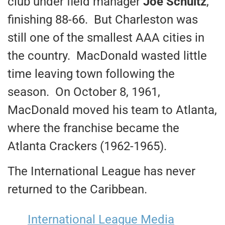
club under field manager
Joe Schultz
,
finishing 88-66. But Charleston was
still one of the smallest AAA cities in
the country. MacDonald wasted little
time leaving town following the
season. On October 8, 1961,
MacDonald moved his team to Atlanta,
where the franchise became the
Atlanta Crackers (1962-1965).
The International League has never
returned to the Caribbean.
International League Media