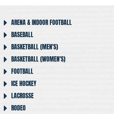
ARENA & INDOOR FOOTBALL
BASEBALL
BASKETBALL (MEN'S)
BASKETBALL (WOMEN'S)
FOOTBALL
ICE HOCKEY
LACROSSE
RODEO