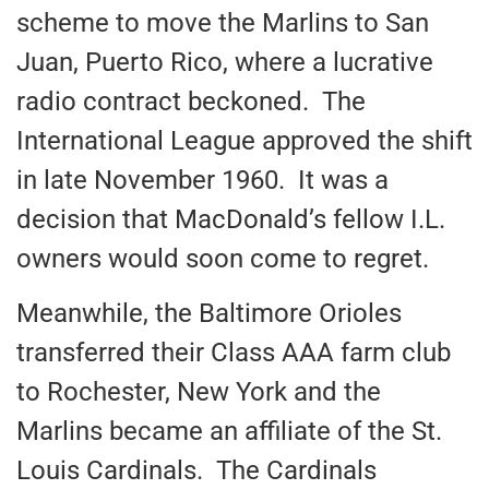
scheme to move the Marlins to San
Juan, Puerto Rico, where a lucrative
radio contract beckoned. The
International League approved the shift
in late November 1960. It was a
decision that MacDonald’s fellow I.L.
owners would soon come to regret.
Meanwhile, the Baltimore Orioles
transferred their Class AAA farm club
to Rochester, New York and the
Marlins became an affiliate of the St.
Louis Cardinals. The Cardinals