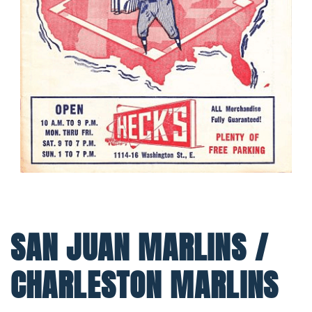
SAN JUAN MARLINS /
CHARLESTON MARLINS