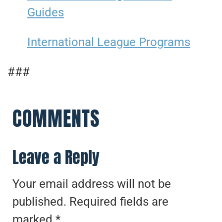
Guides
International League Programs
###
COMMENTS
Leave a Reply
Your email address will not be
published.
Required fields are
marked
*