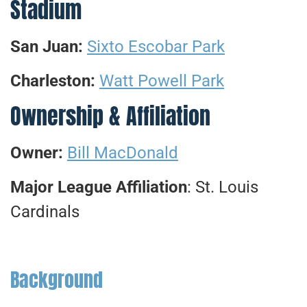
Stadium
San Juan:
Sixto Escobar Park
Charleston:
Watt Powell Park
Ownership & Affiliation
Owner:
Bill MacDonald
Major League Affiliation
: St. Louis
Cardinals
Background