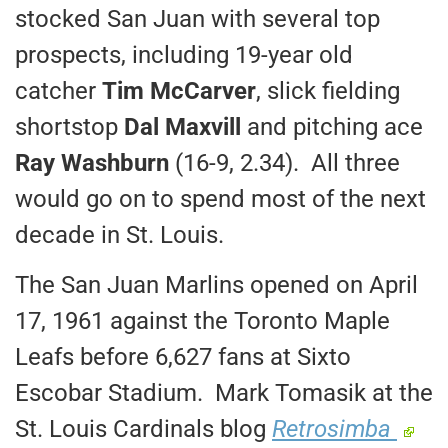
stocked San Juan with several top
prospects, including 19-year old
catcher
Tim McCarver
, slick fielding
shortstop
Dal Maxvill
and pitching ace
Ray Washburn
(16-9, 2.34). All three
would go on to spend most of the next
decade in St. Louis.
The San Juan Marlins opened on April
17, 1961 against the Toronto Maple
Leafs before 6,627 fans at Sixto
Escobar Stadium. Mark Tomasik at the
St. Louis Cardinals blog
Retrosimba