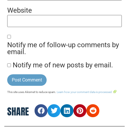
Website
Notify me of follow-up comments by
email.
Notify me of new posts by email.
This site uses Akismet to reduce spam.
Learn how your comment data is processed.
SHARE