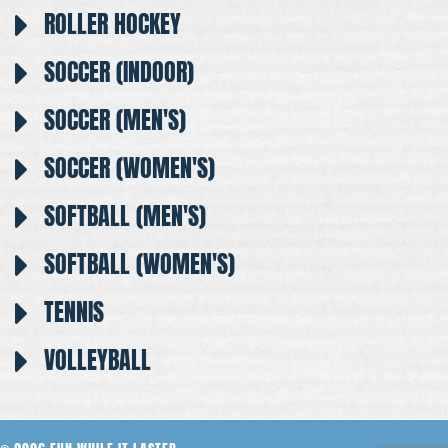
ROLLER HOCKEY
SOCCER (INDOOR)
SOCCER (MEN'S)
SOCCER (WOMEN'S)
SOFTBALL (MEN'S)
SOFTBALL (WOMEN'S)
TENNIS
VOLLEYBALL