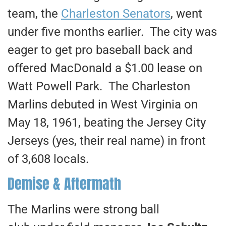
team, the
Charleston Senators
, went
under five months earlier. The city was
eager to get pro baseball back and
offered MacDonald a $1.00 lease on
Watt Powell Park. The Charleston
Marlins debuted in West Virginia on
May 18, 1961, beating the Jersey City
Jerseys (yes, their real name) in front
of 3,608 locals.
Demise & Aftermath
The Marlins were strong ball