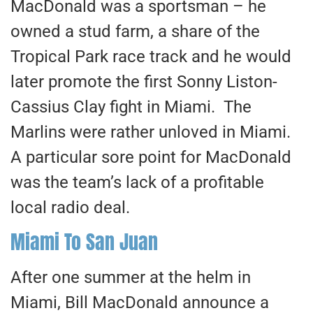
MacDonald was a sportsman – he
owned a stud farm, a share of the
Tropical Park race track and he would
later promote the first Sonny Liston-
Cassius Clay fight in Miami. The
Marlins were rather unloved in Miami.
A particular sore point for MacDonald
was the team’s lack of a profitable
local radio deal.
Miami To San Juan
After one summer at the helm in
Miami, Bill MacDonald announce a