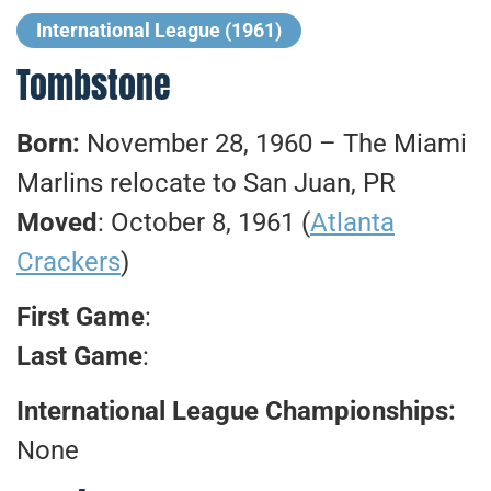
International League (1961)
Tombstone
Born:
November 28, 1960 – The Miami
Marlins relocate to San Juan, PR
Moved
: October 8, 1961 (
Atlanta
Crackers
)
First Game
:
Last Game
:
International League Championships:
None