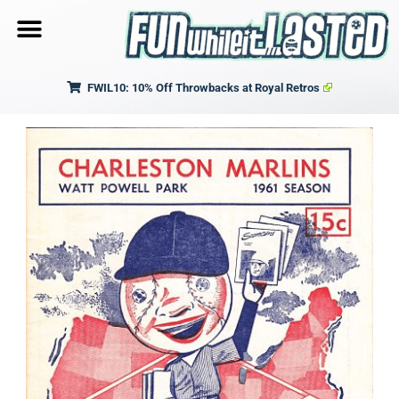
FWIL10: 10% Off Throwbacks at Royal Retros