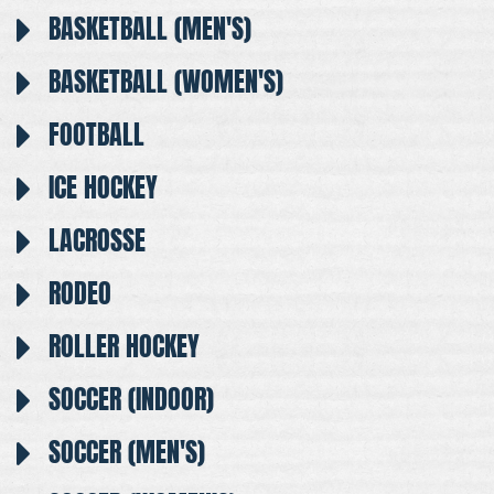
BASKETBALL (MEN'S)
BASKETBALL (WOMEN'S)
FOOTBALL
ICE HOCKEY
LACROSSE
RODEO
ROLLER HOCKEY
SOCCER (INDOOR)
SOCCER (MEN'S)