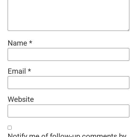
Name
*
Email
*
Website
Notify me of follow-up comments by