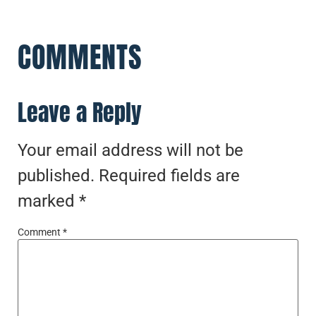
COMMENTS
Leave a Reply
Your email address will not be
published.
Required fields are
marked
*
Comment
*