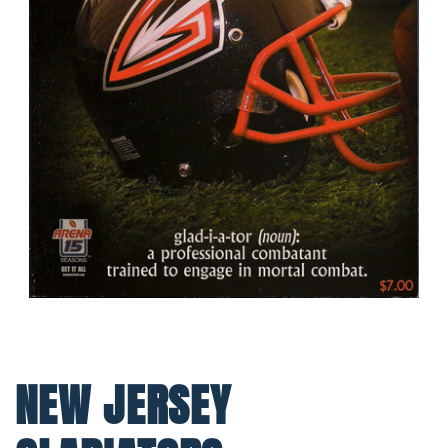
NEW JERSEY