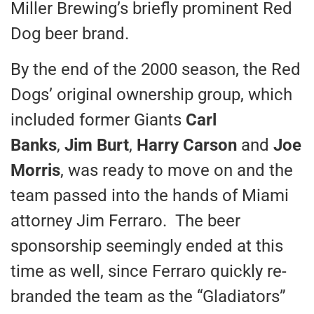
Miller Brewing’s briefly prominent Red
Dog beer brand.
By the end of the 2000 season, the Red
Dogs’ original ownership group, which
included former Giants
Carl
Banks
,
Jim Burt
,
Harry Carson
and
Joe
Morris
, was ready to move on and the
team passed into the hands of Miami
attorney Jim Ferraro. The beer
sponsorship seemingly ended at this
time as well, since Ferraro quickly re-
branded the team as the “Gladiators”