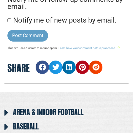
email.
Notify me of new posts by email.
This site uses Akismet to reduce spam.
Learn how your comment data is processed.
SHARE
ARENA & INDOOR FOOTBALL
BASEBALL