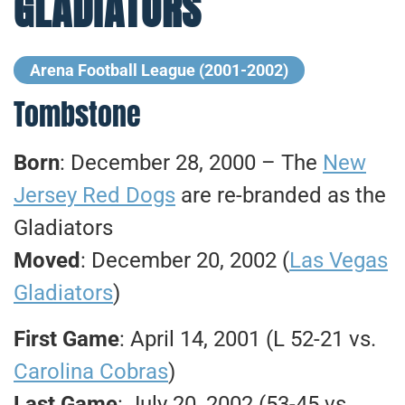
GLADIATORS
Arena Football League (2001-2002)
Tombstone
Born
: December 28, 2000 – The
New
Jersey Red Dogs
are re-branded as the
Gladiators
Moved
: December 20, 2002 (
Las Vegas
Gladiators
)
First Game
: April 14, 2001 (L 52-21 vs.
Carolina Cobras
)
Last Game
: July 20, 2002 (53-45 vs.