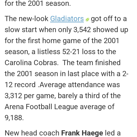
for the 2001 season.
The new-look
Gladiators
got off to a
slow start when only 3,542 showed up
for the first home game of the 2001
season, a listless 52-21 loss to the
Carolina Cobras. The team finished
the 2001 season in last place with a 2-
12 record .Average attendance was
3,312 per game, barely a third of the
Arena Football League average of
9,188.
New head coach
Frank Haege
led a