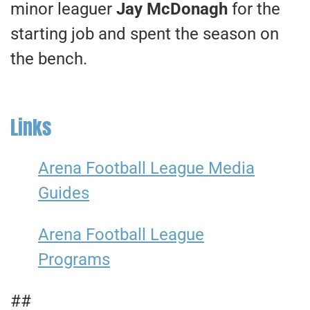
minor leaguer
Jay McDonagh
for the
starting job and spent the season on
the bench.
Links
Arena Football League Media
Guides
Arena Football League
Programs
##