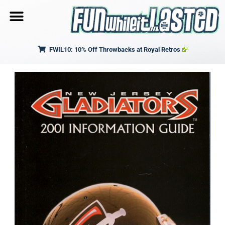
FWIL10: 10% Off Throwbacks at Royal Retros