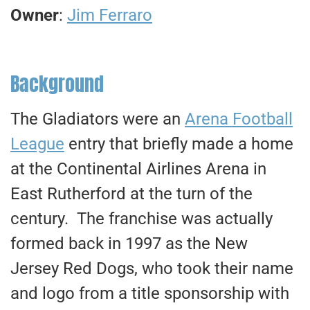
Owner
:
Jim Ferraro
Background
The Gladiators were an
Arena Football
League
entry that briefly made a home
at the Continental Airlines Arena in
East Rutherford at the turn of the
century. The franchise was actually
formed back in 1997 as the New
Jersey Red Dogs, who took their name
and logo from a title sponsorship with