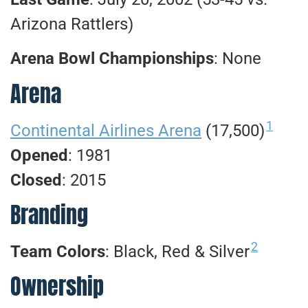
Arizona Rattlers)
Arena Bowl Championships
: None
Arena
1
Continental Airlines Arena
(17,500)
Opened
: 1981
Closed
: 2015
Branding
2
Team Colors
: Black, Red & Silver
Ownership