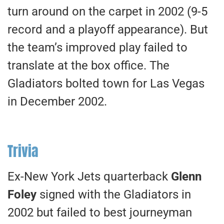
turn around on the carpet in 2002 (9-5
record and a playoff appearance). But
the team’s improved play failed to
translate at the box office. The
Gladiators bolted town for Las Vegas
in December 2002.
Trivia
Ex-New York Jets quarterback
Glenn
Foley
signed with the Gladiators in
2002 but failed to best journeyman