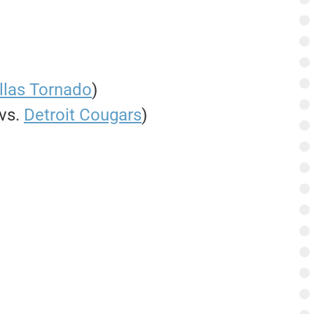
llas Tornado
)
 vs.
Detroit Cougars
)