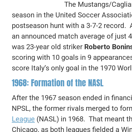
The Mustangs/Cagliari
season in the United Soccer Associatio
postseason hunt with a 3-7-2 record. 
an announced match average of just 4
was 23-year old striker
Roberto Bonin
scoring with 10 goals in 9 appearanc
score Italy’s only goal in the 1970 Worl
1968: Formation of the NASL
After the 1967 season ended in financi
NPSL, the former rivals merged to fo
League
(NASL) in 1968. That meant the
Chicago, as both leagues fielded a Win