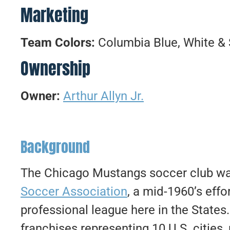
Marketing
Team Colors:
Columbia Blue, White & 
Ownership
Owner:
Arthur Allyn Jr.
Background
The Chicago Mustangs soccer club wa
Soccer Association
, a mid-1960’s effor
professional league here in the Stat
franchises representing 10 U.S. cities