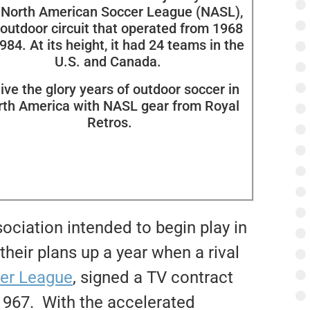
 North American Soccer League (NASL),
 outdoor circuit that operated from 1968
984. At its height, it had 24 teams in the
U.S. and Canada.
ive the glory years of outdoor soccer in
rth America with NASL gear from Royal
Retros.
ociation intended to begin play in
their plans up a year when a rival
cer League
, signed a TV contract
 1967. With the accelerated