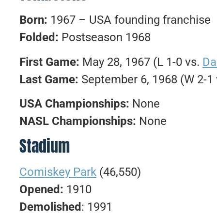
Born:
1967 – USA founding franchise
Folded:
Postseason 1968
First Game:
May 28, 1967 (L 1-0 vs.
Da
Last Game:
September 6, 1968 (W 2-1
USA Championships:
None
NASL Championships:
None
Stadium
Comiskey Park
(46,550)
Opened:
1910
Demolished
: 1991