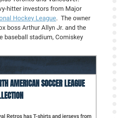
y-hitter investors from Major
ional Hockey League
. The owner
 boss Arthur Allyn Jr. and the
ide baseball stadium, Comiskey
RTH AMERICAN SOCCER LEAGUE
LLECTION
al Retros has T-shirts and jerseys from