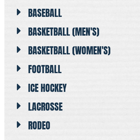
BASEBALL
BASKETBALL (MEN'S)
BASKETBALL (WOMEN'S)
FOOTBALL
ICE HOCKEY
LACROSSE
RODEO