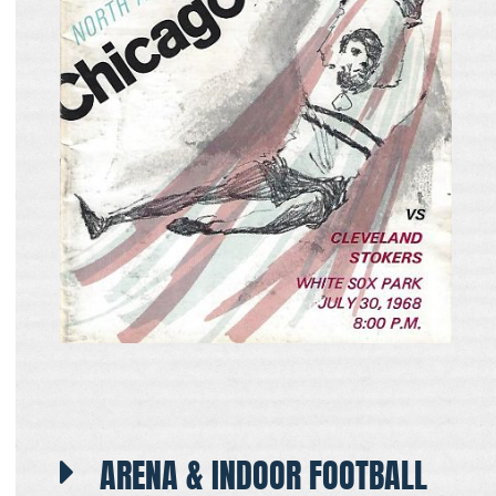
ARENA & INDOOR FOOTBALL