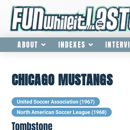
ABOUT
INDEXES
INTERV
CHICAGO MUSTANGS
United Soccer Association (1967)
North American Soccer League (1968)
Tombstone