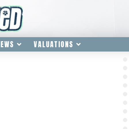
IEWS
VALUATIONS