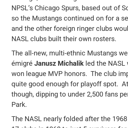
NPSL’s Chicago Spurs, based out of So
so the Mustangs continued on for a s
and the other foreign ringer clubs would
NASL clubs built their own rosters.
The all-new, multi-ethnic Mustangs w
émigré
Janusz Michalik
led the NASL w
won league MVP honors. The club impr
quite good enough for playoff spot. A
though, dipping to under 2,500 fans p
Park.
The NASL nearly folded after the 196