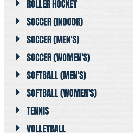
ROLLER HOCKEY
SOCCER (INDOOR)
SOCCER (MEN'S)
SOCCER (WOMEN'S)
SOFTBALL (MEN'S)
SOFTBALL (WOMEN'S)
TENNIS
VOLLEYBALL