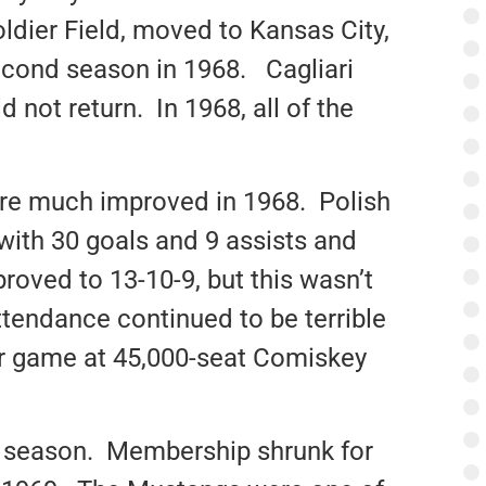
ldier Field, moved to Kansas City,
econd season in 1968. Cagliari
 not return. In 1968, all of the
ere much improved in 1968. Polish
ith 30 goals and 9 assists and
oved to 13-10-9, but this wasn’t
ttendance continued to be terrible
er game at 45,000-seat Comiskey
8 season. Membership shrunk for