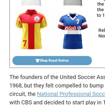
the
the
to 1
Rel
No
Shop Royal Retros
The founders of the United Soccer Ass
1968, but they felt compelled to bump 
circuit, the
National Professional Soc
with CBS and decided to start play in