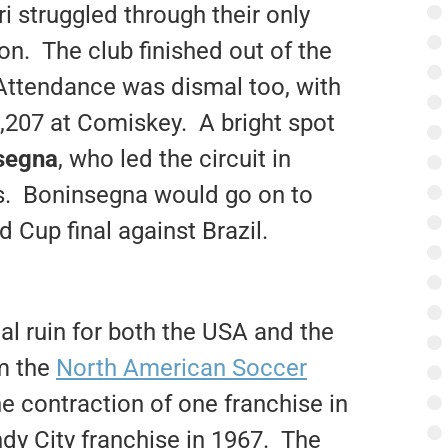
 struggled through their only
n. The club finished out of the
Attendance was dismal too, with
,207 at Comiskey. A bright spot
segna
, who led the circuit in
es. Boninsegna would go on to
d Cup final against Brazil.
al ruin for both the USA and the
rm the
North American Soccer
 contraction of one franchise in
dy City franchise in 1967. The