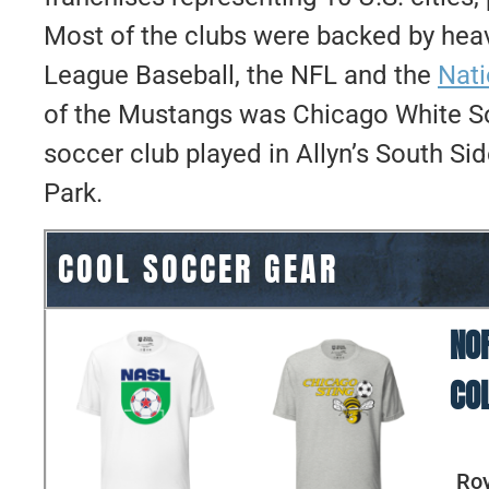
Most of the clubs were backed by heav
League Baseball, the NFL and the
Nat
of the Mustangs was Chicago White Sox
soccer club played in Allyn’s South S
Park.
COOL SOCCER GEAR
NO
CO
Roy