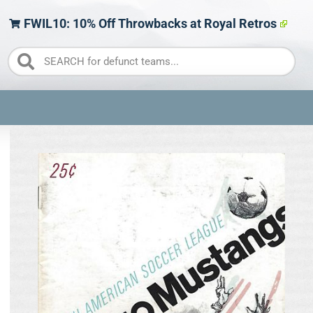
FWIL10: 10% Off Throwbacks at Royal Retros