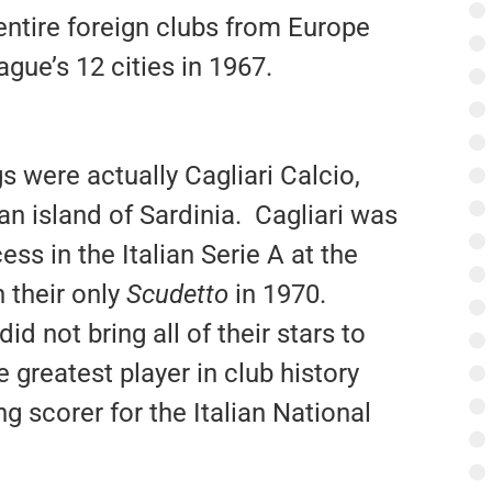
entire foreign clubs from Europe
gue’s 12 cities in 1967.
were actually Cagliari Calcio,
n island of Sardinia. Cagliari was
ess in the Italian Serie A at the
 their only
Scudetto
in 1970.
id not bring all of their stars to
he greatest player in club history
ng scorer for the Italian National