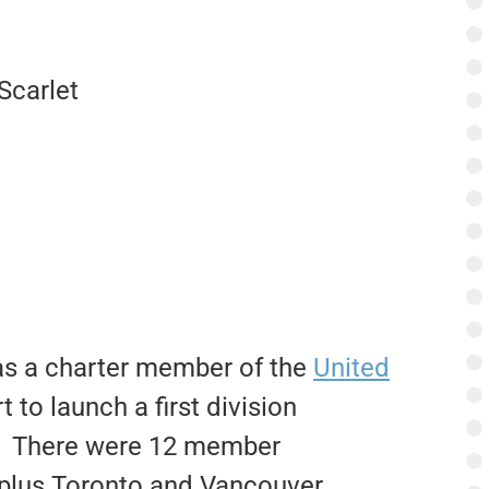
Scarlet
s a charter member of the
United
t to launch a first division
es. There were 12 member
, plus Toronto and Vancouver.