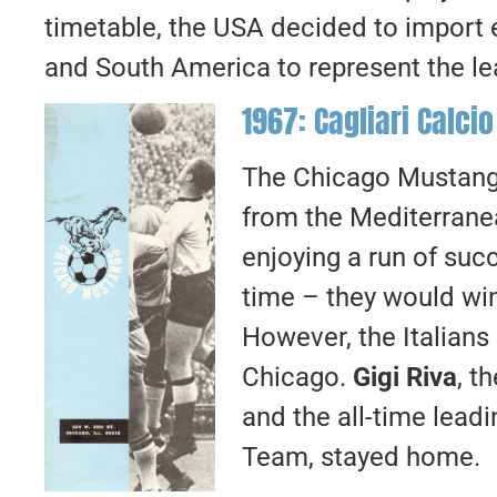
timetable, the USA decided to import 
and South America to represent the lea
1967: Cagliari Calcio
The Chicago Mustangs 
from the Mediterranea
enjoying a run of succ
time – they would win
However, the Italians d
Chicago.
Gigi Riva
, t
and the all-time leadi
Team, stayed home.