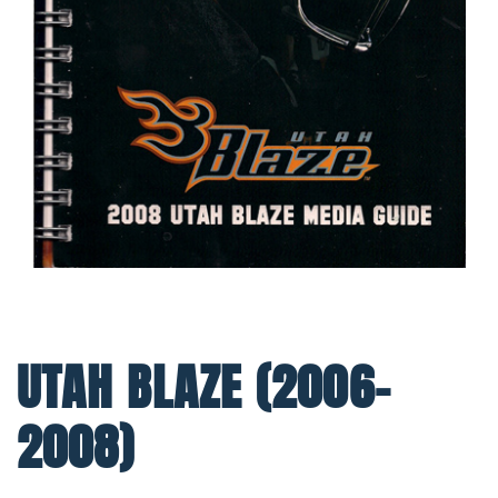
UTAH BLAZE (2006-
2008)