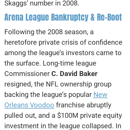
Skaggs’ number in 2008.
Arena League Bankruptcy & Re-Boot
Following the 2008 season, a
heretofore private crisis of confidence
among the league’s investors came to
the surface. Long-time league
Commissioner
C. David Baker
resigned, the NFL ownership group
backing the league’s popular
New
Orleans Voodoo
franchise abruptly
pulled out, and a $100M private equity
investment in the league collapsed. In