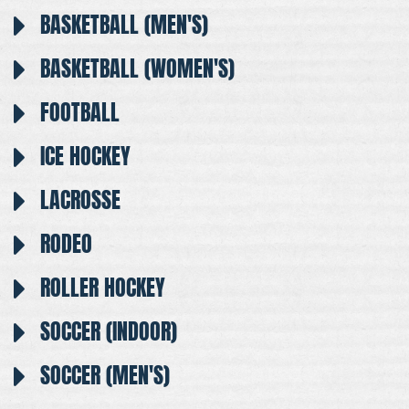
BASKETBALL (MEN'S)
BASKETBALL (WOMEN'S)
FOOTBALL
ICE HOCKEY
LACROSSE
RODEO
ROLLER HOCKEY
SOCCER (INDOOR)
SOCCER (MEN'S)