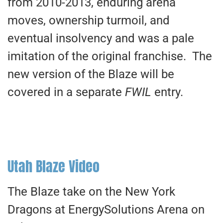
from 2010-2013, enduring arena
moves, ownership turmoil, and
eventual insolvency and was a pale
imitation of the original franchise. The
new version of the Blaze will be
covered in a separate
FWIL
entry.
Utah Blaze Video
The Blaze take on the New York
Dragons at EnergySolutions Arena on