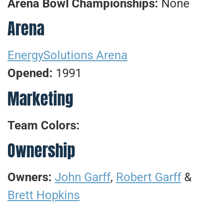
Arena Bowl Championships:
None
Arena
EnergySolutions Arena
Opened:
1991
Marketing
Team Colors:
Ownership
Owners:
John Garff
,
Robert Garff
&
Brett Hopkins