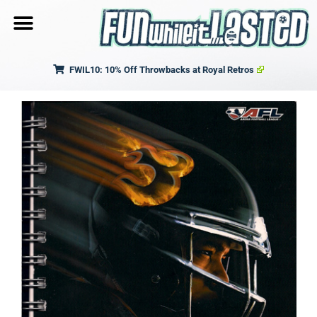
FWIL10: 10% Off Throwbacks at Royal Retros