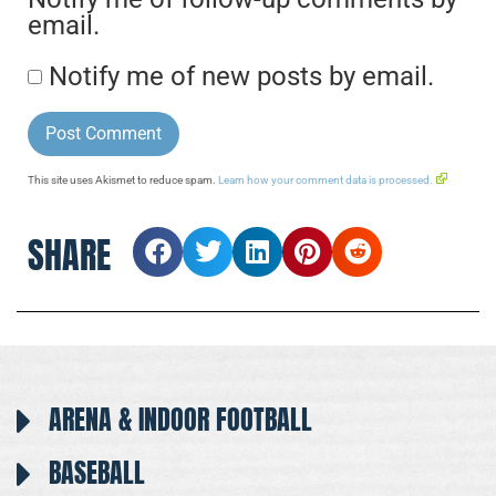
email.
Notify me of new posts by email.
This site uses Akismet to reduce spam.
Learn how your comment data is processed.
SHARE
ARENA & INDOOR FOOTBALL
BASEBALL