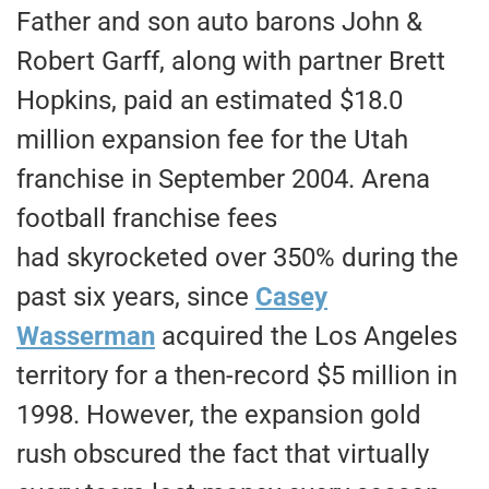
Father and son auto barons John &
Robert Garff, along with partner Brett
Hopkins, paid an estimated $18.0
million expansion fee for the Utah
franchise in September 2004. Arena
football franchise fees
had skyrocketed over 350% during the
past six years, since
Casey
Wasserman
acquired the Los Angeles
territory for a then-record $5 million in
1998. However, the expansion gold
rush obscured the fact that virtually