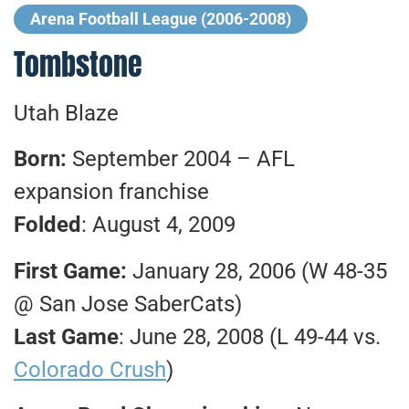
Arena Football League (2006-2008)
Tombstone
Utah Blaze
Born:
September 2004 – AFL
expansion franchise
Folded
: August 4, 2009
First Game:
January 28, 2006 (W 48-35
@ San Jose SaberCats)
Last Game
: June 28, 2008 (L 49-44 vs.
Colorado Crush
)