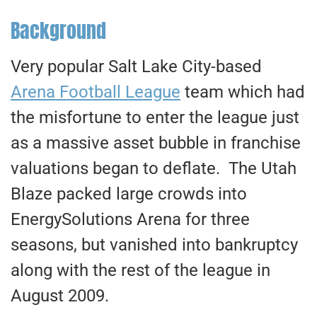
Background
Very popular Salt Lake City-based
Arena Football League
team which had
the misfortune to enter the league just
as a massive asset bubble in franchise
valuations began to deflate. The Utah
Blaze packed large crowds into
EnergySolutions Arena for three
seasons, but vanished into bankruptcy
along with the rest of the league in
August 2009.