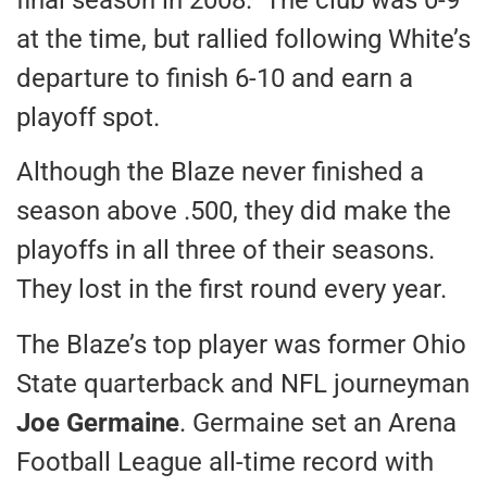
at the time, but rallied following White’s
departure to finish 6-10 and earn a
playoff spot.
Although the Blaze never finished a
season above .500, they did make the
playoffs in all three of their seasons.
They lost in the first round every year.
The Blaze’s top player was former Ohio
State quarterback and NFL journeyman
Joe Germaine
. Germaine set an Arena
Football League all-time record with