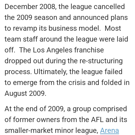
December 2008, the league cancelled
the 2009 season and announced plans
to revamp its business model. Most
team staff around the league were laid
off. The Los Angeles franchise
dropped out during the re-structuring
process. Ultimately, the league failed
to emerge from the crisis and folded in
August 2009.
At the end of 2009, a group comprised
of former owners from the AFL and its
smaller-market minor league,
Arena