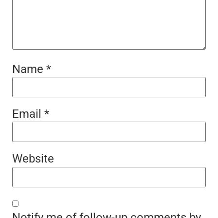
Name
*
Email
*
Website
Notify me of follow-up comments by