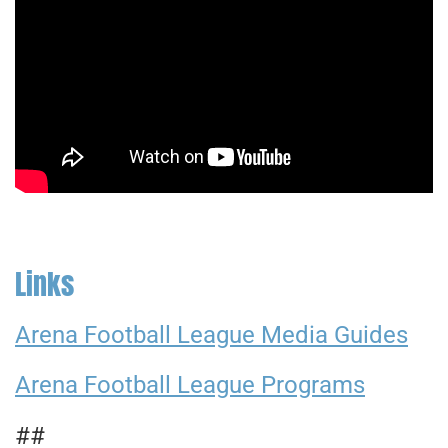
Links
Arena Football League Media Guides
Arena Football League Programs
##