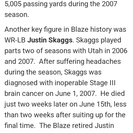
5,005 passing yards during the 2007
season.
Another key figure in Blaze history was
WR-LB
Justin Skaggs
. Skaggs played
parts two of seasons with Utah in 2006
and 2007. After suffering headaches
during the season, Skaggs was
diagnosed with inoperable Stage III
brain cancer on June 1, 2007. He died
just two weeks later on June 15th, less
than two weeks after suiting up for the
final time. The Blaze retired Justin