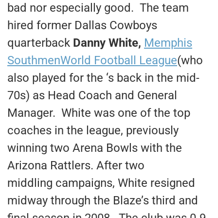
bad nor especially good. The team
hired former Dallas Cowboys
quarterback
Danny White,
Memphis
Southmen
World Football League
(who
also played for the ‘s back in the mid-
70s) as Head Coach and General
Manager. White was one of the top
coaches in the league, previously
winning two Arena Bowls with the
Arizona Rattlers. After two
middling campaigns, White resigned
midway through the Blaze’s third and
final season in 2008. The club was 0-9