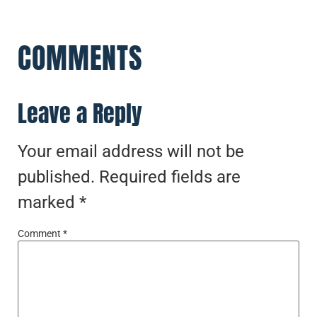
COMMENTS
Leave a Reply
Your email address will not be
published.
Required fields are
marked
*
Comment
*