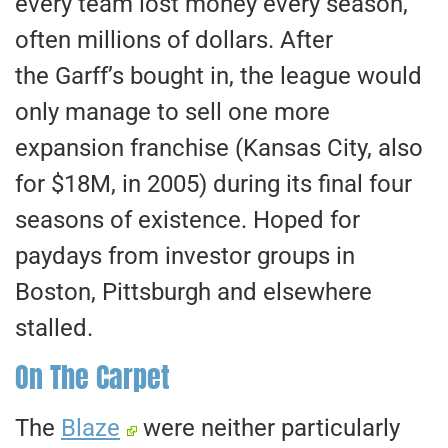
every team lost money every season,
often millions of dollars. After
the Garff’s bought in, the league would
only manage to sell one more
expansion franchise (Kansas City, also
for $18M, in 2005) during its final four
seasons of existence. Hoped for
paydays from investor groups in
Boston, Pittsburgh and elsewhere
stalled.
On The Carpet
The
Blaze
were neither particularly