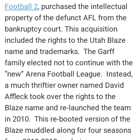
Football 2
, purchased the intellectual
property of the defunct AFL from the
bankruptcy court. This acquisition
included the rights to the Utah Blaze
name and trademarks. The Garff
family elected not to continue with the
“new” Arena Football League. Instead,
a much thriftier owner named David
Affleck took over the rights to the
Blaze name and re-launched the team
in 2010. This re-booted version of the
Blaze muddled along for four seasons