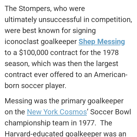
The Stompers, who were
ultimately unsuccessful in competition,
were best known for signing
iconoclast goalkeeper
Shep Messing
to a $100,000 contract for the 1978
season, which was then the largest
contract ever offered to an American-
born soccer player.
Messing was the primary goalkeeper
on the
New York Cosmos
‘ Soccer Bowl
championship team in 1977. The
Harvard-educated goalkeeper was an