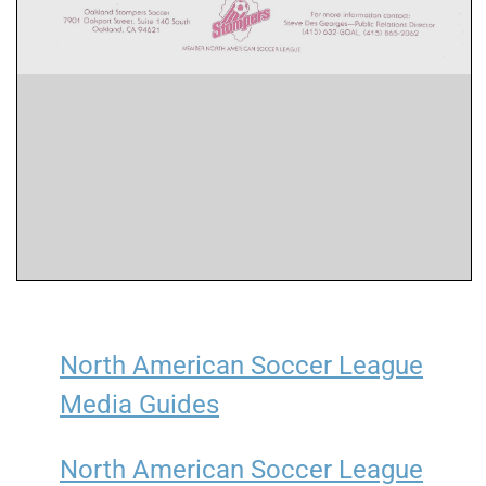
North American Soccer League
Media Guides
North American Soccer League