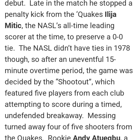
debut. Late in the match he stopped a
penalty kick from the ‘Quakes
Ilija
Mitic
, the NASL’s all-time leading
scorer at the time, to preserve a 0-0
tie. The NASL didn’t have ties in 1978
though, so after an uneventful 15-
minute overtime period, the game was
decided by the “Shootout”, which
featured five players from each club
attempting to score during a timed,
undefended breakaway. Messing
turned away four of five shooters from
the Quakes. Rookie
Andy Atuegbu
, a