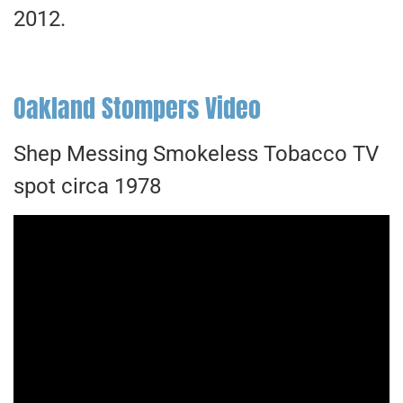
2012.
Oakland Stompers Video
Shep Messing Smokeless Tobacco TV
spot circa 1978