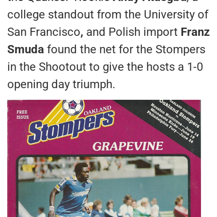
college standout from the University of
San Francisco
,
and Polish import
Franz
Smuda
found the net for the Stompers
in the Shootout to give the hosts a 1-0
opening day triumph.