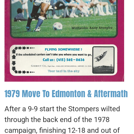
1979 Move To Edmonton & Aftermath
After a 9-9 start the Stompers wilted
through the back end of the 1978
campaign, finishing 12-18 and out of