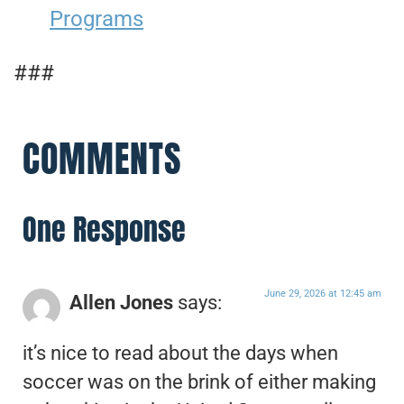
Programs
###
COMMENTS
One Response
June 29, 2026 at 12:45 am
Allen Jones
says:
it’s nice to read about the days when
soccer was on the brink of either making