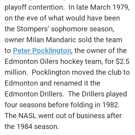
playoff contention. In late March 1979,
on the eve of what would have been
the Stompers’ sophomore season,
owner Milan Mandaric sold the team
to
Peter Pocklington
, the owner of the
Edmonton Oilers hockey team, for $2.5
million. Pocklington moved the club to
Edmonton and renamed it the
Edmonton Drillers. The Drillers played
four seasons before folding in 1982.
The NASL went out of business after
the 1984 season.