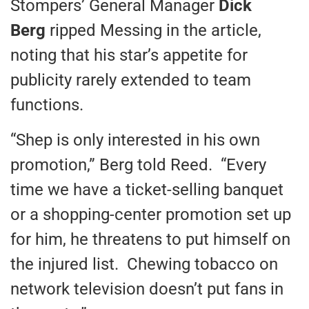
Stompers’ General Manager
Dick
Berg
ripped Messing in the article,
noting that his star’s appetite for
publicity rarely extended to team
functions.
“Shep is only interested in his own
promotion,” Berg told Reed. “Every
time we have a ticket-selling banquet
or a shopping-center promotion set up
for him, he threatens to put himself on
the injured list. Chewing tobacco on
network television doesn’t put fans in