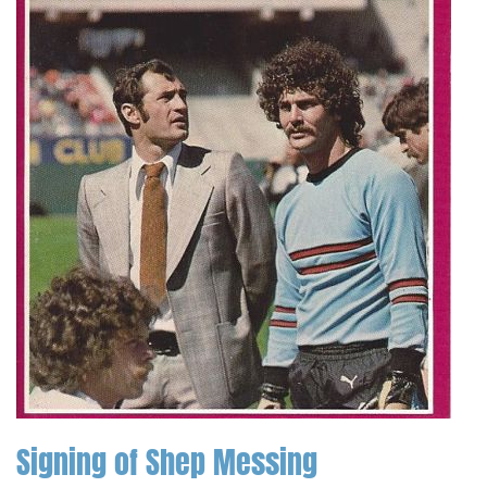
Signing of Shep Messing