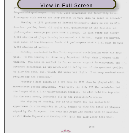
View in Full Screen