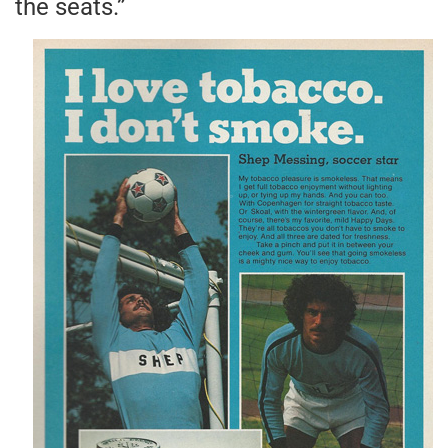
the seats.”