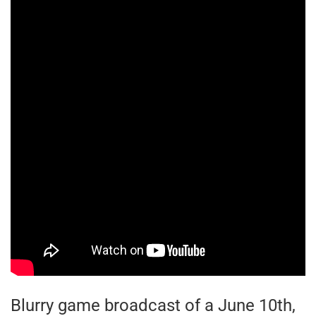
Blurry game broadcast of a June 10th,