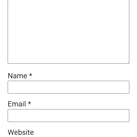
Name
*
Email
*
Website