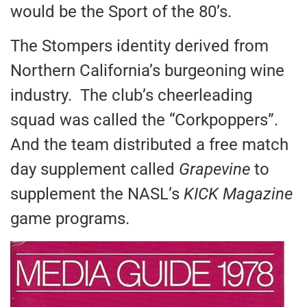
would be the Sport of the 80’s.
The Stompers identity derived from
Northern California’s burgeoning wine
industry. The club’s cheerleading
squad was called the “Corkpoppers”.
And the team distributed a free match
day supplement called
Grapevine
to
supplement the NASL’s
KICK Magazine
game programs.