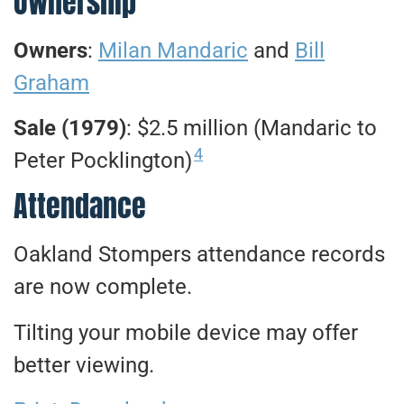
Ownership
Owners
:
Milan Mandaric
and
Bill
Graham
Sale (1979)
: $2.5 million (Mandaric to
4
Peter Pocklington)
Attendance
Oakland Stompers attendance records
are now complete.
Tilting your mobile device may offer
better viewing.