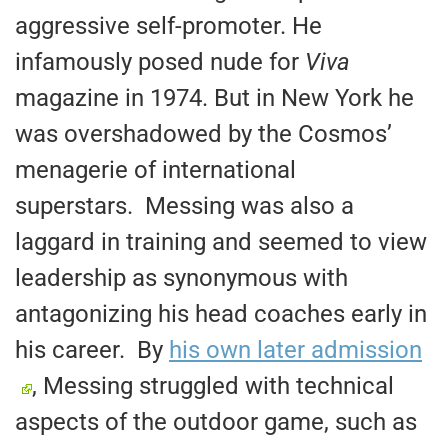
aggressive self-promoter. He
infamously posed nude for
Viva
magazine in 1974. But in New York he
was overshadowed by the Cosmos’
menagerie of international
superstars. Messing was also a
laggard in training and seemed to view
leadership as synonymous with
antagonizing his head coaches early in
his career. By
his own later admission
, Messing struggled with technical
aspects of the outdoor game, such as