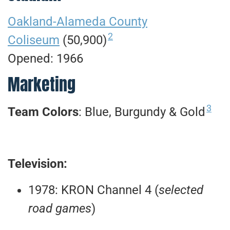
Oakland-Alameda County
2
Coliseum
(50,900)
Opened: 1966
Marketing
3
Team Colors
: Blue, Burgundy & Gold
Television:
1978: KRON Channel 4 (
selected
road games
)