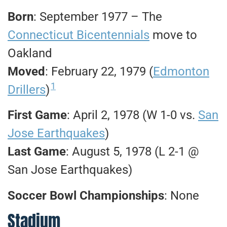
Born
: September 1977 – The
Connecticut Bicentennials
move to
Oakland
Moved
: February 22, 1979 (
Edmonton
1
Drillers
)
First Game
: April 2, 1978 (W 1-0 vs.
San
Jose Earthquakes
)
Last Game
: August 5, 1978 (L 2-1 @
San Jose Earthquakes)
Soccer Bowl Championships
: None
Stadium