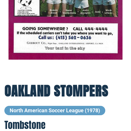
OAKLAND STOMPERS
North American Soccer League (1978)
Tombstone