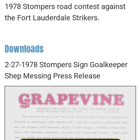
1978 Stompers road contest against
the Fort Lauderdale Strikers.
Downloads
2-27-1978 Stompers Sign Goalkeeper
Shep Messing Press Release