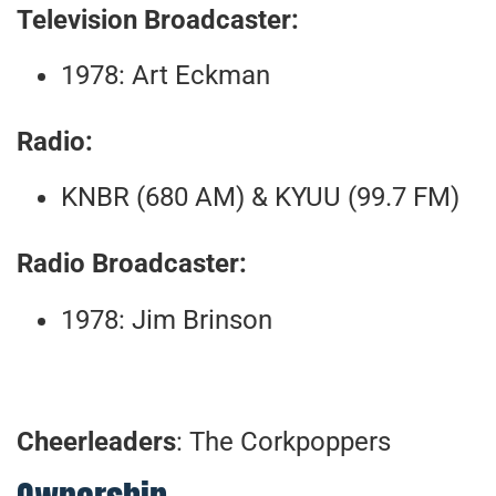
Television Broadcaster:
1978: Art Eckman
Radio:
KNBR (680 AM) & KYUU (99.7 FM)
Radio Broadcaster:
1978: Jim Brinson
Cheerleaders
: The Corkpoppers