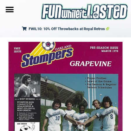
FWIL10: 10% Off Throwbacks at Royal Retros