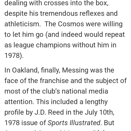
dealing with crosses into the box,
despite his tremendous reflexes and
athleticism. The Cosmos were willing
to let him go (and indeed would repeat
as league champions without him in
1978).
In Oakland, finally, Messing was the
face of the franchise and the subject of
most of the club’s national media
attention. This included a lengthy
profile by J.D. Reed in the July 10th,
1978 issue of
Sports Illustrated
. But