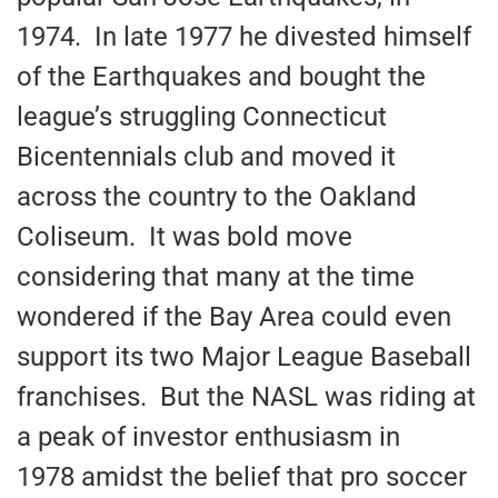
1974. In late 1977 he divested himself
of the Earthquakes and bought the
league’s struggling Connecticut
Bicentennials club and moved it
across the country to the Oakland
Coliseum. It was bold move
considering that many at the time
wondered if the Bay Area could even
support its two Major League Baseball
franchises. But the NASL was riding at
a peak of investor enthusiasm in
1978 amidst the belief that pro soccer