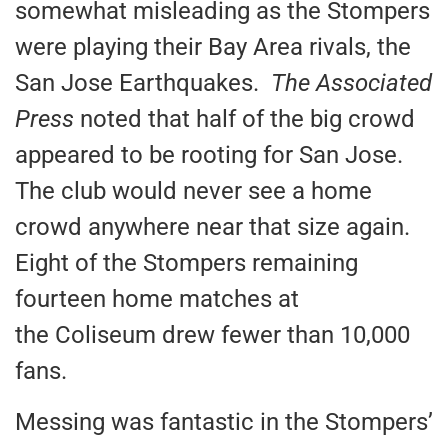
somewhat misleading as the Stompers
were playing their Bay Area rivals, the
San Jose Earthquakes.
The Associated
Press
noted that half of the big crowd
appeared to be rooting for San Jose.
The club would never see a home
crowd anywhere near that size again.
Eight of the Stompers remaining
fourteen home matches at
the Coliseum drew fewer than 10,000
fans.
Messing was fantastic in the Stompers’