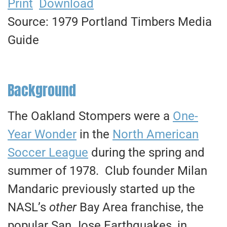
Print
Download
Source: 1979 Portland Timbers Media
Guide
Background
The Oakland Stompers were a
One-
Year Wonder
in the
North American
Soccer League
during the spring and
summer of 1978. Club founder Milan
Mandaric previously started up the
NASL’s
other
Bay Area franchise, the
popular San Jose Earthquakes, in