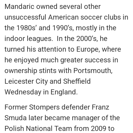
Mandaric owned several other
unsuccessful American soccer clubs in
the 1980s’ and 1990’s, mostly in the
indoor leagues. In the 2000’s, he
turned his attention to Europe, where
he enjoyed much greater success in
ownership stints with Portsmouth,
Leicester City and Sheffield
Wednesday in England.
Former Stompers defender Franz
Smuda later became manager of the
Polish National Team from 2009 to