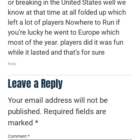
or breaking in the United States well we
know at that time at all folded up which
left a lot of players Nowhere to Run if
you’re lucky he went to Europe which
most of the year. players did it was fun
while it lasted and that’s for sure
Reply
Leave a Reply
Your email address will not be
published.
Required fields are
marked
*
Comment
*