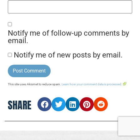
Notify me of follow-up comments by
email.
Notify me of new posts by email.
This site uses Akismet to reduce spam.
Learn how your comment data is processed.
SHARE