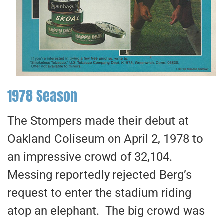
1978 Season
The Stompers made their debut at
Oakland Coliseum on April 2, 1978 to
an impressive crowd of 32,104.
Messing reportedly rejected Berg’s
request to enter the stadium riding
atop an elephant. The big crowd was