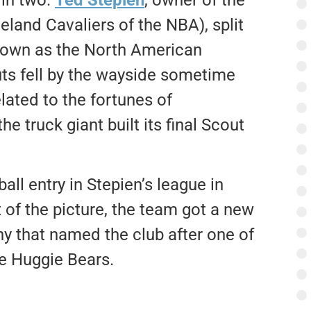
eland Cavaliers of the NBA), split
known as the North American
ts fell by the wayside sometime
lated to the fortunes of
he truck giant built its final Scout
all entry in Stepien’s league in
 of the picture, the team got a new
ny that named the club after one of
ne Huggie Bears.