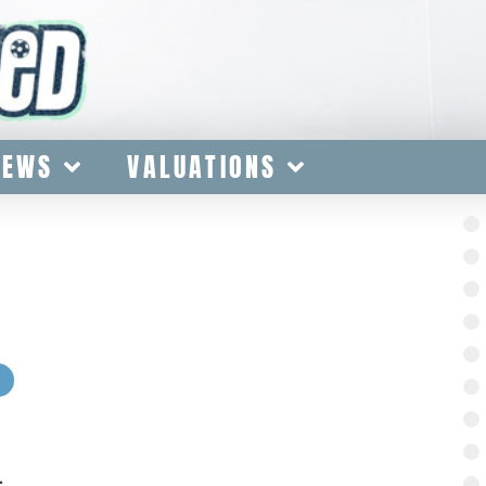
IEWS
VALUATIONS