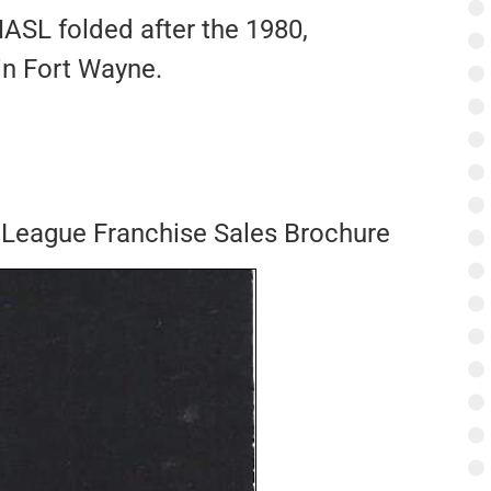
NASL folded after the 1980,
 in Fort Wayne.
 League Franchise Sales Brochure