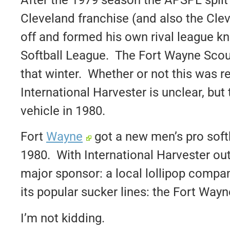
Cleveland franchise (and also the Clev
off and formed his own rival league 
Softball League. The Fort Wayne Scou
that winter. Whether or not this was re
International Harvester is unclear, but t
vehicle in 1980.
Fort
Wayne
got a new men’s pro softb
1980. With International Harvester out
major sponsor: a local lollipop compa
its popular sucker lines: the Fort Way
I’m not kidding.