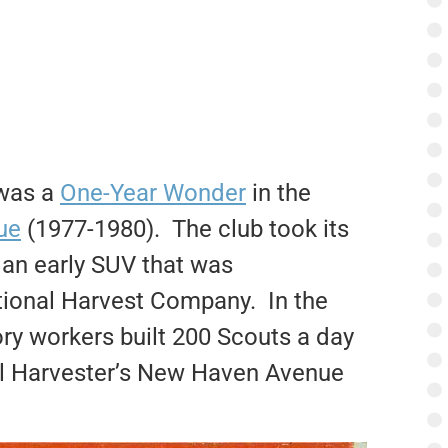
 was a
One-Year Wonder
in the
ue
(1977-1980). The club took its
 an early SUV that was
tional Harvest Company. In the
ory workers built 200 Scouts a day
nal Harvester’s New Haven Avenue