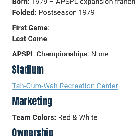
Born:
1979 – APSPL expansion franch
Folded:
Postseason 1979
First Game
:
Last Game
APSPL Championships:
None
Stadium
Tah-Cum-Wah Recreation Center
Marketing
Team Colors:
Red & White
Ownership