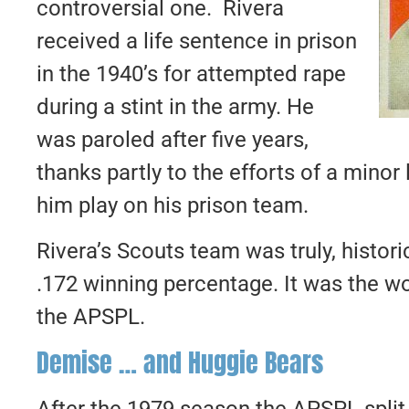
controversial one. Rivera
received a life sentence in prison
in the 1940’s for attempted rape
during a stint in the army. He
was paroled after five years,
thanks partly to the efforts of a min
him play on his prison team.
Rivera’s Scouts team was truly, histori
.172 winning percentage. It was the wor
the APSPL.
Demise … and Huggie Bears
After the 1979 season the APSPL split