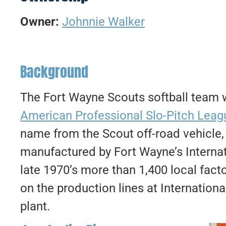
Owner:
Johnnie Walker
Background
The Fort Wayne Scouts softball team
American Professional Slo-Pitch Leag
name from the Scout off-road vehicle,
manufactured by Fort Wayne’s Interna
late 1970’s more than 1,400 local fact
on the production lines at Internatio
plant.