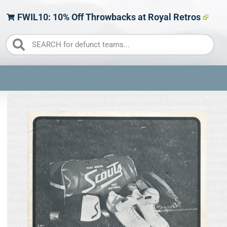
FWIL10: 10% Off Throwbacks at Royal Retros