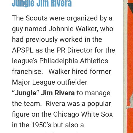
Jungle Jim Rivera
The Scouts were organized by a
guy named Johnnie Walker, who
had previously worked in the
APSPL as the PR Director for the
league’s Philadelphia Athletics
franchise. Walker hired former
Major League outfielder
“Jungle” Jim Rivera
to manage
the team. Rivera was a popular
figure on the Chicago White Sox
in the 1950’s but also a