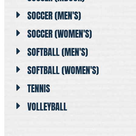
SOCCER (MEN'S)
SOCCER (WOMEN'S)
SOFTBALL (MEN'S)
SOFTBALL (WOMEN'S)
TENNIS
VOLLEYBALL