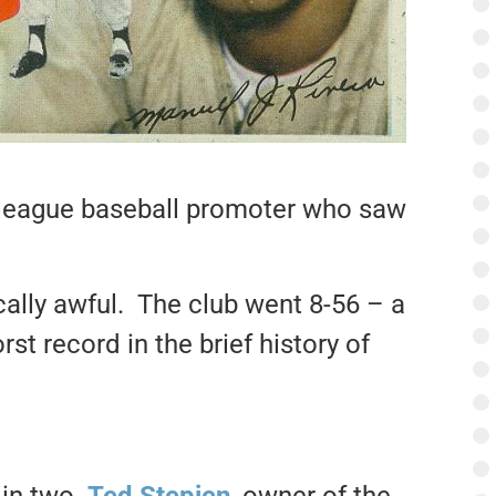
or league baseball promoter who saw
cally awful. The club went 8-56 – a
st record in the brief history of
 in two.
Ted Stepien
, owner of the