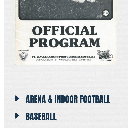
ARENA & INDOOR FOOTBALL
BASEBALL