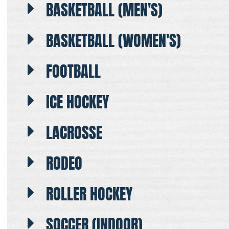
BASKETBALL (MEN'S)
BASKETBALL (WOMEN'S)
FOOTBALL
ICE HOCKEY
LACROSSE
RODEO
ROLLER HOCKEY
SOCCER (INDOOR)