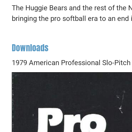
The Huggie Bears and the rest of the 
bringing the pro softball era to an end
Downloads
1979 American Professional Slo-Pitch