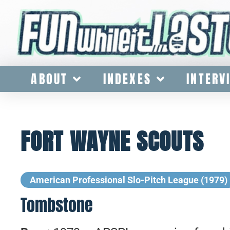
ABOUT
INDEXES
INTERV
FORT WAYNE SCOUTS
American Professional Slo-Pitch League (1979)
Tombstone