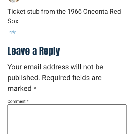
Ticket stub from the 1966 Oneonta Red
Sox
Reply
Leave a Reply
Your email address will not be
published.
Required fields are
marked
*
Comment
*