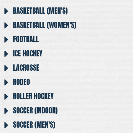
BASKETBALL (MEN'S)
BASKETBALL (WOMEN'S)
FOOTBALL
ICE HOCKEY
LACROSSE
RODEO
ROLLER HOCKEY
SOCCER (INDOOR)
SOCCER (MEN'S)