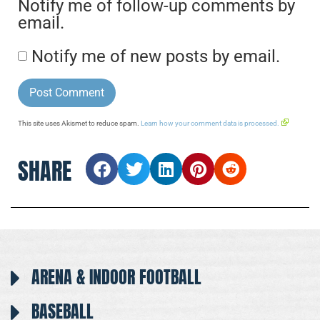
Notify me of follow-up comments by
email.
Notify me of new posts by email.
This site uses Akismet to reduce spam.
Learn how your comment data is processed.
SHARE
ARENA & INDOOR FOOTBALL
BASEBALL