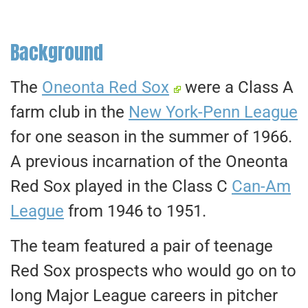
Background
The
Oneonta Red Sox
were a Class A
farm club in the
New York-Penn League
for one season in the summer of 1966.
A previous incarnation of the Oneonta
Red Sox played in the Class C
Can-Am
League
from 1946 to 1951.
The team featured a pair of teenage
Red Sox prospects who would go on to
long Major League careers in pitcher