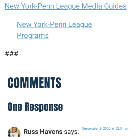
New York-Penn League Media Guides
New York-Penn League
Programs
###
COMMENTS
One Response
September 9, 2020 at 12:04 am
Russ Havens
says: