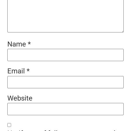
Name
*
Email
*
Website