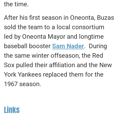
the time.
After his first season in Oneonta, Buzas
sold the team to a local consortium
led by Oneonta Mayor and longtime
baseball booster
Sam Nader
. During
the same winter offseason, the Red
Sox pulled their affiliation and the New
York Yankees replaced them for the
1967 season.
Links