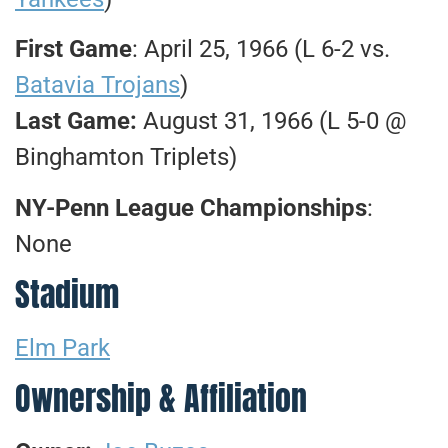
First Game
: April 25, 1966 (L 6-2 vs.
Batavia Trojans
)
Last Game:
August 31, 1966 (L 5-0 @
Binghamton Triplets)
NY-Penn League Championships
:
None
Stadium
Elm Park
Ownership & Affiliation