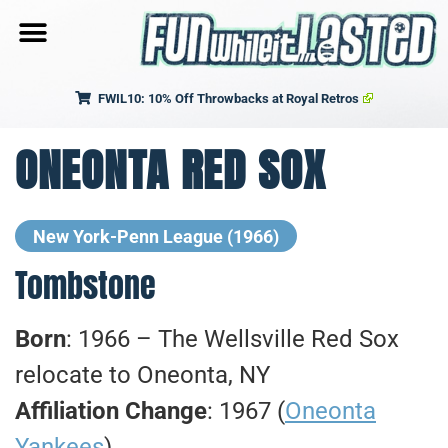
FWIL10: 10% Off Throwbacks at Royal Retros
ONEONTA RED SOX
New York-Penn League
(1966)
Tombstone
Born
: 1966 – The Wellsville Red Sox
relocate to Oneonta, NY
Affiliation Change
: 1967 (
Oneonta
Yankees
)