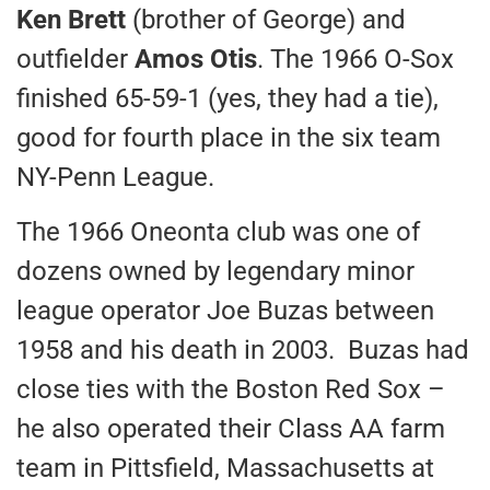
Ken Brett
(brother of George) and
outfielder
Amos Otis
. The 1966 O-Sox
finished 65-59-1 (yes, they had a tie),
good for fourth place in the six team
NY-Penn League.
The 1966 Oneonta club was one of
dozens owned by legendary minor
league operator Joe Buzas between
1958 and his death in 2003. Buzas had
close ties with the Boston Red Sox –
he also operated their Class AA farm
team in Pittsfield, Massachusetts at