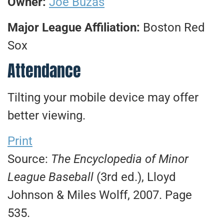
Owner:
Joe Buzas
Major League Affiliation:
Boston Red
Sox
Attendance
Tilting your mobile device may offer
better viewing.
Print
Source:
The Encyclopedia of Minor
League Baseball
(3rd ed.), Lloyd
Johnson & Miles Wolff, 2007. Page
535.