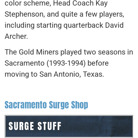
color scheme, Head Coach Kay
Stephenson, and quite a few players,
including starting quarterback David
Archer.
The Gold Miners played two seasons in
Sacramento (1993-1994) before
moving to San Antonio, Texas.
Sacramento Surge Shop
SURGE STUFF