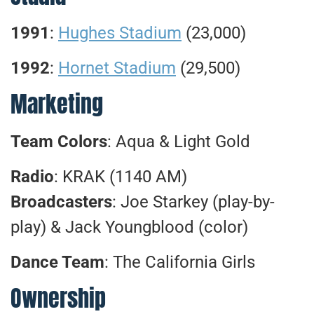
1991
:
Hughes Stadium
(23,000)
1992
:
Hornet Stadium
(29,500)
Marketing
Team Colors
: Aqua & Light Gold
Radio
: KRAK (1140 AM)
Broadcasters
: Joe Starkey (play-by-
play) & Jack Youngblood (color)
Dance Team
: The California Girls
Ownership