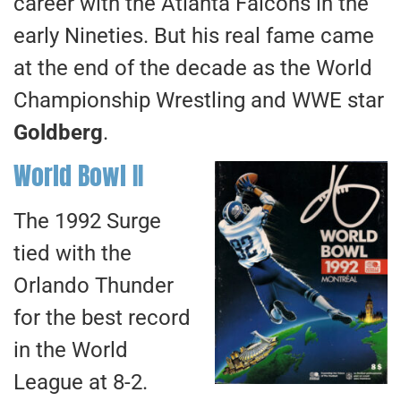
career with the Atlanta Falcons in the
early Nineties. But his real fame came
at the end of the decade as the World
Championship Wrestling and WWE star
Goldberg
.
World Bowl II
The 1992 Surge
tied with the
Orlando Thunder
for the best record
in the World
League at 8-2.