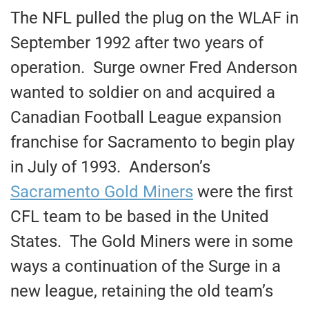
The NFL pulled the plug on the WLAF in
September 1992 after two years of
operation. Surge owner Fred Anderson
wanted to soldier on and acquired a
Canadian Football League expansion
franchise for Sacramento to begin play
in July of 1993. Anderson’s
Sacramento Gold Miners
were the first
CFL team to be based in the United
States. The Gold Miners were in some
ways a continuation of the Surge in a
new league, retaining the old team’s