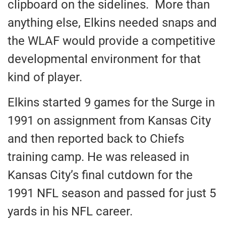
clipboard on the sidelines. More than
anything else, Elkins needed snaps and
the WLAF would provide a competitive
developmental environment for that
kind of player.
Elkins started 9 games for the Surge in
1991 on assignment from Kansas City
and then reported back to Chiefs
training camp. He was released in
Kansas City’s final cutdown for the
1991 NFL season and passed for just 5
yards in his NFL career.