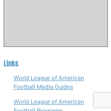
Links
World League of American
Football Media Guides
World League of American
Football Programs