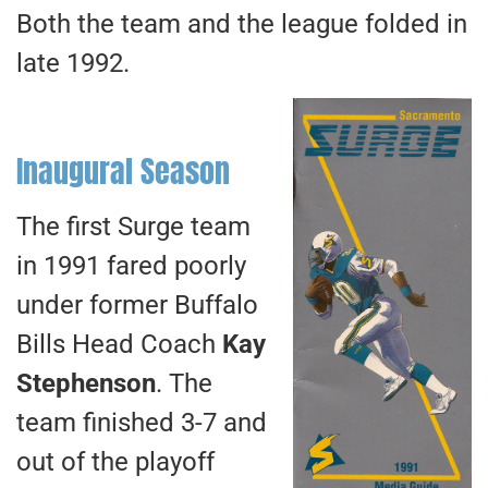
Both the team and the league folded in
late 1992.
Inaugural Season
The first Surge team
in 1991 fared poorly
under former Buffalo
Bills Head Coach
Kay
Stephenson
. The
team finished 3-7 and
out of the playoff