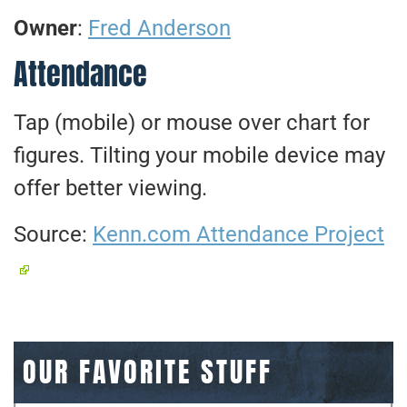
Owner
:
Fred Anderson
Attendance
Tap (mobile) or mouse over chart for
figures. Tilting your mobile device may
offer better viewing.
Source:
Kenn.com Attendance Project
OUR FAVORITE STUFF