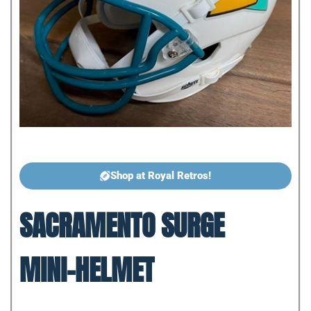
Shop at Royal Retros!
SACRAMENTO SURGE
MINI-HELMET