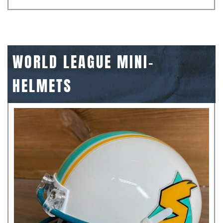
WORLD LEAGUE MINI-
HELMETS