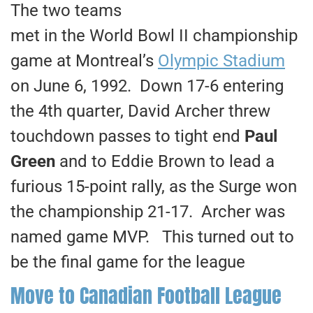
The two teams
met in the World Bowl II championship
game at Montreal’s
Olympic Stadium
on June 6, 1992. Down 17-6 entering
the 4th quarter, David Archer threw
touchdown passes to tight end
Paul
Green
and to Eddie Brown to lead a
furious 15-point rally, as the Surge won
the championship 21-17. Archer was
named game MVP. This turned out to
be the final game for the league
Move to Canadian Football League