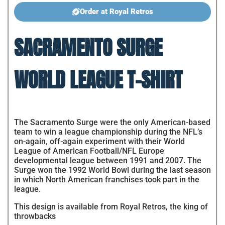
Order at Royal Retros
SACRAMENTO SURGE
WORLD LEAGUE T-SHIRT
The Sacramento Surge were the only American-based
team to win a league championship during the NFL’s
on-again, off-again experiment with their World
League of American Football/NFL Europe
developmental league between 1991 and 2007. The
Surge won the 1992 World Bowl during the last season
in which North American franchises took part in the
league.
This design is available from Royal Retros, the king of
throwbacks