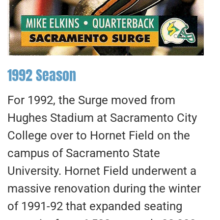
1992 Season
For 1992, the Surge moved from
Hughes Stadium at Sacramento City
College over to Hornet Field on the
campus of Sacramento State
University. Hornet Field underwent a
massive renovation during the winter
of 1991-92 that expanded seating