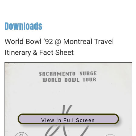
Downloads
World Bowl ’92 @ Montreal Travel
Itinerary & Fact Sheet
View in Full Screen