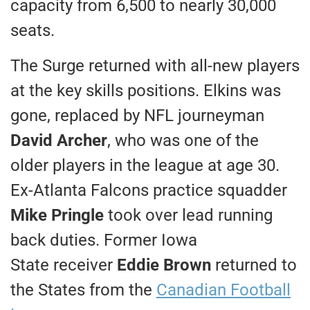
capacity from 6,500 to nearly 30,000
seats.
The Surge returned with all-new players
at the key skills positions. Elkins was
gone, replaced by NFL journeyman
David Archer
, who was one of the
older players in the league at age 30.
Ex-Atlanta Falcons practice squadder
Mike Pringle
took over lead running
back duties. Former Iowa
State receiver
Eddie Brown
returned to
the States from the
Canadian Football