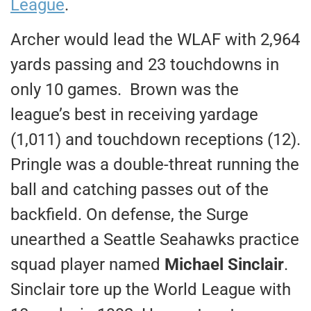
League
.
Archer would lead the WLAF with 2,964
yards passing and 23 touchdowns in
only 10 games. Brown was the
league’s best in receiving yardage
(1,011) and touchdown receptions (12).
Pringle was a double-threat running the
ball and catching passes out of the
backfield. On defense, the Surge
unearthed a Seattle Seahawks practice
squad player named
Michael Sinclair
.
Sinclair tore up the World League with