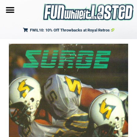
FWIL10: 10% Off Throwbacks at Royal Retros