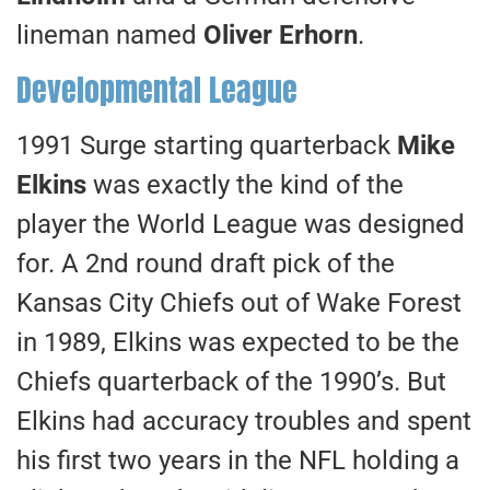
lineman named
Oliver Erhorn
.
Developmental League
1991 Surge starting quarterback
Mike
Elkins
was exactly the kind of the
player the World League was designed
for. A 2nd round draft pick of the
Kansas City Chiefs out of Wake Forest
in 1989, Elkins was expected to be the
Chiefs quarterback of the 1990’s. But
Elkins had accuracy troubles and spent
his first two years in the NFL holding a