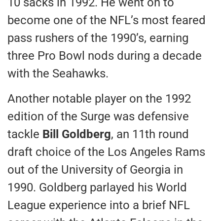
10 sacks in 1992. He went on to
become one of the NFL’s most feared
pass rushers of the 1990’s, earning
three Pro Bowl nods during a decade
with the Seahawks.
Another notable player on the 1992
edition of the Surge was defensive
tackle
Bill Goldberg
, an 11th round
draft choice of the Los Angeles Rams
out of the University of Georgia in
1990. Goldberg parlayed his World
League experience into a brief NFL