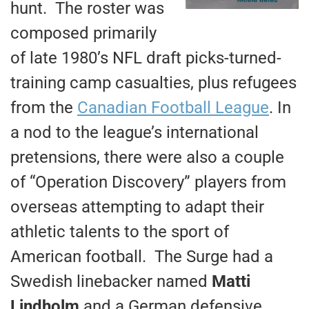
hunt. The roster was
composed primarily
of late 1980’s NFL draft picks-turned-
training camp casualties, plus refugees
from the
Canadian Football League
. In
a nod to the league’s international
pretensions, there were also a couple
of “Operation Discovery” players from
overseas attempting to adapt their
athletic talents to the sport of
American football. The Surge had a
Swedish linebacker named
Matti
Lindholm
and a German defensive