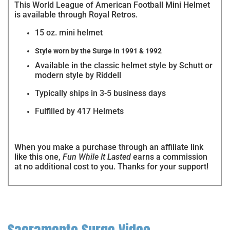
This World League of American Football Mini Helmet
is available through Royal Retros.
15 oz. mini helmet
Style worn by the Surge in 1991 & 1992
Available in the classic helmet style by Schutt or
modern style by Riddell
Typically ships in 3-5 business days
Fulfilled by 417 Helmets
When you make a purchase through an affiliate link
like this one,
Fun While It Lasted
earns a commission
at no additional cost to you. Thanks for your support!