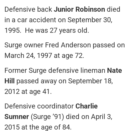
Defensive back
Junior Robinson
died
in a car accident on September 30,
1995. He was 27 years old.
Surge owner Fred Anderson passed on
March 24, 1997 at age 72.
Former Surge defensive lineman
Nate
Hill
passed away on September 18,
2012 at age 41.
Defensive coordinator
Charlie
Sumner
(Surge ’91) died on April 3,
2015 at the age of 84.