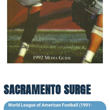
SACRAMENTO SURGE
World League of American Football (1991-