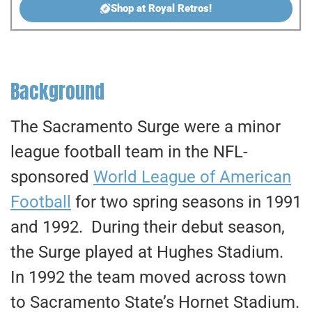
Shop at Royal Retros!
Background
The Sacramento Surge were a minor
league football team in the NFL-
sponsored
World League of American
Football
for two spring seasons in 1991
and 1992. During their debut season,
the Surge played at Hughes Stadium.
In 1992 the team moved across town
to Sacramento State’s Hornet Stadium.