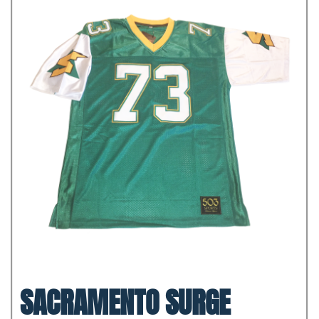
SACRAMENTO SURGE