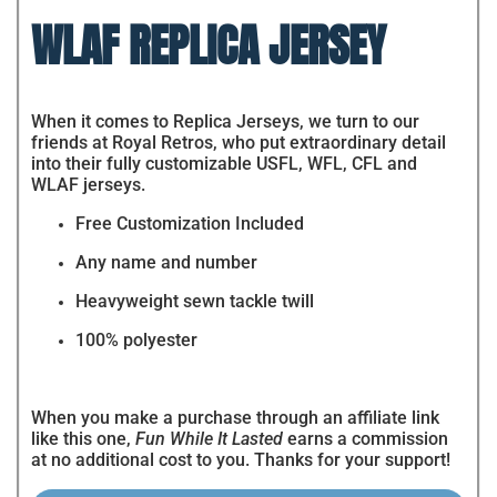
WLAF REPLICA JERSEY
When it comes to Replica Jerseys, we turn to our
friends at Royal Retros, who put extraordinary detail
into their fully customizable USFL, WFL, CFL and
WLAF jerseys.
Free Customization Included
Any name and number
Heavyweight sewn tackle twill
100% polyester
When you make a purchase through an affiliate link
like this one,
Fun While It Lasted
earns a commission
at no additional cost to you. Thanks for your support!