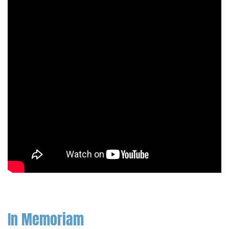
In Memoriam