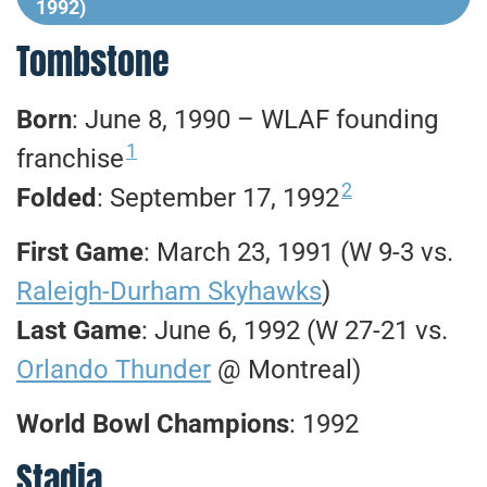
1992)
Tombstone
Born
: June 8, 1990 – WLAF founding
1
franchise
2
Folded
: September 17, 1992
First Game
: March 23, 1991 (W 9-3 vs.
Raleigh-Durham Skyhawks
)
Last Game
: June 6, 1992 (W 27-21 vs.
Orlando Thunder
@ Montreal)
World Bowl Champions
: 1992
Stadia