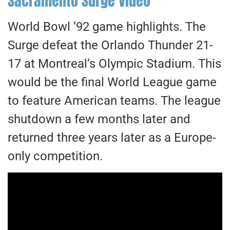
Sacramento Surge Video
World Bowl ’92 game highlights. The
Surge defeat the Orlando Thunder 21-
17 at Montreal’s Olympic Stadium. This
would be the final World League game
to feature American teams. The league
shutdown a few months later and
returned three years later as a Europe-
only competition.