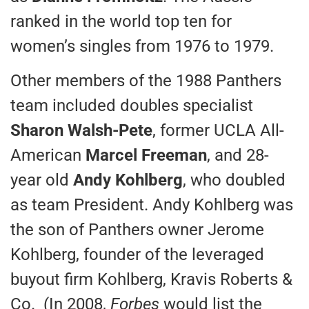
ranked in the world top ten for
women’s singles from 1976 to 1979.
Other members of the 1988 Panthers
team included doubles specialist
Sharon Walsh-Pete
, former UCLA All-
American
Marcel Freeman
, and 28-
year old
Andy Kohlberg
, who doubled
as team President. Andy Kohlberg was
the son of Panthers owner Jerome
Kohlberg, founder of the leveraged
buyout firm Kohlberg, Kravis Roberts &
Co. (In 2008,
Forbes
would list the