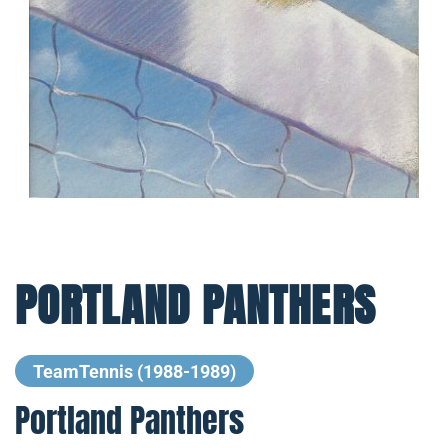
PORTLAND PANTHERS
TeamTennis (1988-1989)
Portland Panthers