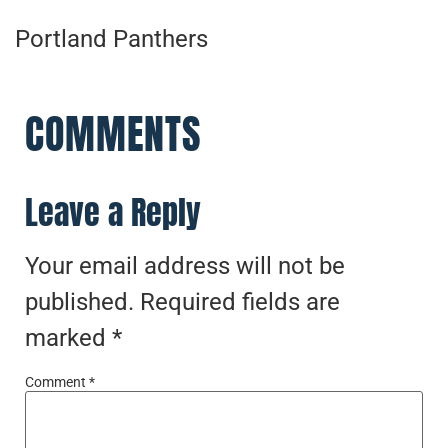
Portland Panthers
COMMENTS
Leave a Reply
Your email address will not be
published.
Required fields are
marked
*
Comment
*