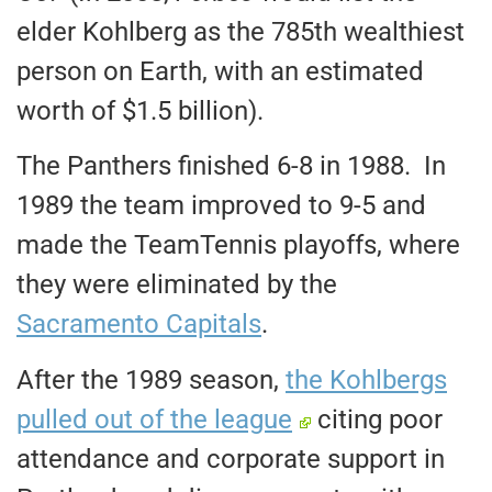
elder Kohlberg as the 785th wealthiest
person on Earth, with an estimated
worth of $1.5 billion).
The Panthers finished 6-8 in 1988. In
1989 the team improved to 9-5 and
made the TeamTennis playoffs, where
they were eliminated by the
Sacramento Capitals
.
After the 1989 season,
the Kohlbergs
pulled out of the league
citing poor
attendance and corporate support in