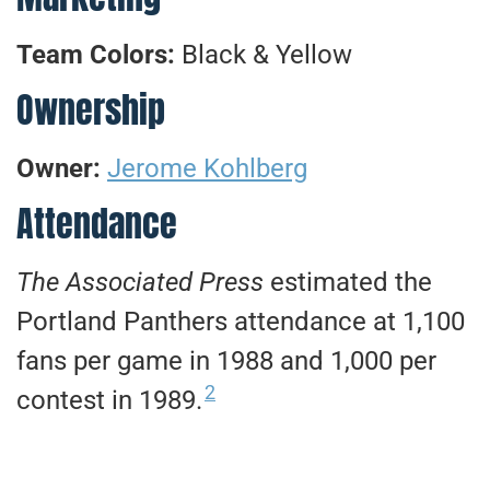
Team Colors:
Black & Yellow
Ownership
Owner:
Jerome Kohlberg
Attendance
The Associated Press
estimated the
Portland Panthers attendance at 1,100
fans per game in 1988 and 1,000 per
2
contest in 1989.