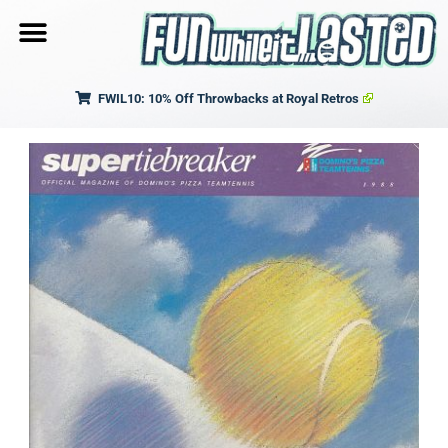
FWIL10: 10% Off Throwbacks at Royal Retros