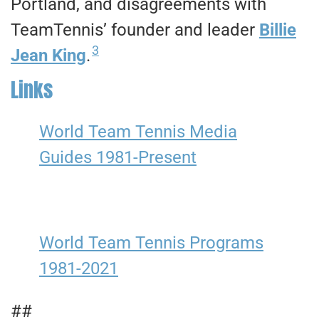
Portland, and disagreements with
TeamTennis’ founder and leader
Billie
3
Jean King
.
Links
World Team Tennis Media
Guides 1981-Present
World Team Tennis Programs
1981-2021
##