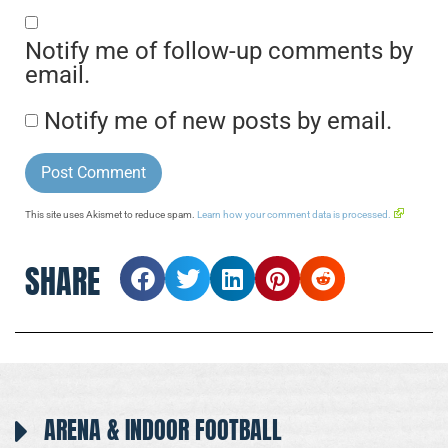
Notify me of follow-up comments by
email.
Notify me of new posts by email.
This site uses Akismet to reduce spam.
Learn how your comment data is processed.
SHARE
ARENA & INDOOR FOOTBALL