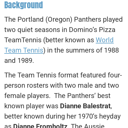
Background
The Portland (Oregon) Panthers played
two quiet seasons in Domino’s Pizza
TeamTennis (better known as
World
Team Tennis
) in the summers of 1988
and 1989.
The Team Tennis format featured four-
person rosters with two male and two
female players. The Panthers’ best
known player was
Dianne Balestrat
,
better known during her 1970’s heyday
as
Dianne Fromholtz
. The Aussie