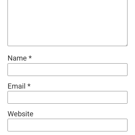
Name
*
Email
*
Website