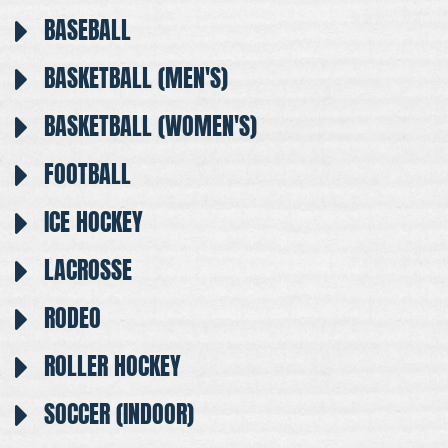
BASEBALL
BASKETBALL (MEN'S)
BASKETBALL (WOMEN'S)
FOOTBALL
ICE HOCKEY
LACROSSE
RODEO
ROLLER HOCKEY
SOCCER (INDOOR)