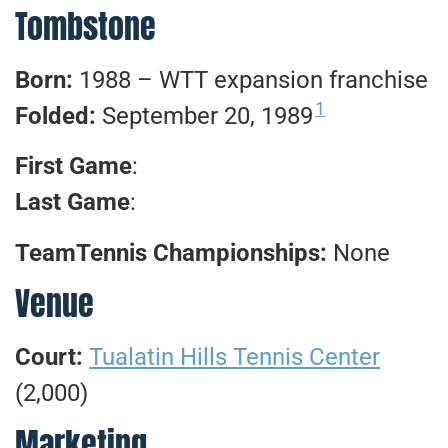
Tombstone
Born:
1988 – WTT expansion franchise
1
Folded:
September 20, 1989
First Game
:
Last Game
:
TeamTennis Championships:
None
Venue
Court:
Tualatin Hills Tennis Center
(2,000)
Marketing