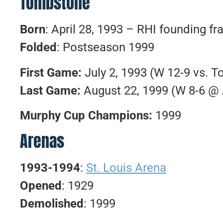
Tombstone
Born
: April 28, 1993 – RHI founding fr
Folded
: Postseason 1999
First Game:
July 2, 1993 (W 12-9 vs. T
Last Game:
August 22, 1999 (W 8-6 @ 
Murphy Cup Champions:
1999
Arenas
1993-1994
:
St. Louis Arena
Opened
: 1929
Demolished
: 1999