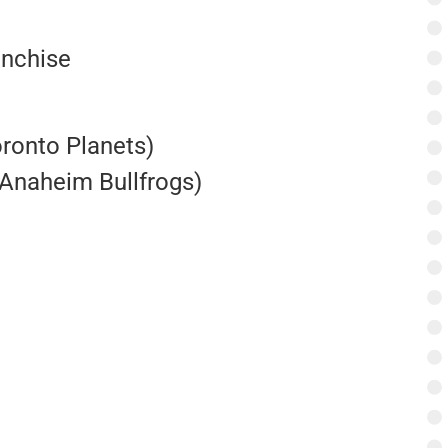
anchise
oronto Planets)
Anaheim Bullfrogs)