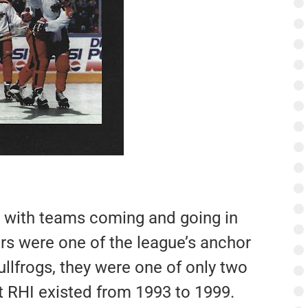
, with teams coming and going in
rs were one of the league’s anchor
llfrogs, they were one of only two
hat RHI existed from 1993 to 1999.