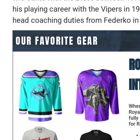
his playing career with the Vipers in 
head coaching duties from Federko in
OUR FAVORITE GEAR
RO
IN
When 
Royal
fully
for R