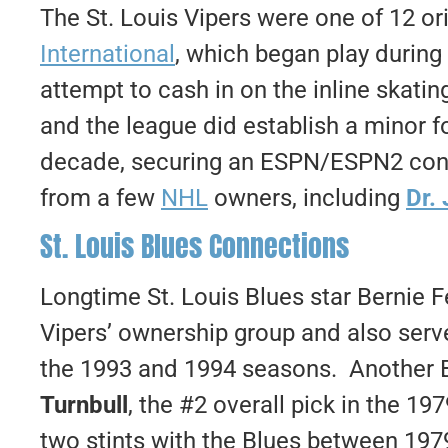
The St. Louis Vipers were one of 12 or
International
, which began play durin
attempt to cash in on the inline skati
and the league did establish a minor fo
decade, securing an ESPN/ESPN2 cont
from a few
NHL
owners, including
Dr.
St. Louis Blues Connections
Longtime St. Louis Blues star Bernie 
Vipers’ ownership group and also ser
the 1993 and 1994 seasons. Another 
Turnbull
, the #2 overall pick in the 1
two stints with the Blues between 197