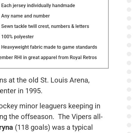
Each jersey individually handmade
Any name and number
Sewn tackle twill crest, numbers & letters
100% polyester
Heavyweight fabric made to game standards
mber RHI in great apparel from Royal Retros
ns at the old St. Louis Arena,
enter in 1995.
hockey minor leaguers keeping in
g the offseason. The Vipers all-
ryna
(118 goals) was a typical