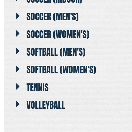
SOCCER (MEN'S)
SOCCER (WOMEN'S)
SOFTBALL (MEN'S)
SOFTBALL (WOMEN'S)
TENNIS
VOLLEYBALL