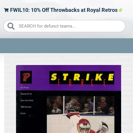
FWIL10: 10% Off Throwbacks at Royal Retros