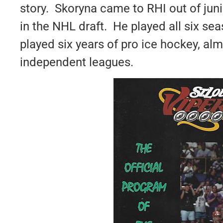
story. Skoryna came to RHI out of jun
in the NHL draft. He played all six sea
played six years of pro ice hockey, almo
independent leagues.