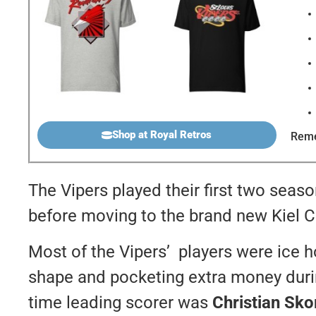
Shop at Royal Retros
Reme
The Vipers played their first two seaso
before moving to the brand new Kiel C
Most of the Vipers’ players were ice 
shape and pocketing extra money durin
time leading scorer was
Christian Sko