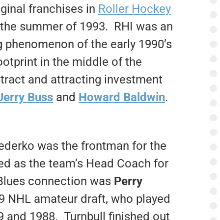
iginal franchises in
Roller Hockey
g the summer of 1993. RHI was an
ng phenomenon of the early 1990’s
otprint in the middle of the
ract and attracting investment
 Jerry Buss
and
Howard Baldwin
.
Federko was the frontman for the
ved as the team’s Head Coach for
Blues connection was
Perry
979 NHL amateur draft, who played
9 and 1988. Turnbull finished out