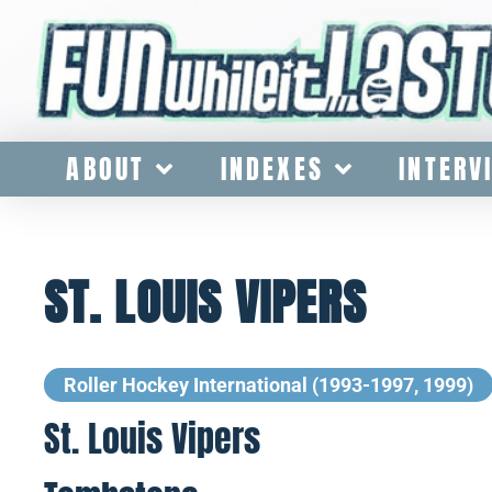
ABOUT
INDEXES
INTERV
ST. LOUIS VIPERS
Roller Hockey International (1993-1997, 1999)
St. Louis Vipers