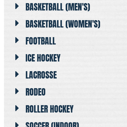
BASKETBALL (MEN'S)
BASKETBALL (WOMEN'S)
FOOTBALL
ICE HOCKEY
LACROSSE
RODEO
ROLLER HOCKEY
SOCCER (INDOOR)