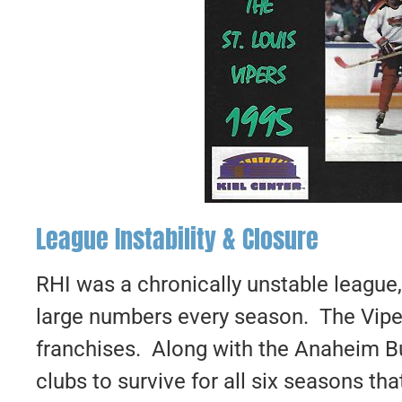
League Instability & Closure
RHI was a chronically unstable league
large numbers every season. The Vipe
franchises. Along with the Anaheim Bu
clubs to survive for all six seasons t