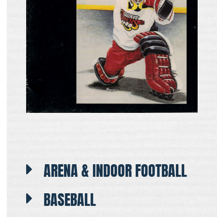
ARENA & INDOOR FOOTBALL
BASEBALL