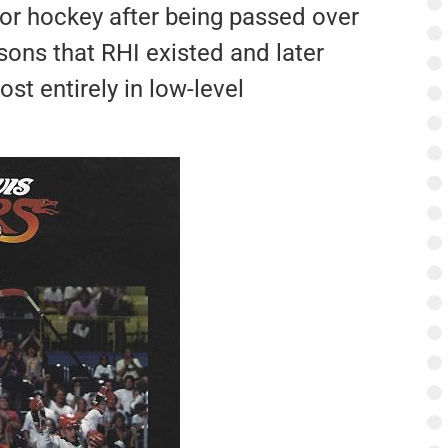
ior hockey after being passed over
sons that RHI existed and later
st entirely in low-level