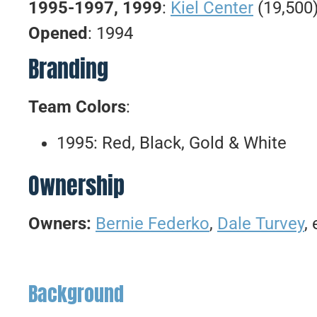
1995-1997, 1999
:
Kiel Center
(19,500
Opened
: 1994
Branding
Team Colors
:
1995: Red, Black, Gold & White
Ownership
Owners:
Bernie Federko
,
Dale Turvey
, 
Background