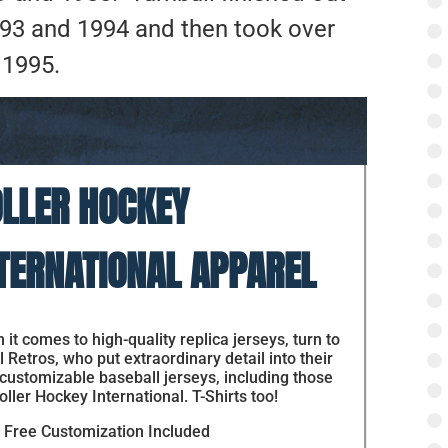
1993 and 1994 and then took over
 1995.
LLER HOCKEY
TERNATIONAL APPAREL
it comes to high-quality replica jerseys, turn to
 Retros, who put extraordinary detail into their
 customizable baseball jerseys, including those
oller Hockey International. T-Shirts too!
Free Customization Included