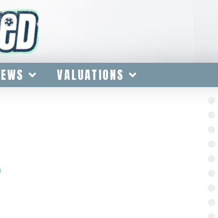
IEWS
VALUATIONS