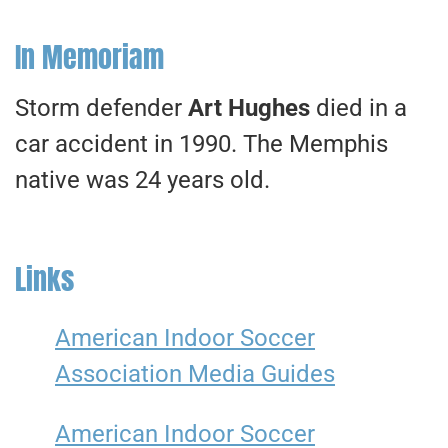
In Memoriam
Storm defender
Art Hughes
died in a
car accident in 1990. The Memphis
native was 24 years old.
Links
American Indoor Soccer
Association Media Guides
American Indoor Soccer