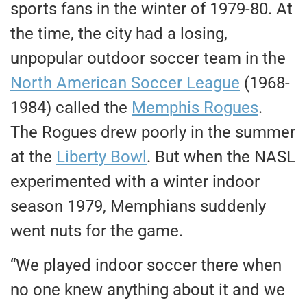
sports fans in the winter of 1979-80. At
the time, the city had a losing,
unpopular outdoor soccer team in the
North American Soccer League
(1968-
1984) called the
Memphis Rogues
.
The Rogues drew poorly in the summer
at the
Liberty Bowl
. But when the NASL
experimented with a winter indoor
season 1979, Memphians suddenly
went nuts for the game.
“We played indoor soccer there when
no one knew anything about it and we