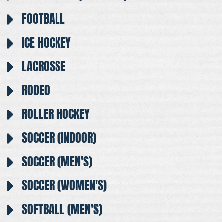
FOOTBALL
ICE HOCKEY
LACROSSE
RODEO
ROLLER HOCKEY
SOCCER (INDOOR)
SOCCER (MEN'S)
SOCCER (WOMEN'S)
SOFTBALL (MEN'S)