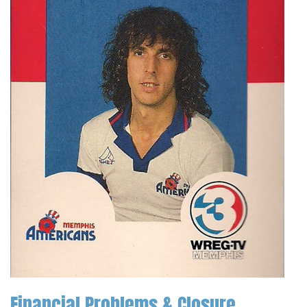
Financial Problems & Closure