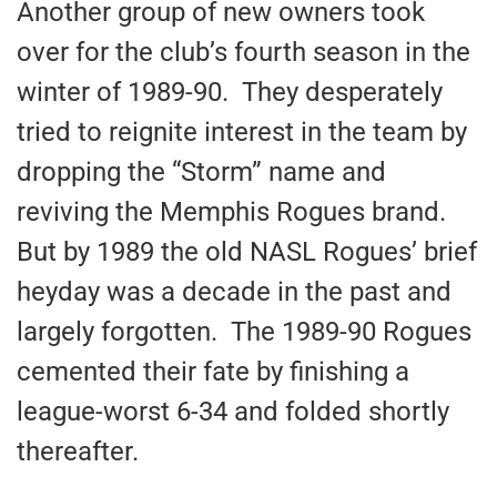
Another group of new owners took
over for the club’s fourth season in the
winter of 1989-90. They desperately
tried to reignite interest in the team by
dropping the “Storm” name and
reviving the Memphis Rogues brand.
But by 1989 the old NASL Rogues’ brief
heyday was a decade in the past and
largely forgotten. The 1989-90 Rogues
cemented their fate by finishing a
league-worst 6-34 and folded shortly
thereafter.