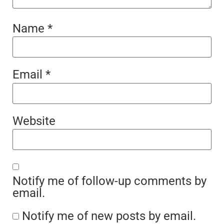
Name
*
Email
*
Website
Notify me of follow-up comments by
email.
Notify me of new posts by email.