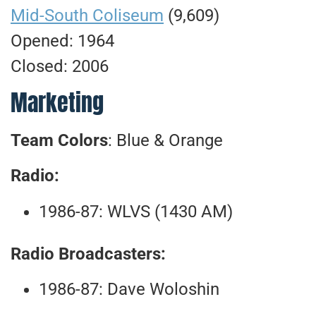
Mid-South Coliseum
(9,609)
Opened: 1964
Closed: 2006
Marketing
Team Colors
: Blue & Orange
Radio:
1986-87: WLVS (1430 AM)
Radio Broadcasters:
1986-87: Dave Woloshin