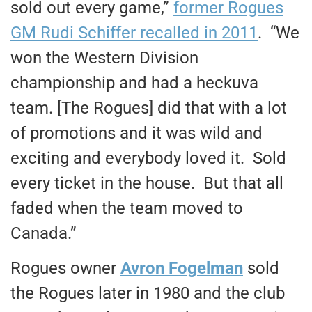
sold out every game,”
former Rogues
GM Rudi Schiffer recalled in 2011
. “We
won the Western Division
championship and had a heckuva
team. [The Rogues] did that with a lot
of promotions and it was wild and
exciting and everybody loved it. Sold
every ticket in the house. But that all
faded when the team moved to
Canada.”
Rogues owner
Avron Fogelman
sold
the Rogues later in 1980 and the club