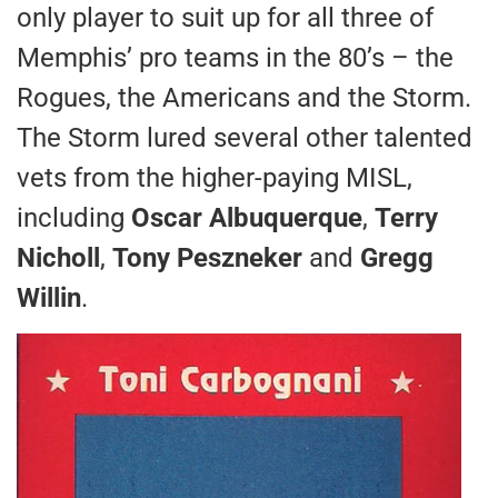
only player to suit up for all three of
Memphis’ pro teams in the 80’s – the
Rogues, the Americans and the Storm.
The Storm lured several other talented
vets from the higher-paying MISL,
including
Oscar Albuquerque
,
Terry
Nicholl
,
Tony Peszneker
and
Gregg
Willin
.