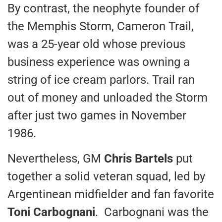
By contrast, the neophyte founder of
the Memphis Storm, Cameron Trail,
was a 25-year old whose previous
business experience was owning a
string of ice cream parlors. Trail ran
out of money and unloaded the Storm
after just two games in November
1986.
Nevertheless, GM
Chris Bartels
put
together a solid veteran squad, led by
Argentinean midfielder and fan favorite
Toni Carbognani
. Carbognani was the