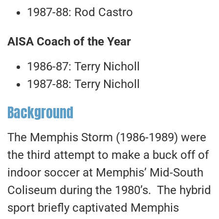
1987-88: Rod Castro
AISA Coach of the Year
1986-87: Terry Nicholl
1987-88: Terry Nicholl
Background
The Memphis Storm (1986-1989) were
the third attempt to make a buck off of
indoor soccer at Memphis’ Mid-South
Coliseum during the 1980’s. The hybrid
sport briefly captivated Memphis