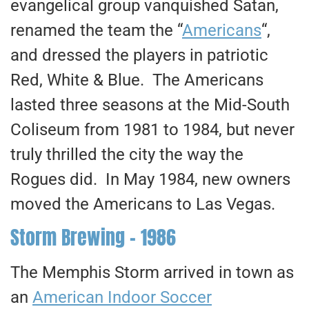
evangelical group vanquished Satan,
renamed the team the “
Americans
“,
and dressed the players in patriotic
Red, White & Blue. The Americans
lasted three seasons at the Mid-South
Coliseum from 1981 to 1984, but never
truly thrilled the city the way the
Rogues did. In May 1984, new owners
moved the Americans to Las Vegas.
Storm Brewing – 1986
The Memphis Storm arrived in town as
an
American Indoor Soccer