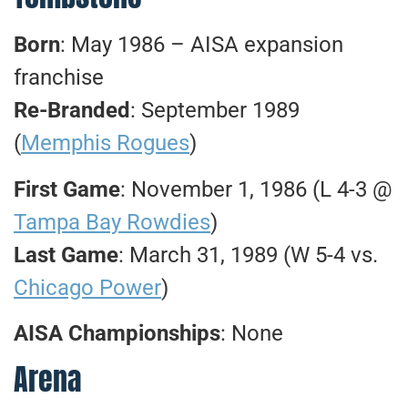
Born
: May 1986 – AISA expansion
franchise
Re-Branded
: September 1989
(
Memphis Rogues
)
First Game
: November 1, 1986 (L 4-3 @
Tampa Bay Rowdies
)
Last Game
: March 31, 1989 (W 5-4 vs.
Chicago Power
)
AISA Championships
: None
Arena