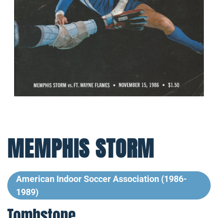
MEMPHIS STORM
American Indoor Soccer Association (1986-
1989)
Tombstone