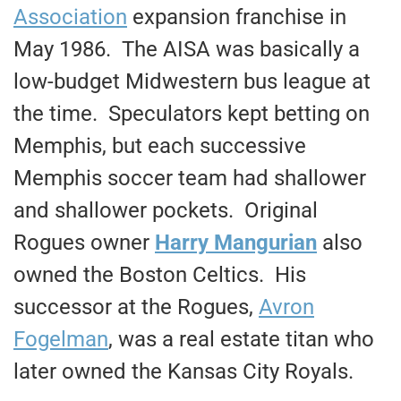
Association
expansion franchise in
May 1986. The AISA was basically a
low-budget Midwestern bus league at
the time. Speculators kept betting on
Memphis, but each successive
Memphis soccer team had shallower
and shallower pockets. Original
Rogues owner
Harry Mangurian
also
owned the Boston Celtics. His
successor at the Rogues,
Avron
Fogelman
, was a real estate titan who
later owned the Kansas City Royals.