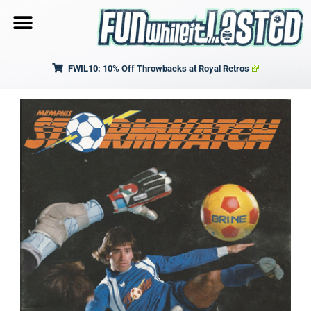
FWIL10: 10% Off Throwbacks at Royal Retros