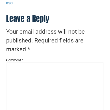
Reply
Leave a Reply
Your email address will not be
published.
Required fields are
marked
*
Comment
*