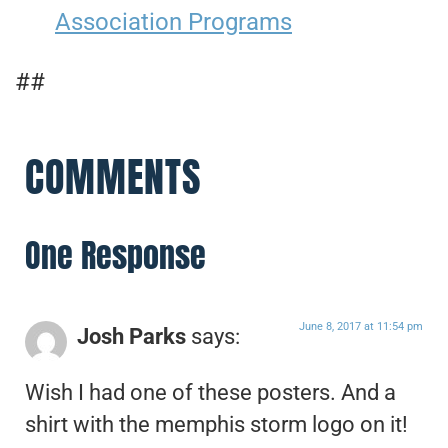
Association Programs
##
COMMENTS
One Response
June 8, 2017 at 11:54 pm
Josh Parks
says:
Wish I had one of these posters. And a
shirt with the memphis storm logo on it!