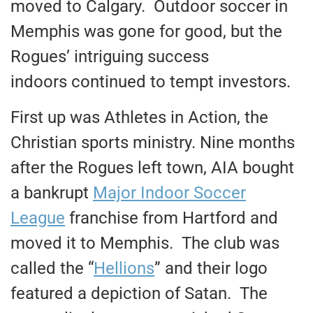
moved to Calgary. Outdoor soccer in
Memphis was gone for good, but the
Rogues’ intriguing success
indoors continued to tempt investors.
First up was Athletes in Action, the
Christian sports ministry. Nine months
after the Rogues left town, AIA bought
a bankrupt
Major Indoor Soccer
League
franchise from Hartford and
moved it to Memphis. The club was
called the “
Hellions
” and their logo
featured a depiction of Satan. The