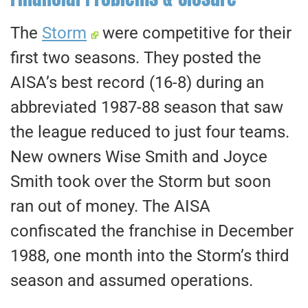
The
Storm
were competitive for their
first two seasons. They posted the
AISA’s best record (16-8) during an
abbreviated 1987-88 season that saw
the league reduced to just four teams.
New owners Wise Smith and Joyce
Smith took over the Storm but soon
ran out of money. The AISA
confiscated the franchise in December
1988, one month into the Storm’s third
season and assumed operations.