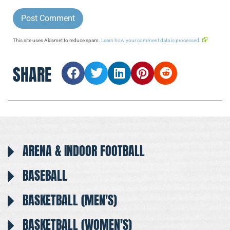
This site uses Akismet to reduce spam.
Learn how your comment data is processed.
SHARE
ARENA & INDOOR FOOTBALL
BASEBALL
BASKETBALL (MEN'S)
BASKETBALL (WOMEN'S)