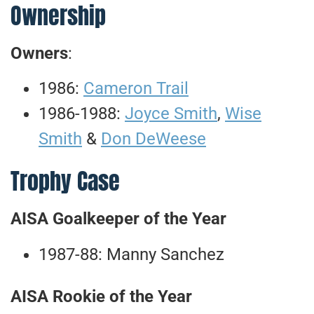
Ownership
Owners
:
1986:
Cameron Trail
1986-1988:
Joyce Smith
,
Wise
Smith
&
Don DeWeese
Trophy Case
AISA Goalkeeper of the Year
1987-88: Manny Sanchez
AISA Rookie of the Year