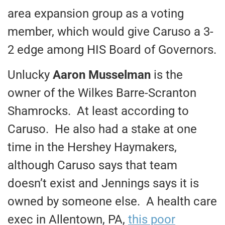
area expansion group as a voting
member, which would give Caruso a 3-
2 edge among HIS Board of Governors.
Unlucky
Aaron Musselman
is the
owner of the Wilkes Barre-Scranton
Shamrocks. At least according to
Caruso. He also had a stake at one
time in the Hershey Haymakers,
although Caruso says that team
doesn’t exist and Jennings says it is
owned by someone else. A health care
exec in Allentown, PA,
this poor