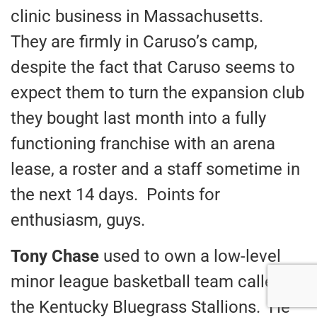
clinic business in Massachusetts.
They are firmly in Caruso’s camp,
despite the fact that Caruso seems to
expect them to turn the expansion club
they bought last month into a fully
functioning franchise with an arena
lease, a roster and a staff sometime in
the next 14 days. Points for
enthusiasm, guys.
Tony Chase
used to own a low-level
minor league basketball team called
the Kentucky Bluegrass Stallions. He