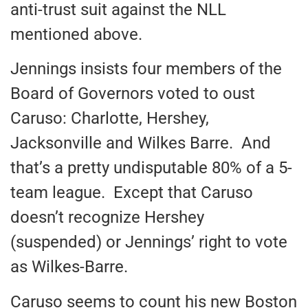
anti-trust suit against the NLL
mentioned above.
Jennings insists four members of the
Board of Governors voted to oust
Caruso: Charlotte, Hershey,
Jacksonville and Wilkes Barre. And
that’s a pretty undisputable 80% of a 5-
team league. Except that Caruso
doesn’t recognize Hershey
(suspended) or Jennings’ right to vote
as Wilkes-Barre.
Caruso seems to count his new Boston