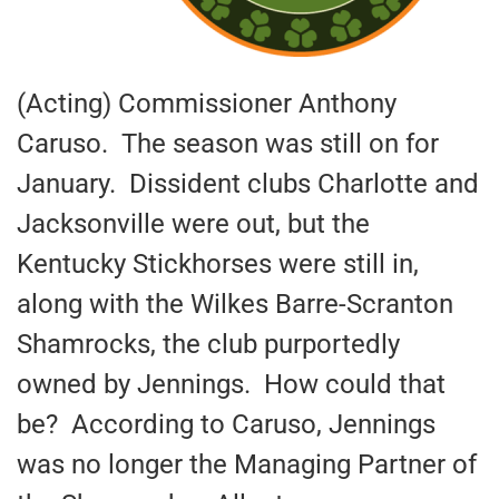
(Acting) Commissioner Anthony
Caruso. The season was still on for
January. Dissident clubs Charlotte and
Jacksonville were out, but the
Kentucky Stickhorses were still in,
along with the Wilkes Barre-Scranton
Shamrocks, the club purportedly
owned by Jennings. How could that
be? According to Caruso, Jennings
was no longer the Managing Partner of