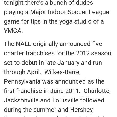
tonight there’s a bunch of dudes
playing a Major Indoor Soccer League
game for tips in the yoga studio of a
YMCA.
The NALL originally announced five
charter franchises for the 2012 season,
set to debut in late January and run
through April. Wilkes-Barre,
Pennsylvania was announced as the
first franchise in June 2011. Charlotte,
Jacksonville and Louisville followed
during the summer and Hershey,