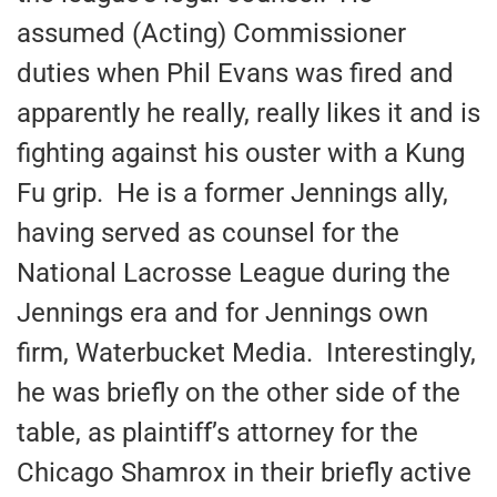
assumed (Acting) Commissioner
duties when Phil Evans was fired and
apparently he really, really likes it and is
fighting against his ouster with a Kung
Fu grip. He is a former Jennings ally,
having served as counsel for the
National Lacrosse League during the
Jennings era and for Jennings own
firm, Waterbucket Media. Interestingly,
he was briefly on the other side of the
table, as plaintiff’s attorney for the
Chicago Shamrox in their briefly active