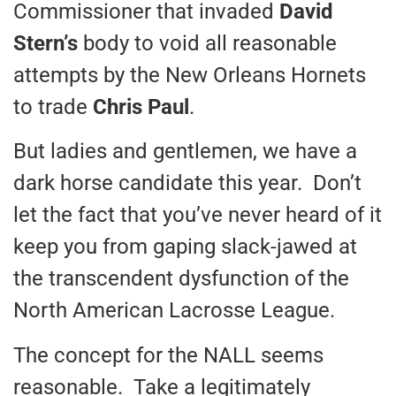
Commissioner that invaded
David
Stern’s
body to void all reasonable
attempts by the New Orleans Hornets
to trade
Chris Paul
.
But ladies and gentlemen, we have a
dark horse candidate this year. Don’t
let the fact that you’ve never heard of it
keep you from gaping slack-jawed at
the transcendent dysfunction of the
North American Lacrosse League.
The concept for the NALL seems
reasonable. Take a legitimately