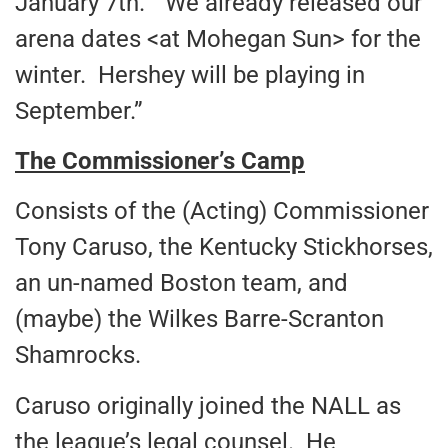
January 7th. “We already released our
arena dates <at Mohegan Sun> for the
winter. Hershey will be playing in
September.”
The Commissioner’s Camp
Consists of the (Acting) Commissioner
Tony Caruso, the Kentucky Stickhorses,
an un-named Boston team, and
(maybe) the Wilkes Barre-Scranton
Shamrocks.
Caruso originally joined the NALL as
the league’s legal counsel. He