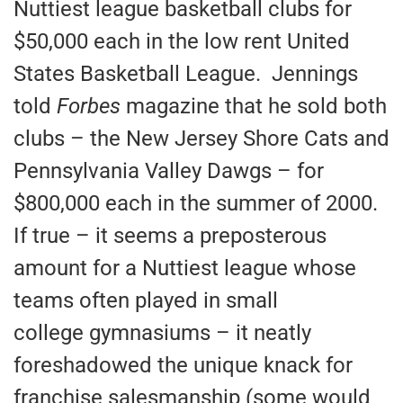
Nuttiest league basketball clubs for
$50,000 each in the low rent United
States Basketball League. Jennings
told
Forbes
magazine that he sold both
clubs – the New Jersey Shore Cats and
Pennsylvania Valley Dawgs – for
$800,000 each in the summer of 2000.
If true – it seems a preposterous
amount for a Nuttiest league whose
teams often played in small
college gymnasiums – it neatly
foreshadowed the unique knack for
franchise salesmanship (some would