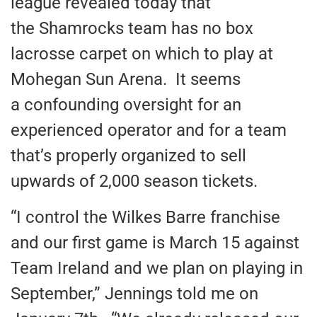
league revealed today that
the Shamrocks team has no box
lacrosse carpet on which to play at
Mohegan Sun Arena. It seems
a confounding oversight for an
experienced operator and for a team
that’s properly organized to sell
upwards of 2,000 season tickets.
“I control the Wilkes Barre franchise
and our first game is March 15 against
Team Ireland and we plan on playing in
September,” Jennings told me on