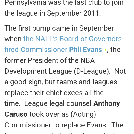
Pennsylvania was the last club to join
the league in September 2011.
The first bump came in September
when
the NALL’s Board of Governors
fired Commissioner
Phil Evans
, the
former President of the NBA
Development League (D-League). Not
a good sign, but teams and leagues
replace their chief execs all the
time. League legal counsel
Anthony
Caruso
took over as (Acting)
Commissioner to replace Evans. The