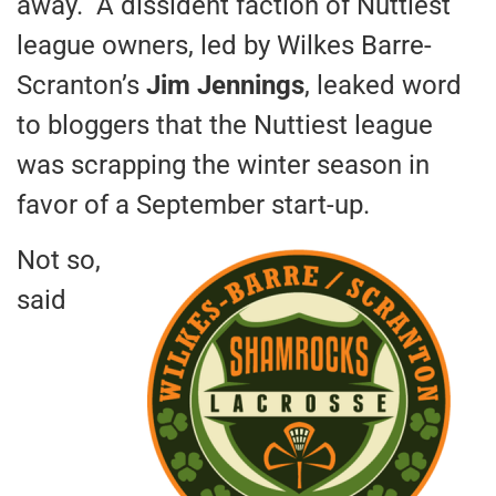
away. A dissident faction of Nuttiest
league owners, led by Wilkes Barre-
Scranton’s
Jim Jennings
, leaked word
to bloggers that the Nuttiest league
was scrapping the winter season in
favor of a September start-up.
Not so,
said