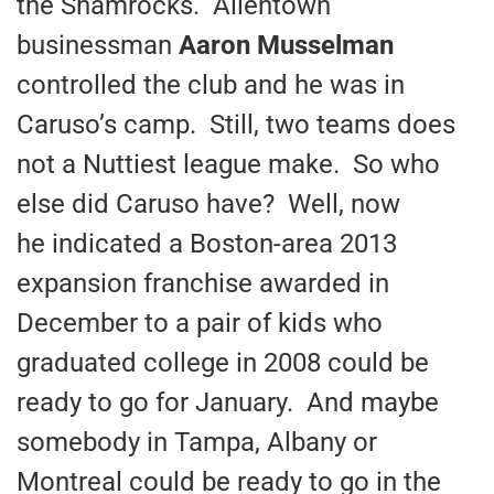
the Shamrocks. Allentown
businessman
Aaron Musselman
controlled the club and he was in
Caruso’s camp. Still, two teams does
not a Nuttiest league make. So who
else did Caruso have? Well, now
he indicated a Boston-area 2013
expansion franchise awarded in
December to a pair of kids who
graduated college in 2008 could be
ready to go for January. And maybe
somebody in Tampa, Albany or
Montreal could be ready to go in the