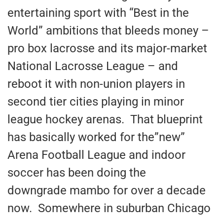
entertaining sport with “Best in the
World” ambitions that bleeds money –
pro box lacrosse and its major-market
National Lacrosse League – and
reboot it with non-union players in
second tier cities playing in minor
league hockey arenas. That blueprint
has basically worked for the”new”
Arena Football League and indoor
soccer has been doing the
downgrade mambo for over a decade
now. Somewhere in suburban Chicago