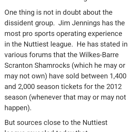
One thing is not in doubt about the
dissident group. Jim Jennings has the
most pro sports operating experience
in the Nuttiest league. He has stated in
various forums that the Wilkes-Barre
Scranton Shamrocks (which he may or
may not own) have sold between 1,400
and 2,000 season tickets for the 2012
season (whenever that may or may not
happen).
But sources close to the Nuttiest