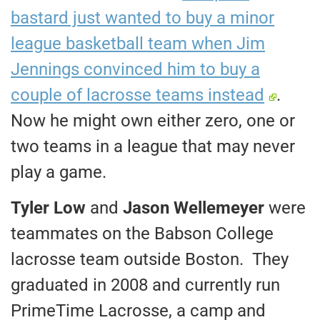
bastard just wanted to buy a minor
league basketball team when Jim
Jennings convinced him to buy a
couple of lacrosse teams instead
.
Now he might own either zero, one or
two teams in a league that may never
play a game.
Tyler Low
and
Jason Wellemeyer
were
teammates on the Babson College
lacrosse team outside Boston. They
graduated in 2008 and currently run
PrimeTime Lacrosse, a camp and