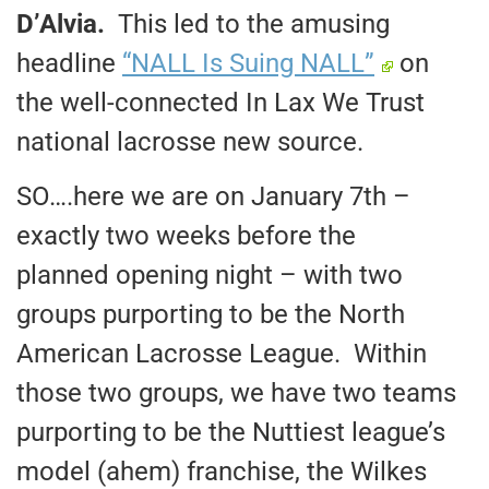
D’Alvia.
This led to the amusing
headline
“NALL Is Suing NALL”
on
the well-connected In Lax We Trust
national lacrosse new source.
SO….here we are on January 7th –
exactly two weeks before the
planned opening night – with two
groups purporting to be the North
American Lacrosse League. Within
those two groups, we have two teams
purporting to be the Nuttiest league’s
model (ahem) franchise, the Wilkes