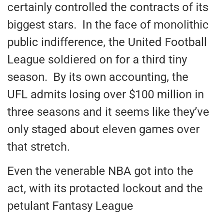
certainly controlled the contracts of its
biggest stars. In the face of monolithic
public indifference, the United Football
League soldiered on for a third tiny
season. By its own accounting, the
UFL admits losing over $100 million in
three seasons and it seems like they’ve
only staged about eleven games over
that stretch.
Even the venerable NBA got into the
act, with its protacted lockout and the
petulant Fantasy League