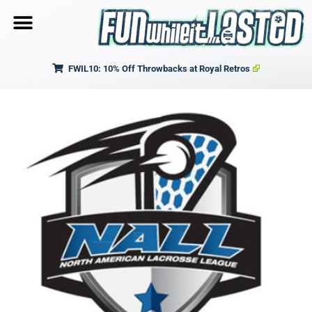
FWIL10: 10% Off Throwbacks at Royal Retros