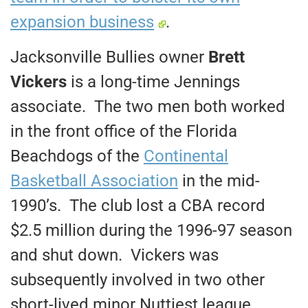
expansion business
.
Jacksonville Bullies owner
Brett
Vickers
is a long-time Jennings
associate. The two men both worked
in the front office of the Florida
Beachdogs of the
Continental
Basketball Association
in the mid-
1990’s. The club lost a CBA record
$2.5 million during the 1996-97 season
and shut down. Vickers was
subsequently involved in two other
short-lived minor Nuttiest league