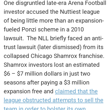
One disgruntled late-era Arena Football
investor accused the Nuttiest league
of being little more than an expansion-
fueled Ponzi scheme in a 2010
lawsuit. The NLL briefly faced an anti-
trust lawsuit (later dismissed) from its
collapsed Chicago Shamrox franchise.
Shamrox investors lost an estimated
$6 – $7 million dollars in just two
seasons after paying a $3 million
expansion free and
claimed that the
league obstructed attempts to sell the
team in order to bolster its own