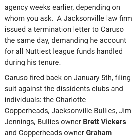
agency weeks earlier, depending on
whom you ask. A Jacksonville law firm
issued a termination letter to Caruso
the same day, demanding he account
for all Nuttiest league funds handled
during his tenure.
Caruso fired back on January 5th, filing
suit against the dissidents clubs and
individuals: the Charlotte
Copperheads, Jacksonville Bullies, Jim
Jennings, Bullies owner
Brett Vickers
and Copperheads owner
Graham