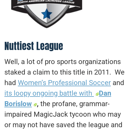
Nuttiest League
Well, a lot of pro sports organizations
staked a claim to this title in 2011. We
had
Women’s Professional Soccer
and
its loopy ongoing battle with
Dan
Borislow
,
the profane, grammar-
impaired MagicJack tycoon who may
or may not have saved the league and