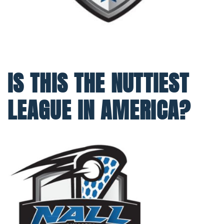
IS THIS THE NUTTIEST
LEAGUE IN AMERICA?