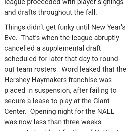
league proceeded with player signings
and drafts throughout the fall.
Things didn’t get funky until New Year’s
Eve. That’s when the league abruptly
cancelled a supplemental draft
scheduled for later that day to round
out team rosters. Word leaked that the
Hershey Haymakers franchise was
placed in suspension, after failing to
secure a lease to play at the Giant
Center. Opening night for the NALL
was now less than three weeks