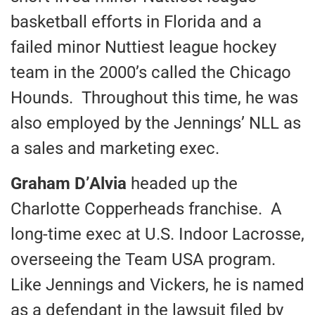
basketball efforts in Florida and a
failed minor Nuttiest league hockey
team in the 2000’s called the Chicago
Hounds. Throughout this time, he was
also employed by the Jennings’ NLL as
a sales and marketing exec.
Graham D’Alvia
headed up the
Charlotte Copperheads franchise. A
long-time exec at U.S. Indoor Lacrosse,
overseeing the Team USA program.
Like Jennings and Vickers, he is named
as a defendant in the lawsuit filed by