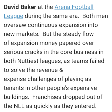
David Baker
at the
Arena Football
League
during the same era. Both men
oversaw continuous expansion into
new markets. But the steady flow
of expansion money papered over
serious cracks in the core business in
both Nuttiest leagues, as teams failed
to solve the revenue &
expense challenges of playing as
tenants in other people’s expensive
buildings. Franchises dropped out of
the NLL as quickly as they entered.