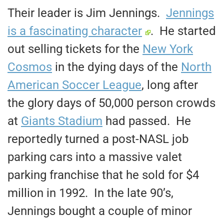
Their leader is Jim Jennings.
Jennings
is a fascinating character
. He started
out selling tickets for the
New York
Cosmos
in the dying days of the
North
American Soccer League
, long after
the glory days of 50,000 person crowds
at
Giants Stadium
had passed. He
reportedly turned a post-NASL job
parking cars into a massive valet
parking franchise that he sold for $4
million in 1992. In the late 90’s,
Jennings bought a couple of minor