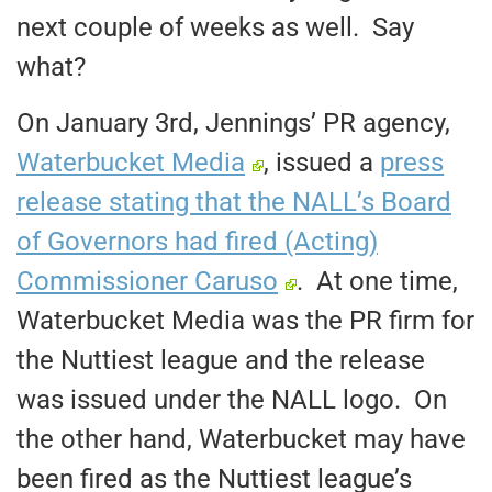
next couple of weeks as well. Say
what?
On January 3rd, Jennings’ PR agency,
Waterbucket Media
, issued a
press
release stating that the NALL’s Board
of Governors had fired (Acting)
Commissioner Caruso
. At one time,
Waterbucket Media was the PR firm for
the Nuttiest league and the release
was issued under the NALL logo. On
the other hand, Waterbucket may have
been fired as the Nuttiest league’s