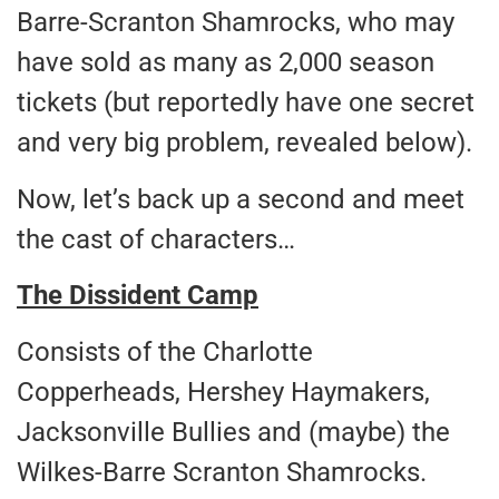
Barre-Scranton Shamrocks, who may
have sold as many as 2,000 season
tickets (but reportedly have one secret
and very big problem, revealed below).
Now, let’s back up a second and meet
the cast of characters…
The Dissident Camp
Consists of the Charlotte
Copperheads, Hershey Haymakers,
Jacksonville Bullies and (maybe) the
Wilkes-Barre Scranton Shamrocks.