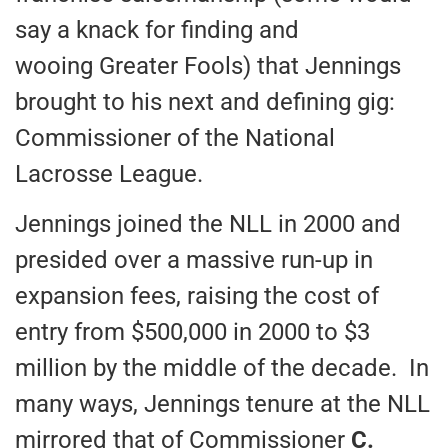
say a knack for finding and
wooing Greater Fools) that Jennings
brought to his next and defining gig:
Commissioner of the National
Lacrosse League.
Jennings joined the NLL in 2000 and
presided over a massive run-up in
expansion fees, raising the cost of
entry from $500,000 in 2000 to $3
million by the middle of the decade. In
many ways, Jennings tenure at the NLL
mirrored that of Commissioner
C.