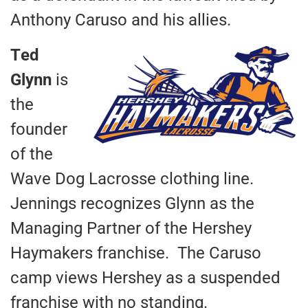
Anthony Caruso and his allies.
T
ed
Glynn
is
the
founder
of the
Wave Dog Lacrosse clothing line.
Jennings recognizes Glynn as the
Managing Partner of the Hershey
Haymakers franchise. The Caruso
camp views Hershey as a suspended
franchise with no standing.