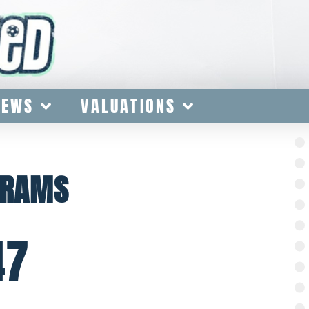
IEWS
VALUATIONS
GRAMS
47