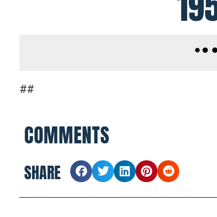
19
##
COMMENTS
SHARE