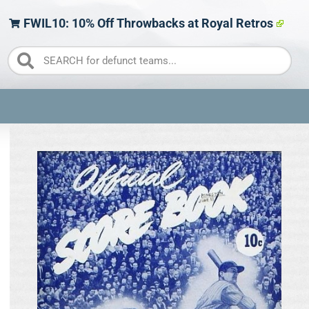
FWIL10: 10% Off Throwbacks at Royal Retros