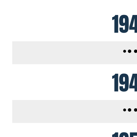
19
19