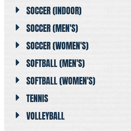
SOCCER (INDOOR)
SOCCER (MEN'S)
SOCCER (WOMEN'S)
SOFTBALL (MEN'S)
SOFTBALL (WOMEN'S)
TENNIS
VOLLEYBALL