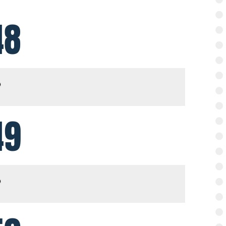
48
49