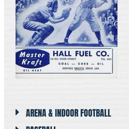
ARENA & INDOOR FOOTBALL