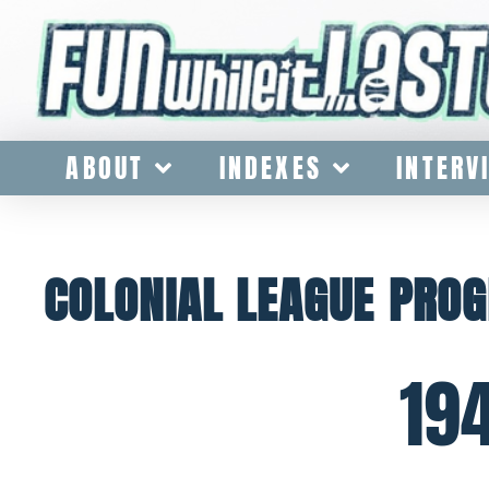
ABOUT
INDEXES
INTERV
COLONIAL LEAGUE PRO
19