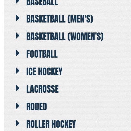
BASEBALL
BASKETBALL (MEN'S)
BASKETBALL (WOMEN'S)
FOOTBALL
ICE HOCKEY
LACROSSE
RODEO
ROLLER HOCKEY