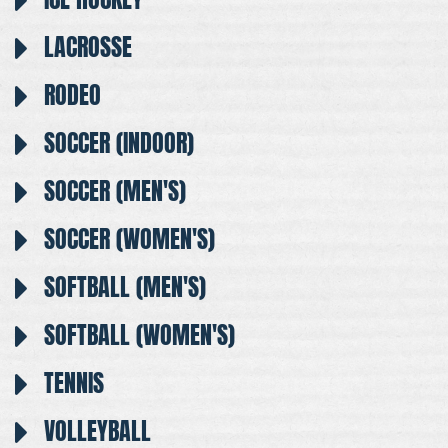
LACROSSE
RODEO
SOCCER (INDOOR)
SOCCER (MEN'S)
SOCCER (WOMEN'S)
SOFTBALL (MEN'S)
SOFTBALL (WOMEN'S)
TENNIS
VOLLEYBALL