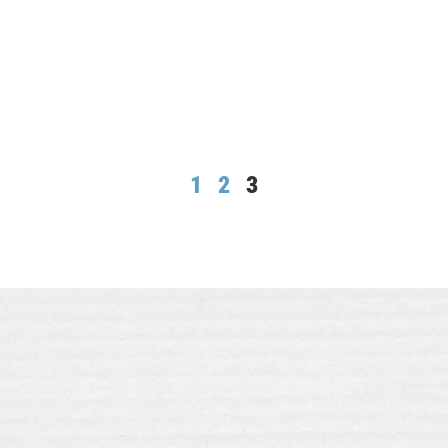
1
2
3