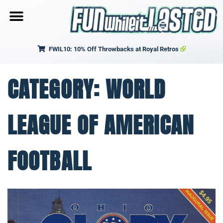
FWIL10: 10% Off Throwbacks at Royal Retros
CATEGORY: WORLD
LEAGUE OF AMERICAN
FOOTBALL