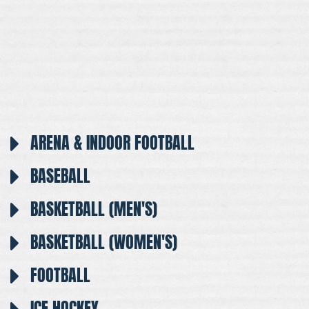
ARENA & INDOOR FOOTBALL
BASEBALL
BASKETBALL (MEN'S)
BASKETBALL (WOMEN'S)
FOOTBALL
ICE HOCKEY