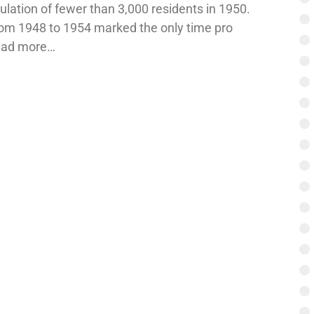
ation of fewer than 3,000 residents in 1950.
om 1948 to 1954 marked the only time pro
Read more…