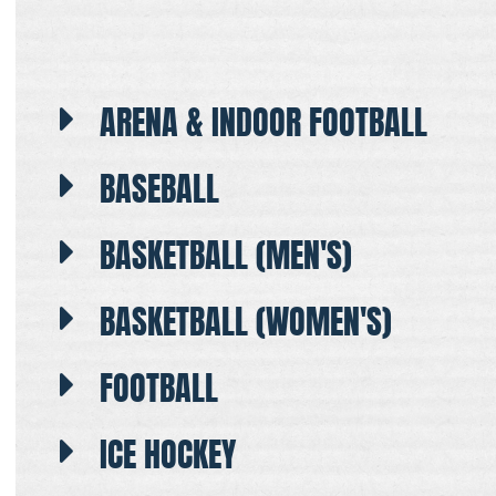
ARENA & INDOOR FOOTBALL
BASEBALL
BASKETBALL (MEN'S)
BASKETBALL (WOMEN'S)
FOOTBALL
ICE HOCKEY