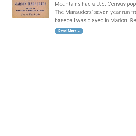
Mountains had a U.S. Census popul
The Marauders’ seven-year run fr
baseball was played in Marion. 
Read More »