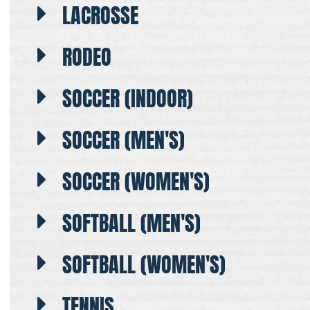
LACROSSE
RODEO
SOCCER (INDOOR)
SOCCER (MEN'S)
SOCCER (WOMEN'S)
SOFTBALL (MEN'S)
SOFTBALL (WOMEN'S)
TENNIS