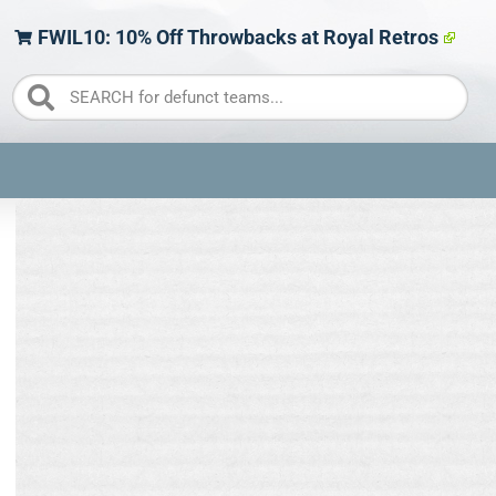
FWIL10: 10% Off Throwbacks at Royal Retros