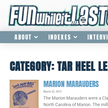
ABOUT
INDEXES
INTERV
CATEGORY: TAR HEEL L
MARION MARAUDERS
March 25, 2017
The Marion Marauders were a Clas
North Carolina of Marion. The mil