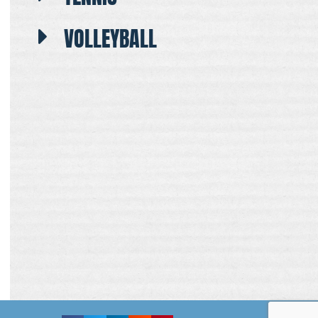
VOLLEYBALL