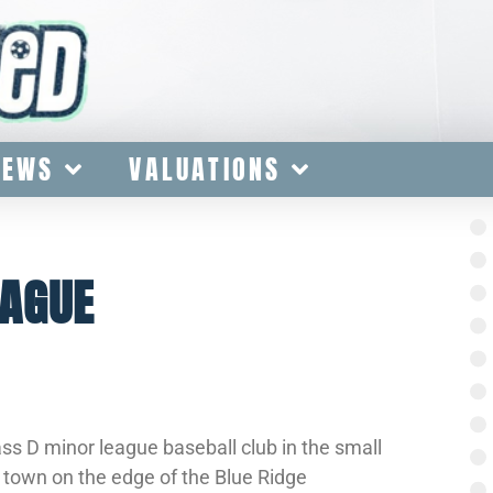
IEWS
VALUATIONS
EAGUE
s D minor league baseball club in the small
l town on the edge of the Blue Ridge