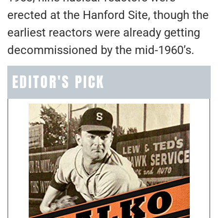
erected at the Hanford Site, though the
earliest reactors were already getting
decommissioned by the mid-1960’s.
EDITOR'S PICK