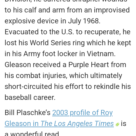
to his calf and arm from an improvised
explosive device in July 1968.
Evacuated to the U.S. to recuperate, he
lost his World Series ring which he kept
in his Army foot locker in Vietnam.
Gleason received a Purple Heart from
his combat injuries, which ultimately
short-circuited his effort to rekindle his
baseball career.
Bill Plaschke’s
2003 profile of Roy
Gleason in
The Los Angeles Times
is
a wonderful read.