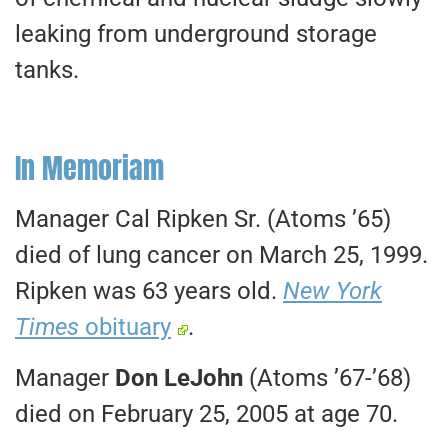
leaking from underground storage
tanks.
In Memoriam
Manager Cal Ripken Sr. (Atoms ’65)
died of lung cancer on March 25, 1999.
Ripken was 63 years old.
New York
Times
obituary
.
Manager
Don LeJohn
(Atoms ’67-’68)
died on February 25, 2005 at age 70.