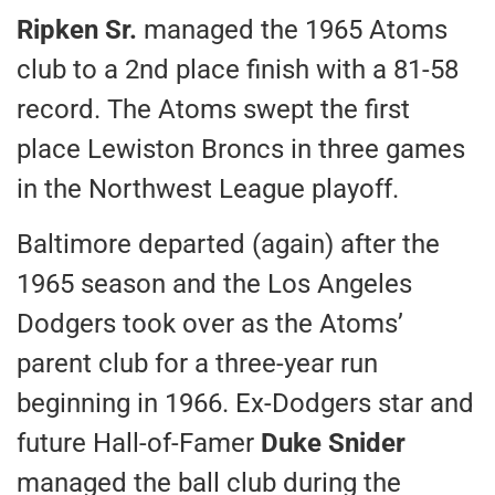
Ripken Sr.
managed the 1965 Atoms
club to a 2nd place finish with a 81-58
record. The Atoms swept the first
place Lewiston Broncs in three games
in the Northwest League playoff.
Baltimore departed (again) after the
1965 season and the Los Angeles
Dodgers took over as the Atoms’
parent club for a three-year run
beginning in 1966. Ex-Dodgers star and
future Hall-of-Famer
Duke Snider
managed the ball club during the