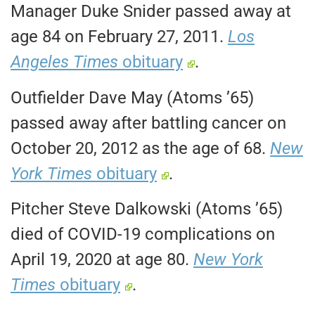
Manager Duke Snider passed away at
age 84 on February 27, 2011.
Los
Angeles Times
obituary
.
Outfielder Dave May (Atoms ’65)
passed away after battling cancer on
October 20, 2012 as the age of 68.
New
York Times
obituary
.
Pitcher Steve Dalkowski (Atoms ’65)
died of COVID-19 complications on
April 19, 2020 at age 80.
New York
Times
obituary
.