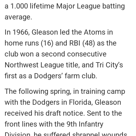
a 1.000 lifetime Major League batting
average.
In 1966, Gleason led the Atoms in
home runs (16) and RBI (48) as the
club won a second consecutive
Northwest League title, and Tri City’s
first as a Dodgers’ farm club.
The following spring, in training camp
with the Dodgers in Florida, Gleason
received his draft notice. Sent to the
front lines with the 9th Infantry
Division, he suffered shrapnel wounds