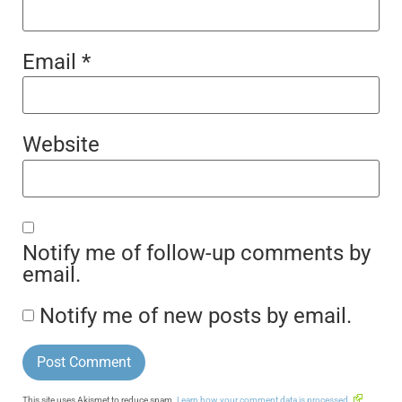
Email
*
Website
Notify me of follow-up comments by
email.
Notify me of new posts by email.
This site uses Akismet to reduce spam.
Learn how your comment data is processed.