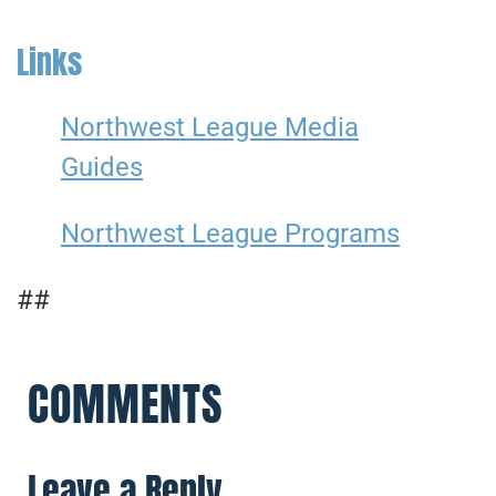
Links
Northwest League Media
Guides
Northwest League Programs
##
COMMENTS
Leave a Reply