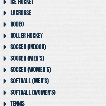
ICE HOCKEY
LACROSSE
RODEO
ROLLER HOCKEY
SOCCER (INDOOR)
SOCCER (MEN'S)
SOCCER (WOMEN'S)
SOFTBALL (MEN'S)
SOFTBALL (WOMEN'S)
TENNIS