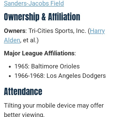
Sanders-Jacobs Field
Ownership & Affiliation
Owners
: Tri-Cities Sports, Inc. (
Harry
Alden
, et al.)
Major League Affiliations
:
1965: Baltimore Orioles
1966-1968: Los Angeles Dodgers
Attendance
Tilting your mobile device may offer
better viewing.