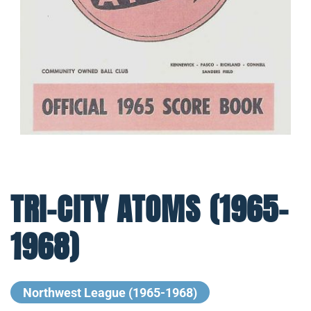
TRI-CITY ATOMS (1965-
1968)
Northwest League (1965-1968)