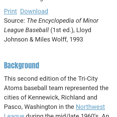
Print
Download
Source:
The Encyclopedia of Minor
League Baseball
(1st ed.), Lloyd
Johnson & Miles Wolff, 1993
Background
This second edition of the Tri-City
Atoms baseball team represented the
cities of Kennewick, Richland and
Pasco, Washington in the
Northwest
League
during the mid/late 1960’s. An