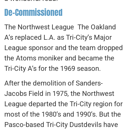
De-Commissioned
The Northwest League The Oakland
A’s replaced L.A. as Tri-City’s Major
League sponsor and the team dropped
the Atoms moniker and became the
Tri-City A’s for the 1969 season.
After the demolition of Sanders-
Jacobs Field in 1975, the Northwest
League departed the Tri-City region for
most of the 1980’s and 1990’s. But the
Pasco-based Tri-City Dustdevils have