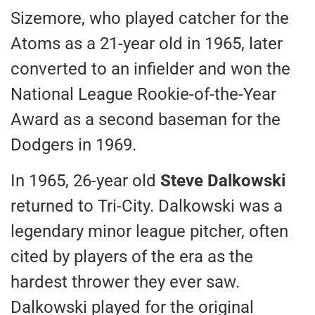
Sizemore, who played catcher for the
Atoms as a 21-year old in 1965, later
converted to an infielder and won the
National League Rookie-of-the-Year
Award as a second baseman for the
Dodgers in 1969.
In 1965, 26-year old
Steve Dalkowski
returned to Tri-City. Dalkowski was a
legendary minor league pitcher, often
cited by players of the era as the
hardest thrower they ever saw.
Dalkowski played for the original