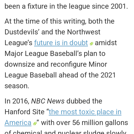
been a fixture in the league since 2001.
At the time of this writing, both the
Dustdevils’ and the Northwest
League’s
future is in doubt
amidst
Major League Baseball’s plan to
downsize and reconfigure Minor
League Baseball ahead of the 2021
season.
In 2016,
NBC News
dubbed the
Hanford Site “
the most toxic place in
America
” with over 56 million gallons
of chemical and nuclear sludge slowly