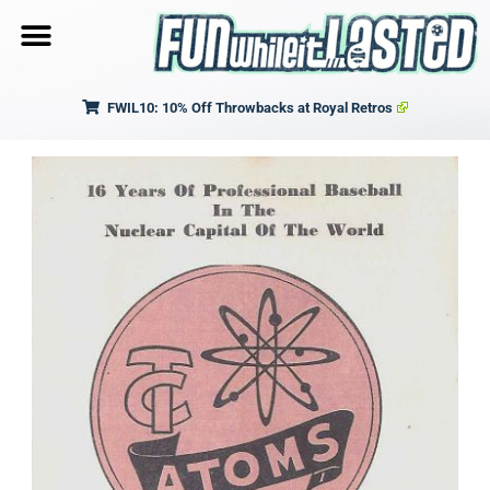
FWIL10: 10% Off Throwbacks at Royal Retros