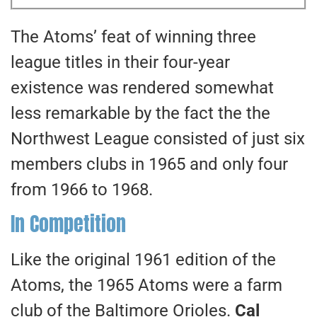
The Atoms’ feat of winning three
league titles in their four-year
existence was rendered somewhat
less remarkable by the fact the the
Northwest League consisted of just six
members clubs in 1965 and only four
from 1966 to 1968.
In Competition
Like the original 1961 edition of the
Atoms, the 1965 Atoms were a farm
club of the Baltimore Orioles.
Cal