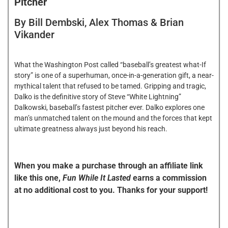
Pitcher
By Bill Dembski, Alex Thomas & Brian
Vikander
What the Washington Post called “baseball’s greatest what-If
story” is one of a superhuman, once-in-a-generation gift, a near-
mythical talent that refused to be tamed. Gripping and tragic,
Dalko is the definitive story of Steve “White Lightning”
Dalkowski, baseball’s fastest pitcher ever. Dalko explores one
man’s unmatched talent on the mound and the forces that kept
ultimate greatness always just beyond his reach.
When you make a purchase through an affiliate link
like this one,
Fun While It Lasted
earns a commission
at no additional cost to you. Thanks for your support!
FWIL FAVORITE