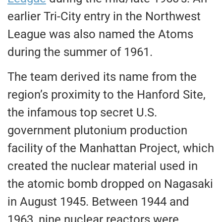
earlier Tri-City entry in the Northwest
League was also named the Atoms
during the summer of 1961.
The team derived its name from the
region’s proximity to the Hanford Site,
the infamous top secret U.S.
government plutonium production
facility of the Manhattan Project, which
created the nuclear material used in
the atomic bomb dropped on Nagasaki
in August 1945. Between 1944 and
1963, nine nuclear reactors were