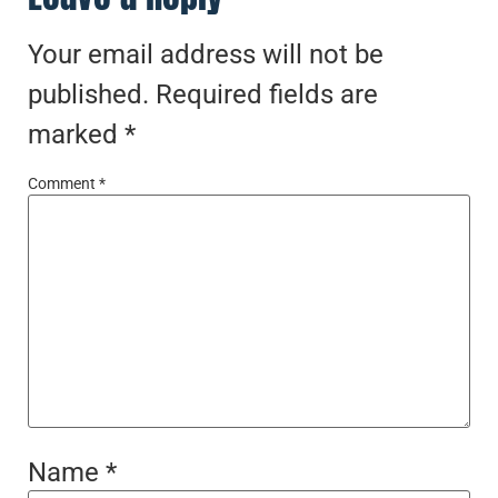
Your email address will not be
published.
Required fields are
marked
*
Comment
*
Name
*