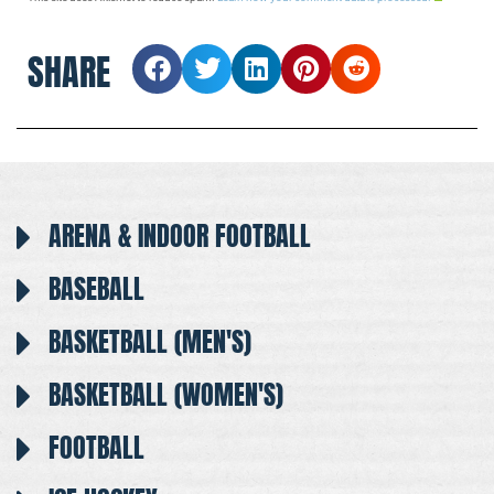
SHARE
ARENA & INDOOR FOOTBALL
BASEBALL
BASKETBALL (MEN'S)
BASKETBALL (WOMEN'S)
FOOTBALL