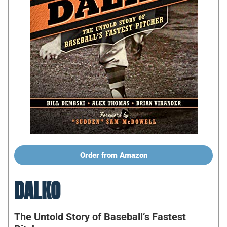
Order from Amazon
DALKO
The Untold Story of Baseball’s Fastest