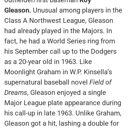
Gleason.
Unusual among players in the
Class A Northwest League, Gleason
had already played in the Majors. In
fact, he had a World Series ring from
his September call up to the Dodgers
as a 20-year old in 1963. Like
Moonlight Graham in W.P. Kinsella’s
supernatural baseball novel
Field of
Dreams
, Gleason enjoyed a single
Major League plate appearance during
his call-up in late 1963. Unlike Graham,
Gleason got a hit, lashing a double for