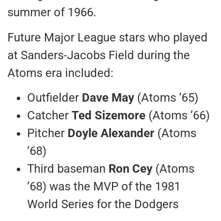
summer of 1966.
Future Major League stars who played
at Sanders-Jacobs Field during the
Atoms era included:
Outfielder
Dave May
(Atoms ’65)
Catcher
Ted Sizemore
(Atoms ’66)
Pitcher
Doyle Alexander
(Atoms
’68)
Third baseman
Ron Cey
(Atoms
’68) was the MVP of the 1981
World Series for the Dodgers