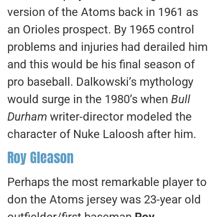
version of the Atoms back in 1961 as
an Orioles prospect. By 1965 control
problems and injuries had derailed him
and this would be his final season of
pro baseball. Dalkowski’s mythology
would surge in the 1980’s when
Bull
Durham
writer-director modeled the
character of Nuke Laloosh after him.
Roy Gleason
Perhaps the most remarkable player to
don the Atoms jersey was 23-year old
outfielder/first baseman
Roy