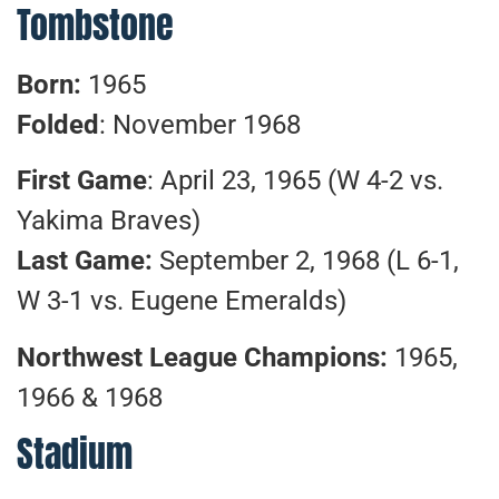
Tombstone
Born:
1965
Folded
: November 1968
First Game
: April 23, 1965 (W 4-2 vs.
Yakima Braves)
Last Game:
September 2, 1968 (L 6-1,
W 3-1 vs. Eugene Emeralds)
Northwest League Champions:
1965,
1966 & 1968
Stadium