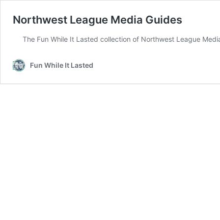
Northwest League Media Guides
The Fun While It Lasted collection of Northwest League Med
Fun While It Lasted