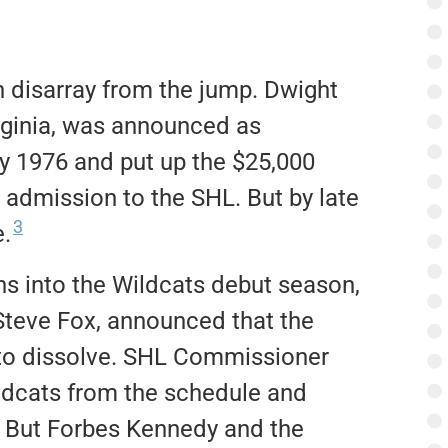
 disarray from the jump. Dwight
rginia, was announced as
y 1976 and put up the $25,000
s admission to the SHL. But by late
3
e.
s into the Wildcats debut season,
Steve Fox, announced that the
 to dissolve. SHL Commissioner
ldcats from the schedule and
ft. But Forbes Kennedy and the