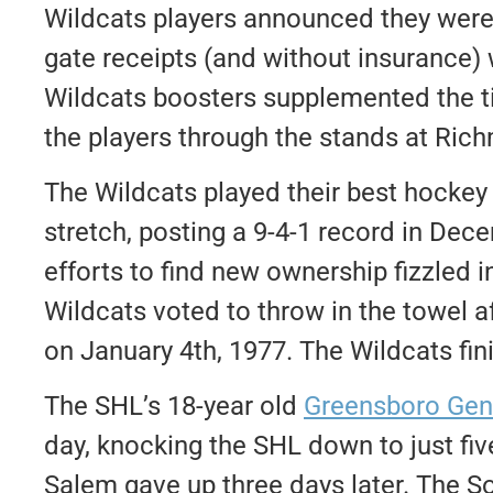
Wildcats players announced they were w
gate receipts (and without insurance)
Wildcats boosters supplemented the ti
the players through the stands at R
The Wildcats played their best hockey o
stretch, posting a 9-4-1 record in Dec
efforts to find new ownership fizzled i
Wildcats voted to throw in the towel 
on January 4th, 1977. The Wildcats fin
The SHL’s 18-year old
Greensboro Gen
day, knocking the SHL down to just fi
Salem gave up three days later. The 