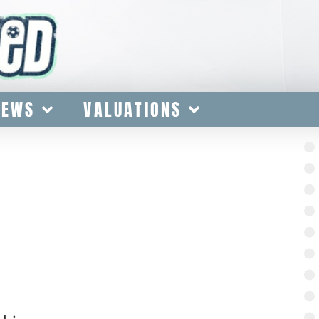
IEWS
VALUATIONS