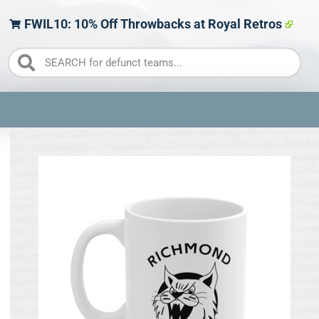
FWIL10: 10% Off Throwbacks at Royal Retros