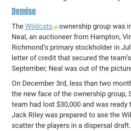
Demise
The
Wildcats
ownership group was in
Neal, an auctioneer from Hampton, Vi
Richmond’s primary stockholder in Jul
letter of credit that secured the team’
September, Neal was out of the pictur
On December 3rd, less than two month
the new face of the ownership group, 
team had lost $30,000 and was ready
Jack Riley was prepared to axe the Wi
scatter the players in a dispersal dra