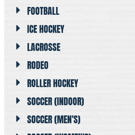
FOOTBALL
ICE HOCKEY
LACROSSE
RODEO
ROLLER HOCKEY
SOCCER (INDOOR)
SOCCER (MEN'S)