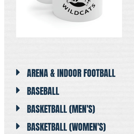
ARENA & INDOOR FOOTBALL
BASEBALL
BASKETBALL (MEN'S)
BASKETBALL (WOMEN'S)