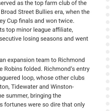
rved as the top farm club of the
 Broad Street Bullies era, when the
ey Cup finals and won twice.
ts top minor league affiliate,
secutive losing seasons and went
 an expansion team to Richmond
the Robins folded. Richmond’s entry
aguered loop, whose other clubs
ton, Tidewater and Winston-
the summer, bringing the
 fortunes were so dire that only