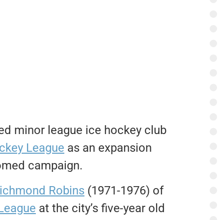
ed minor league ice hockey club
ckey League
as an expansion
doomed campaign.
ichmond Robins
(1971-1976) of
League
at the city’s five-year old