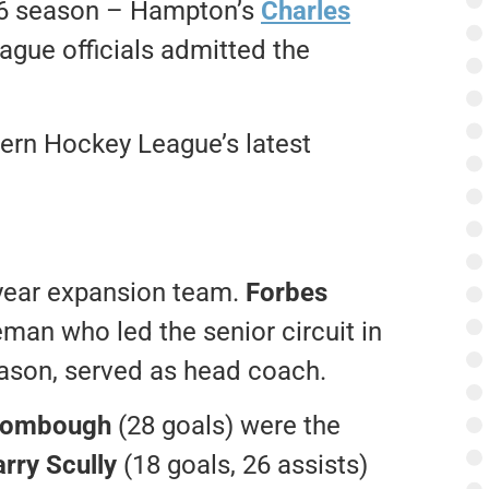
76 season – Hampton’s
Charles
gue officials admitted the
rn Hockey League’s latest
-year expansion team.
Forbes
man who led the senior circuit in
eason, served as head coach.
Rombough
(28 goals) were the
rry Scully
(18 goals, 26 assists)