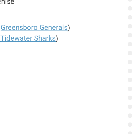
chise
@
Greensboro Generals
)
.
Tidewater Sharks
)