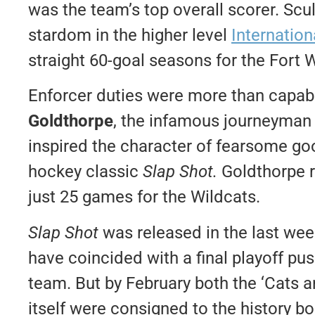
was the team’s top overall scorer. Scu
stardom in the higher level
Internatio
straight 60-goal seasons for the Fort 
Enforcer duties were more than capa
Goldthorpe
, the infamous journeyman
inspired the character of fearsome go
hockey classic
Slap Shot.
Goldthorpe r
just 25 games for the Wildcats.
Slap Shot
was released in the last we
have coincided with a final playoff pu
team. But by February both the ‘Cats
itself were consigned to the history b