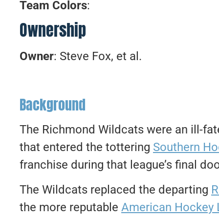
Team Colors
:
Ownership
Owner
: Steve Fox, et al.
Background
The Richmond Wildcats were an ill-fat
that entered the tottering
Southern Ho
franchise during that league’s final 
The Wildcats replaced the departing
R
the more reputable
American Hockey 