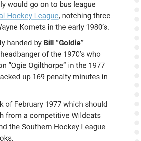
lly would go on to bus league
nal Hockey League
, notching three
Wayne Komets in the early 1980’s.
bly handed by
Bill “Goldie”
 headbanger of the 1970’s who
on “Ogie Ogilthorpe” in the 1977
acked up 169 penalty minutes in
ek of February 1977 which should
sh from a competitive Wildcats
 and the Southern Hockey League
ooks.