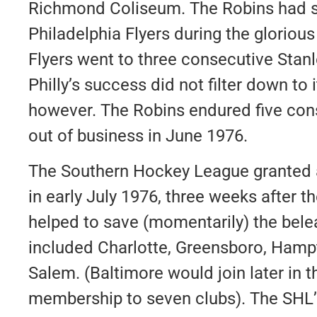
Richmond Coliseum. The Robins had se
Philadelphia Flyers during the glorious
Flyers went to three consecutive Stanl
Philly’s success did not filter down to i
however. The Robins endured five con
out of business in June 1976.
The Southern Hockey League granted
in early July 1976, three weeks after 
helped to save (momentarily) the bele
included Charlotte, Greensboro, Hamp
Salem. (Baltimore would join later in 
membership to seven clubs). The SHL’s