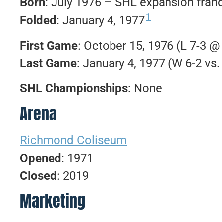
Born
: July 1976 – SHL expansion fran
1
Folded
: January 4, 1977
First Game
: October 15, 1976 (L 7-3 
Last Game
: January 4, 1977 (W 6-2 vs
SHL Championships
: None
Arena
Richmond Coliseum
Opened
: 1971
Closed
: 2019
Marketing