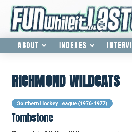
ABOUT
INDEXES
INTERV
RICHMOND WILDCATS
Southern Hockey League (1976-1977)
Tombstone