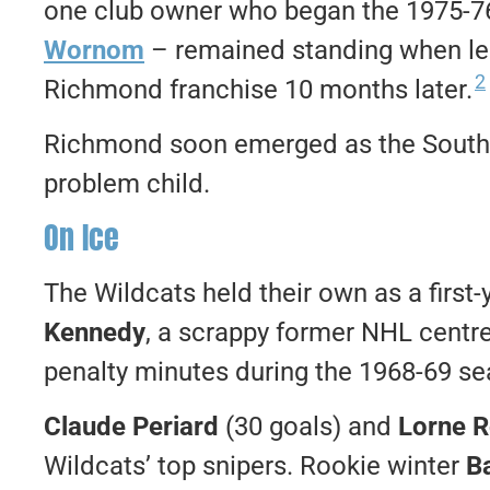
one club owner who began the 1975-
Wornom
– remained standing when lea
2
Richmond franchise 10 months later.
Richmond soon emerged as the Southe
problem child.
On Ice
The Wildcats held their own as a first
Kennedy
, a scrappy former NHL centre
penalty minutes during the 1968-69 s
Claude Periard
(30 goals) and
Lorne 
Wildcats’ top snipers. Rookie winter
Ba