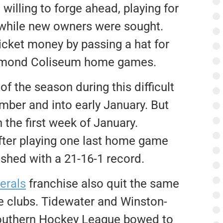
illing to forge ahead, playing for
 while new owners were sought.
cket money by passing a hat for
ichmond Coliseum home games.
f the season during this difficult
ember and into early January. But
n the first week of January.
after playing one last home game
ished with a 21-16-1 record.
erals
franchise also quit the same
ve clubs. Tidewater and Winston-
Southern Hockey League bowed to