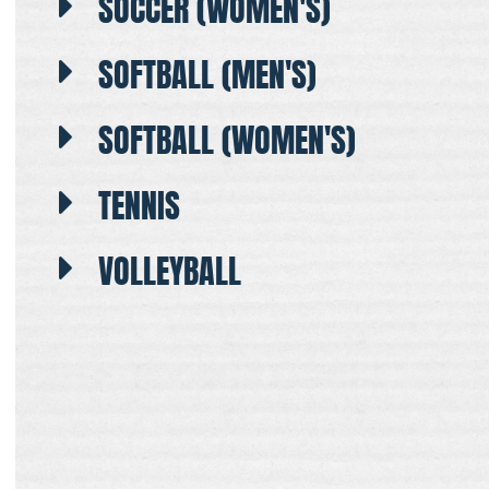
SOCCER (WOMEN'S)
SOFTBALL (MEN'S)
SOFTBALL (WOMEN'S)
TENNIS
VOLLEYBALL