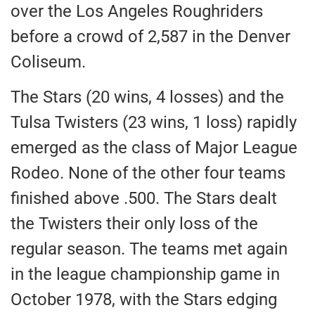
over the Los Angeles Roughriders
before a crowd of 2,587 in the Denver
Coliseum.
The Stars (20 wins, 4 losses) and the
Tulsa Twisters (23 wins, 1 loss) rapidly
emerged as the class of Major League
Rodeo. None of the other four teams
finished above .500. The Stars dealt
the Twisters their only loss of the
regular season. The teams met again
in the league championship game in
October 1978, with the Stars edging