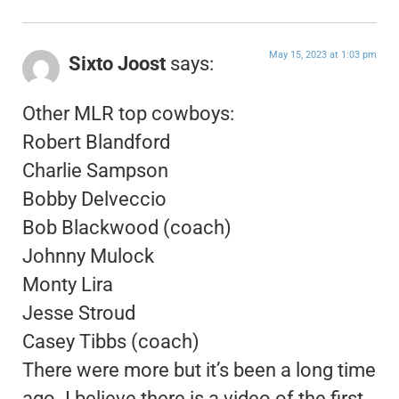
May 15, 2023 at 1:03 pm
Sixto Joost
says:
Other MLR top cowboys:
Robert Blandford
Charlie Sampson
Bobby Delveccio
Bob Blackwood (coach)
Johnny Mulock
Monty Lira
Jesse Stroud
Casey Tibbs (coach)
There were more but it’s been a long time
ago. I believe there is a video of the first