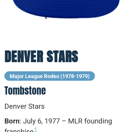
DENVER STARS
Major League Rodeo (1978-1979)
Tombstone
Denver Stars
Born
: July 6, 1977 – MLR founding
1
franchise