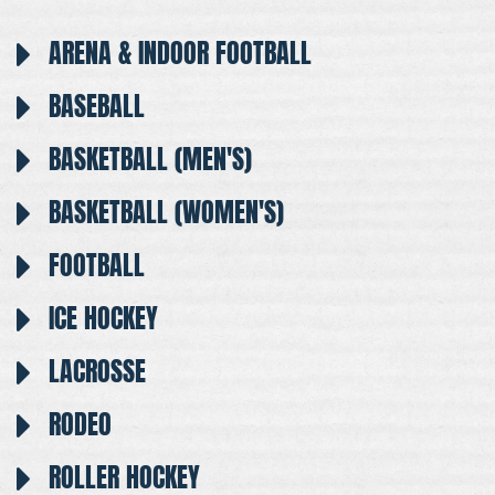
ARENA & INDOOR FOOTBALL
BASEBALL
BASKETBALL (MEN'S)
BASKETBALL (WOMEN'S)
FOOTBALL
ICE HOCKEY
LACROSSE
RODEO
ROLLER HOCKEY