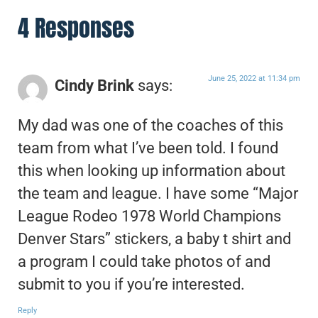
4 Responses
June 25, 2022 at 11:34 pm
Cindy Brink
says:
My dad was one of the coaches of this
team from what I’ve been told. I found
this when looking up information about
the team and league. I have some “Major
League Rodeo 1978 World Champions
Denver Stars” stickers, a baby t shirt and
a program I could take photos of and
submit to you if you’re interested.
Reply