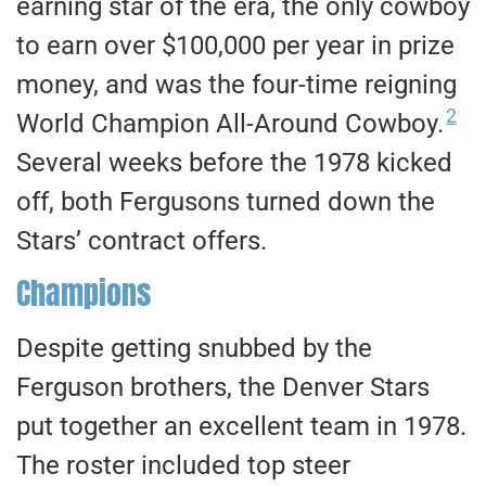
earning star of the era, the only cowboy
to earn over $100,000 per year in prize
money, and was the four-time reigning
2
World Champion All-Around Cowboy.
Several weeks before the 1978 kicked
off, both Fergusons turned down the
Stars’ contract offers.
Champions
Despite getting snubbed by the
Ferguson brothers, the Denver Stars
put together an excellent team in 1978.
The roster included top steer