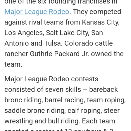
one of the six founding franchises in
Major League Rodeo
. They competed
against rival teams from Kansas City,
Los Angeles, Salt Lake City, San
Antonio and Tulsa. Colorado cattle
rancher Guthrie Packard Jr. owned the
team.
Major League Rodeo contests
consisted of seven skills – bareback
bronc riding, barrel racing, team roping,
saddle bronc riding, calf roping, steer
wrestling and bull riding. Each team