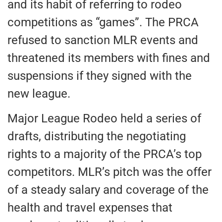
and its habit of referring to rodeo
competitions as “games”. The PRCA
refused to sanction MLR events and
threatened its members with fines and
suspensions if they signed with the
new league.
Major League Rodeo held a series of
drafts, distributing the negotiating
rights to a majority of the PRCA’s top
competitors. MLR’s pitch was the offer
of a steady salary and coverage of the
health and travel expenses that