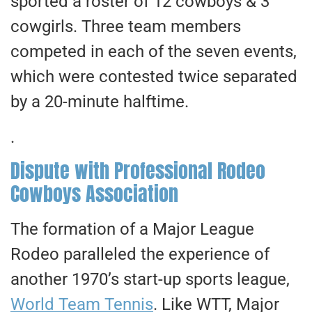
sported a roster of 12 cowboys & 3
cowgirls. Three team members
competed in each of the seven events,
which were contested twice separated
by a 20-minute halftime.
.
Dispute with Professional Rodeo
Cowboys Association
The formation of a Major League
Rodeo paralleled the experience of
another 1970’s start-up sports league,
World Team Tennis
. Like WTT, Major