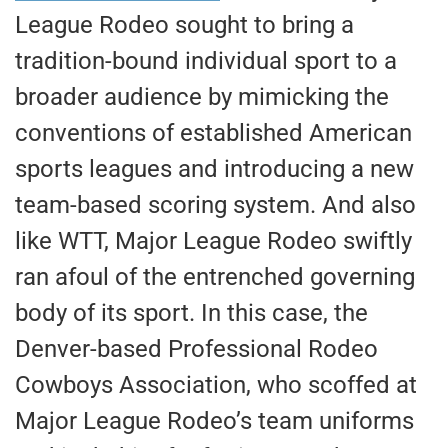
League Rodeo sought to bring a
tradition-bound individual sport to a
broader audience by mimicking the
conventions of established American
sports leagues and introducing a new
team-based scoring system. And also
like WTT, Major League Rodeo swiftly
ran afoul of the entrenched governing
body of its sport. In this case, the
Denver-based Professional Rodeo
Cowboys Association, who scoffed at
Major League Rodeo’s team uniforms