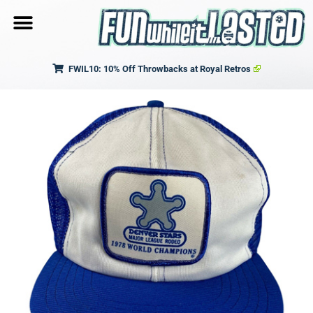
FWIL10: 10% Off Throwbacks at Royal Retros