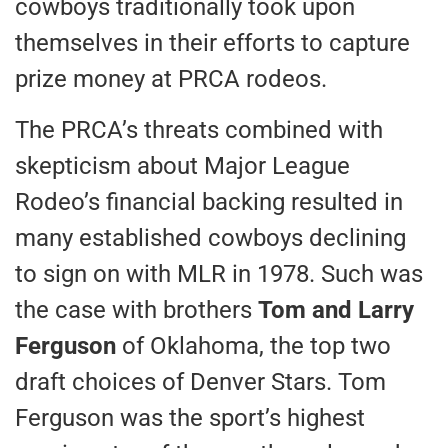
cowboys traditionally took upon
themselves in their efforts to capture
prize money at PRCA rodeos.
The PRCA’s threats combined with
skepticism about Major League
Rodeo’s financial backing resulted in
many established cowboys declining
to sign on with MLR in 1978. Such was
the case with brothers
Tom and Larry
Ferguson
of Oklahoma, the top two
draft choices of Denver Stars. Tom
Ferguson was the sport’s highest