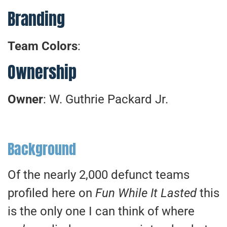
Branding
Team Colors
:
Ownership
Owner
: W. Guthrie Packard Jr.
Background
Of the nearly 2,000 defunct teams
profiled here on
Fun While It Lasted
this
is the only one I can think of where