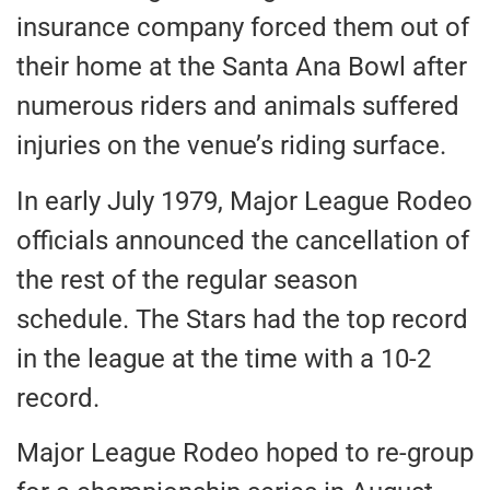
insurance company forced them out of
their home at the Santa Ana Bowl after
numerous riders and animals suffered
injuries on the venue’s riding surface.
In early July 1979, Major League Rodeo
officials announced the cancellation of
the rest of the regular season
schedule. The Stars had the top record
in the league at the time with a 10-2
record.
Major League Rodeo hoped to re-group