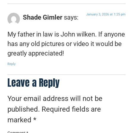
January 3, 2026 at 1:25 pm
Shade Gimler
says:
My father in law is John wilken. If anyone
has any old pictures or video it would be
greatly appreciated!
Reply
Leave a Reply
Your email address will not be
published.
Required fields are
marked
*
Comment
*