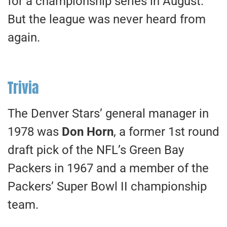
for a championship series in August.
But the league was never heard from
again.
Trivia
The Denver Stars’ general manager in
1978 was
Don Horn
, a former 1st round
draft pick of the NFL’s Green Bay
Packers in 1967 and a member of the
Packers’ Super Bowl II championship
team.