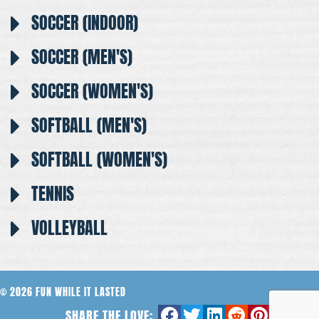
SOCCER (INDOOR)
SOCCER (MEN'S)
SOCCER (WOMEN'S)
SOFTBALL (MEN'S)
SOFTBALL (WOMEN'S)
TENNIS
VOLLEYBALL
© 2026 FUN WHILE IT LASTED
SHARE THE LOVE: