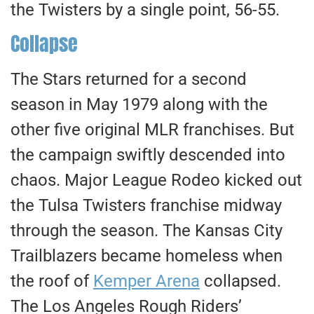
the Twisters by a single point, 56-55.
Collapse
The Stars returned for a second
season in May 1979 along with the
other five original MLR franchises. But
the campaign swiftly descended into
chaos. Major League Rodeo kicked out
the Tulsa Twisters franchise midway
through the season. The Kansas City
Trailblazers became homeless when
the roof of
Kemper Arena
collapsed.
The Los Angeles Rough Riders’