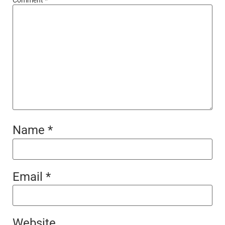
Name
*
Email
*
Website