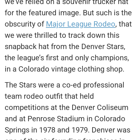
we’ve relied on a souvenir trucker hat
for the featured image. But such is the
obscurity of
Major League Rodeo
, that
we were thrilled to track down this
snapback hat from the Denver Stars,
the league’s first and only champions,
in a Colorado vintage clothing shop.
The Stars were a co-ed professional
team rodeo outfit that held
competitions at the Denver Coliseum
and at Penrose Stadium in Colorado
Springs in 1978 and 1979. Denver was