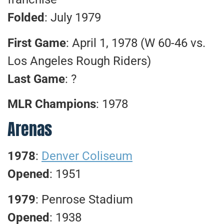
Folded
: July 1979
First Game
: April 1, 1978 (W 60-46 vs.
Los Angeles Rough Riders)
Last Game
: ?
MLR Champions
: 1978
Arenas
1978
:
Denver Coliseum
Opened
: 1951
1979
: Penrose Stadium
Opened
: 1938