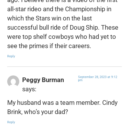
all-star rideo and the Championship in
which the Stars win on the last
successful bull ride of Doug Ship. These
were top shelf cowboys who had yet to
see the primes if their careers.
Reply
September 28, 2023 at 9:12
Peggy Burman
pm
says:
My husband was a team member. Cindy
Brink, who’s your dad?
Reply