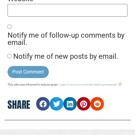
Notify me of follow-up comments by
email.
Notify me of new posts by email.
This site uses Akismet to reduce spam.
Learn how your comment data is processed.
SHARE