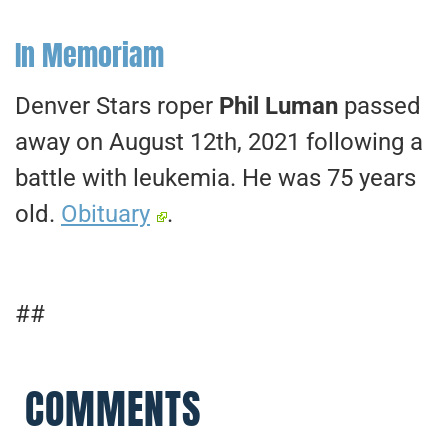
In Memoriam
Denver Stars roper
Phil Luman
passed
away on August 12th, 2021 following a
battle with leukemia. He was 75 years
old.
Obituary
.
##
COMMENTS