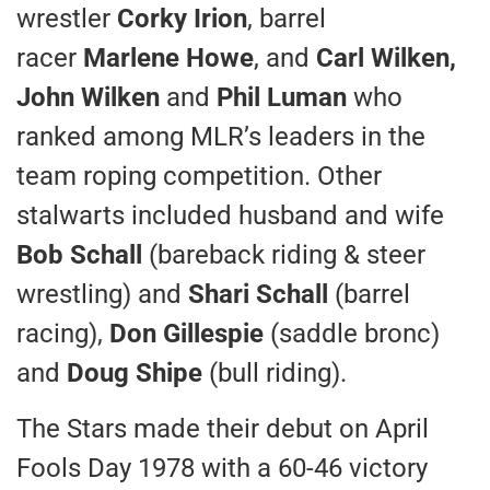
wrestler
Corky Irion
, barrel
racer
Marlene Howe
, and
Carl Wilken,
John Wilken
and
Phil Luman
who
ranked among MLR’s leaders in the
team roping competition. Other
stalwarts included husband and wife
Bob Schall
(bareback riding & steer
wrestling) and
Shari Schall
(barrel
racing),
Don Gillespie
(saddle bronc)
and
Doug Shipe
(bull riding).
The Stars made their debut on April
Fools Day 1978 with a 60-46 victory