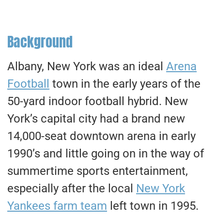
Background
Albany, New York was an ideal
Arena
Football
town in the early years of the
50-yard indoor football hybrid. New
York’s capital city had a brand new
14,000-seat downtown arena in early
1990’s and little going on in the way of
summertime sports entertainment,
especially after the local
New York
Yankees farm team
left town in 1995.