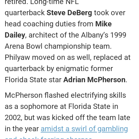
retired. Long-time NFL
quarterback
Steve DeBerg
took over
head coaching duties from
Mike
Dailey
, architect of the Albany’s 1999
Arena Bowl championship team.
Philyaw moved on as well, replaced at
quarterback by enigmatic former
Florida State star
Adrian McPherson
.
McPherson flashed electrifying skills
as a sophomore at Florida State in
2002, but was kicked off the team late
in the year
amidst a swirl of gambling