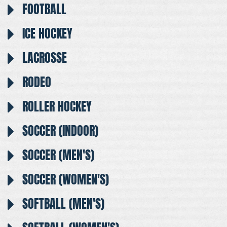
FOOTBALL
ICE HOCKEY
LACROSSE
RODEO
ROLLER HOCKEY
SOCCER (INDOOR)
SOCCER (MEN'S)
SOCCER (WOMEN'S)
SOFTBALL (MEN'S)