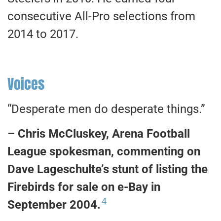
consecutive All-Pro selections from
2014 to 2017.
Voices
“Desperate men do desperate things.”
– Chris McCluskey, Arena Football
League spokesman, commenting on
Dave Lageschulte’s stunt of listing the
Firebirds for sale on e-Bay in
4
September 2004.