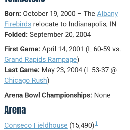
Born:
October 19, 2000 – The
Albany
Firebirds
relocate to Indianapolis, IN
Folded:
September 20, 2004
First Game:
April 14, 2001 (L 60-59 vs.
Grand Rapids Rampage
)
Last Game:
May 23, 2004 (L 53-37 @
Chicago Rush
)
Arena Bowl Championships:
None
Arena
1
Conseco Fieldhouse
(15,490)