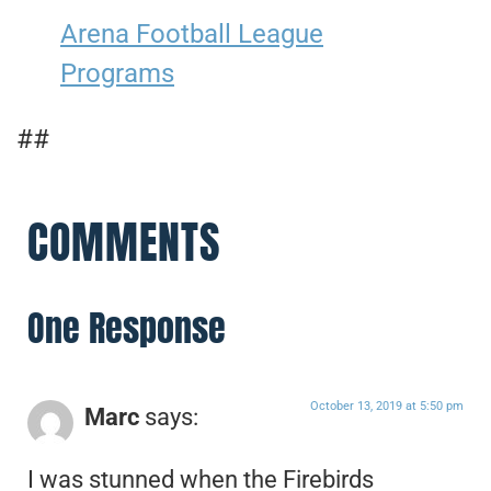
Arena Football League
Programs
##
COMMENTS
One Response
October 13, 2019 at 5:50 pm
Marc
says:
I was stunned when the Firebirds