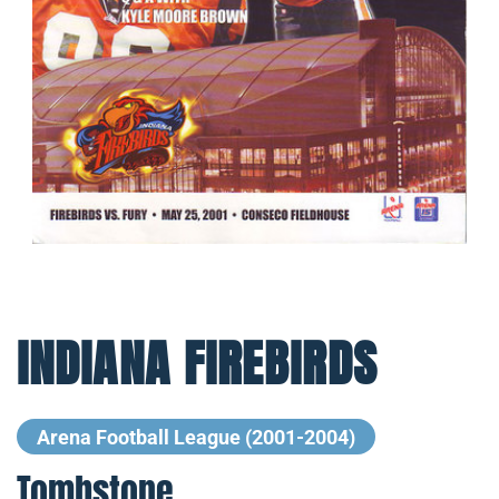
INDIANA FIREBIRDS
Arena Football League (2001-2004)
Tombstone