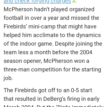
and check forging charges
.
McPherson hadn’t played organized
football in over a year and missed the
Firebirds’ mini-camp that might have
helped him acclimate to the dynamics
of the indoor game. Despite joining the
team less a month before the 2004
season opener, McPherson won a
three-man competition for the starting
job.
The Firebirds got off to an 0-5 start
that resulted in DeBerg’s firing in early