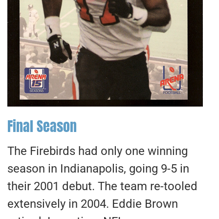
Final Season
The Firebirds had only one winning
season in Indianapolis, going 9-5 in
their 2001 debut. The team re-tooled
extensively in 2004. Eddie Brown