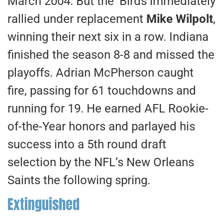
March 2004. But the ‘Birds immediately
rallied under replacement
Mike Wilpolt
,
winning their next six in a row. Indiana
finished the season 8-8 and missed the
playoffs. Adrian McPherson caught
fire, passing for 61 touchdowns and
running for 19. He earned AFL Rookie-
of-the-Year honors and parlayed his
success into a 5th round draft
selection by the NFL’s New Orleans
Saints the following spring.
Extinguished