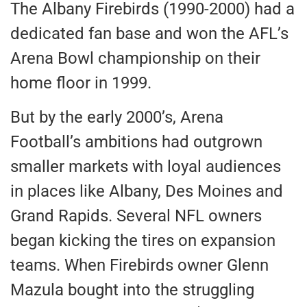
The Albany Firebirds (1990-2000) had a
dedicated fan base and won the AFL’s
Arena Bowl championship on their
home floor in 1999.
But by the early 2000’s, Arena
Football’s ambitions had outgrown
smaller markets with loyal audiences
in places like Albany, Des Moines and
Grand Rapids. Several NFL owners
began kicking the tires on expansion
teams. When Firebirds owner Glenn
Mazula bought into the struggling