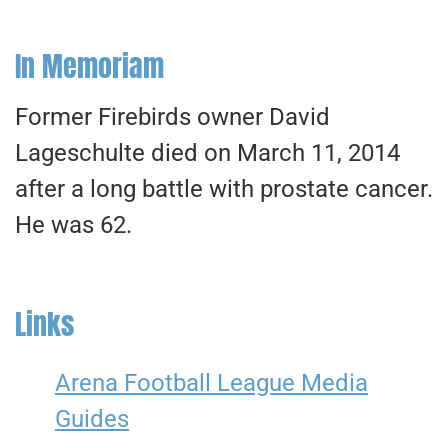
In Memoriam
Former Firebirds owner David
Lageschulte died on March 11, 2014
after a long battle with prostate cancer.
He was 62.
Links
Arena Football League Media
Guides