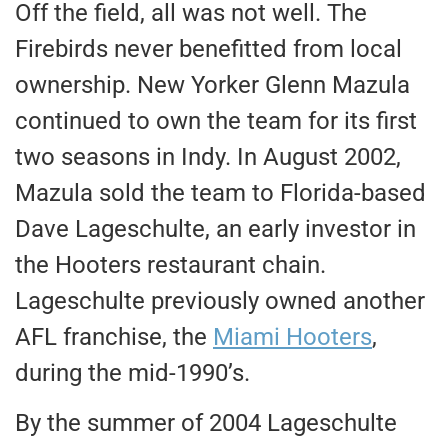
Off the field, all was not well. The
Firebirds never benefitted from local
ownership. New Yorker Glenn Mazula
continued to own the team for its first
two seasons in Indy. In August 2002,
Mazula sold the team to Florida-based
Dave Lageschulte, an early investor in
the Hooters restaurant chain.
Lageschulte previously owned another
AFL franchise, the
Miami Hooters
,
during the mid-1990’s.
By the summer of 2004 Lageschulte