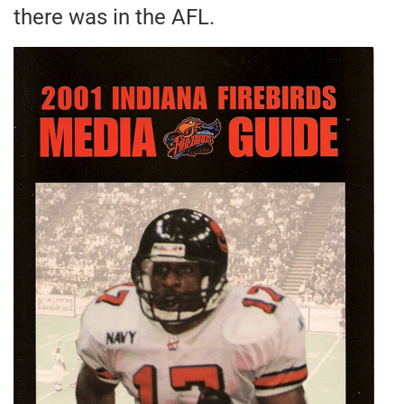
there was in the AFL.