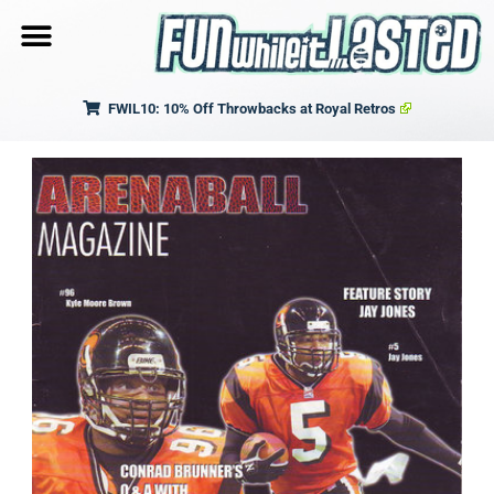
FWIL10: 10% Off Throwbacks at Royal Retros