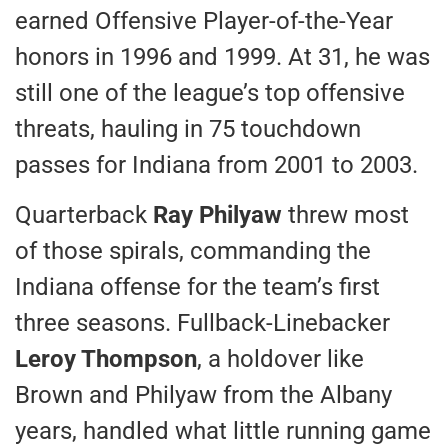
earned Offensive Player-of-the-Year
honors in 1996 and 1999. At 31, he was
still one of the league’s top offensive
threats, hauling in 75 touchdown
passes for Indiana from 2001 to 2003.
Quarterback
Ray Philyaw
threw most
of those spirals, commanding the
Indiana offense for the team’s first
three seasons. Fullback-Linebacker
Leroy Thompson
, a holdover like
Brown and Philyaw from the Albany
years, handled what little running game