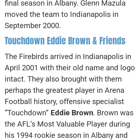
final season in Albany. Glenn Mazula
moved the team to Indianapolis in
September 2000.
Touchdown Eddie Brown & Friends
The Firebirds arrived in Indianapolis in
April 2001 with their old name and logo
intact. They also brought with them
perhaps the greatest player in Arena
Football history, offensive specialist
“Touchdown”
Eddie Brown
. Brown was
the AFL’s Most Valuable Player during
his 1994 rookie season in Albany and