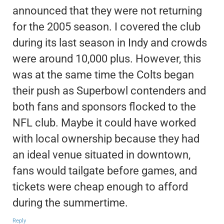
announced that they were not returning
for the 2005 season. I covered the club
during its last season in Indy and crowds
were around 10,000 plus. However, this
was at the same time the Colts began
their push as Superbowl contenders and
both fans and sponsors flocked to the
NFL club. Maybe it could have worked
with local ownership because they had
an ideal venue situated in downtown,
fans would tailgate before games, and
tickets were cheap enough to afford
during the summertime.
Reply