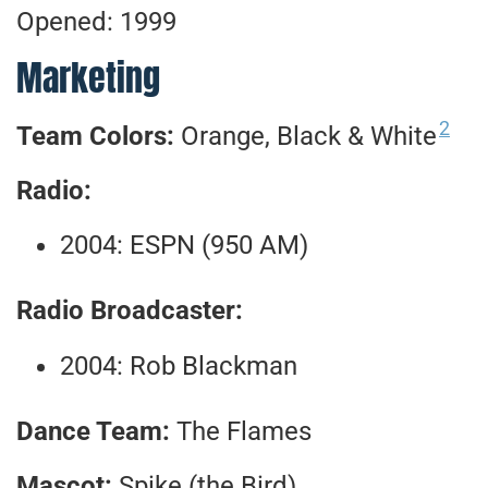
Opened: 1999
Marketing
2
Team Colors:
Orange, Black & White
Radio:
2004: ESPN (950 AM)
Radio Broadcaster:
2004: Rob Blackman
Dance Team:
The Flames
Mascot:
Spike (the Bird)