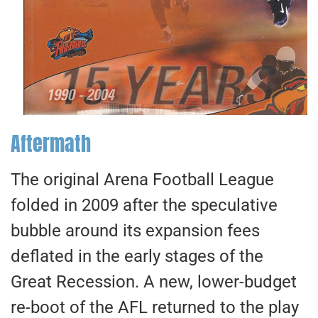
Aftermath
The original Arena Football League
folded in 2009 after the speculative
bubble around its expansion fees
deflated in the early stages of the
Great Recession. A new, lower-budget
re-boot of the AFL returned to the play