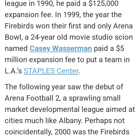
league in 1990, he paid a $125,000
expansion fee. In 1999, the year the
Firebirds won their first and only Arena
Bowl, a 24-year old movie studio scion
named
Casey Wasserman
paid a $5
million expansion fee to put a team in
L.A.’s
STAPLES Center
.
The following year saw the debut of
Arena Football 2, a sprawling small
market developmental league aimed at
cities much like Albany. Perhaps not
coincidentally, 2000 was the Firebirds