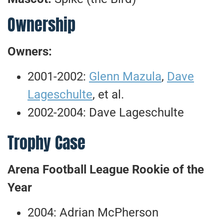
Ownership
Owners:
2001-2002:
Glenn Mazula
,
Dave
Lageschulte
, et al.
2002-2004: Dave Lageschulte
Trophy Case
Arena Football League Rookie of the
Year
2004: Adrian McPherson