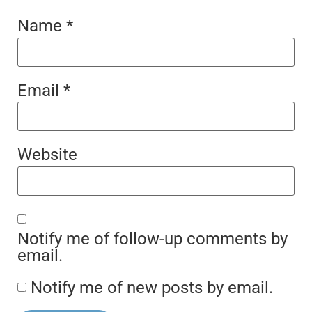
Name
*
Email
*
Website
Notify me of follow-up comments by
email.
Notify me of new posts by email.