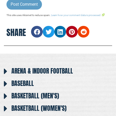
This site uses Akismet to reduce spam.
Learn how your comment data is processed.
SHARE
ARENA & INDOOR FOOTBALL
BASEBALL
BASKETBALL (MEN'S)
BASKETBALL (WOMEN'S)