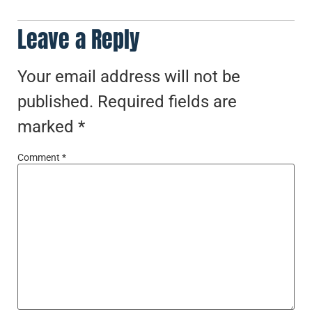
Leave a Reply
Your email address will not be
published.
Required fields are
marked
*
Comment
*