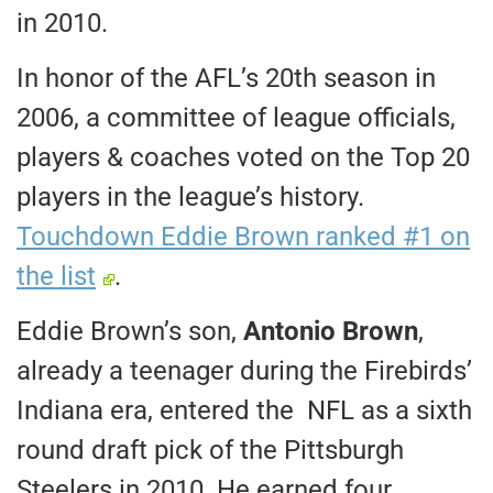
in 2010.
In honor of the AFL’s 20th season in
2006, a committee of league officials,
players & coaches voted on the Top 20
players in the league’s history.
Touchdown Eddie Brown ranked #1 on
the list
.
Eddie Brown’s son,
Antonio Brown
,
already a teenager during the Firebirds’
Indiana era, entered the NFL as a sixth
round draft pick of the Pittsburgh
Steelers in 2010. He earned four