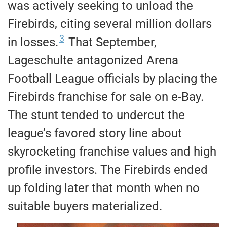
was actively seeking to unload the
Firebirds, citing several million dollars
3
in losses.
That September,
Lageschulte antagonized Arena
Football League officials by placing the
Firebirds franchise for sale on e-Bay.
The stunt tended to undercut the
league’s favored story line about
skyrocketing franchise values and high
profile investors. The Firebirds ended
up folding later that month when no
suitable buyers materialized.