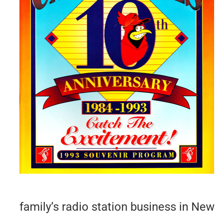
family’s radio station business in New 