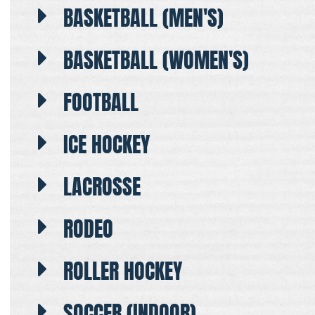
BASKETBALL (MEN'S)
BASKETBALL (WOMEN'S)
FOOTBALL
ICE HOCKEY
LACROSSE
RODEO
ROLLER HOCKEY
SOCCER (INDOOR)