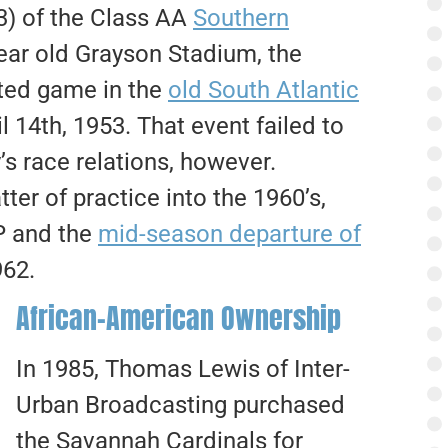
) of the Class AA
Southern
year old Grayson Stadium, the
rated game in the
old South Atlantic
 14th, 1953. That event failed to
y’s race relations, however.
er of practice into the 1960’s,
CP and the
mid-season departure of
962.
African-American Ownership
In 1985, Thomas Lewis of Inter-
Urban Broadcasting purchased
the Savannah Cardinals for