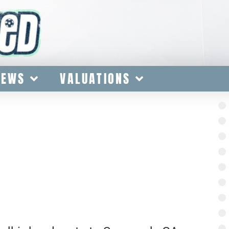
IEWS
VALUATIONS