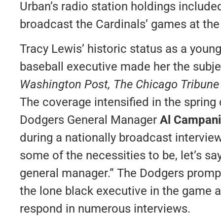
Urban’s radio station holdings includ
broadcast the Cardinals’ games at the
Tracy Lewis’ historic status as a youn
baseball executive made her the subjec
Washington Post, The Chicago Tribun
The coverage intensified in the sprin
Dodgers General Manager
Al Campani
during a nationally broadcast intervie
some of the necessities to be, let’s say
general manager.” The Dodgers prompt
the lone black executive in the game a
respond in numerous interviews.