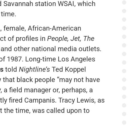
ed Savannah station WSAI, which
 time.
g, female, African-American
t of profiles in
People,
Jet, The
e
and other national media outlets.
g of 1987. Long-time Los Angeles
s
told
Nightline’s
Ted Koppel
w that black people “may not have
, a field manager or, perhaps, a
ly fired Campanis. Tracy Lewis, as
t the time, was called upon to