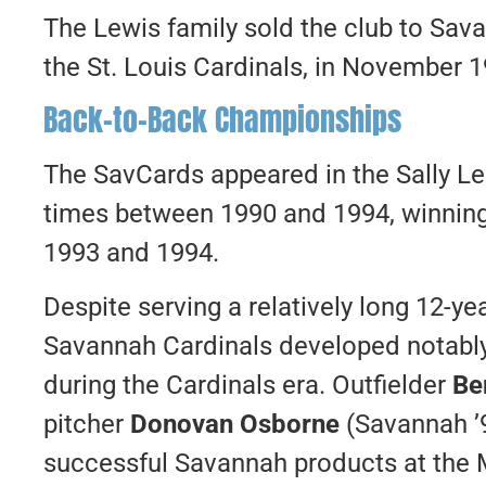
The Lewis family sold the club to Sav
the St. Louis Cardinals, in November 1
Back-to-Back Championships
The SavCards appeared in the Sally L
times between 1990 and 1994, winning
1993 and 1994.
Despite serving a relatively long 12-yea
Savannah Cardinals developed notably
during the Cardinals era. Outfielder
Be
pitcher
Donovan Osborne
(Savannah ’
successful Savannah products at the 