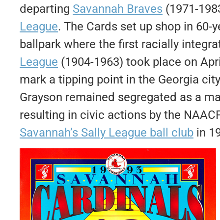
departing
Savannah Braves
(1971-1983
League
. The Cards set up shop in 60-
ballpark where the first racially integ
League
(1904-1963) took place on April
mark a tipping point in the Georgia cit
Grayson remained segregated as a matt
resulting in civic actions by the NAA
Savannah’s Sally League ball club
in 1