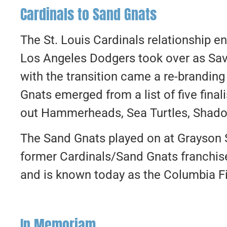
Cardinals to Sand Gnats
The St. Louis Cardinals relationship 
Los Angeles Dodgers took over as Sav
with the transition came a re-brandin
Gnats emerged from a list of five fina
out Hammerheads, Sea Turtles, Shado
The Sand Gnats played on at Grayson 
former Cardinals/Sand Gnats franchis
and is known today as the Columbia Fir
In Memoriam