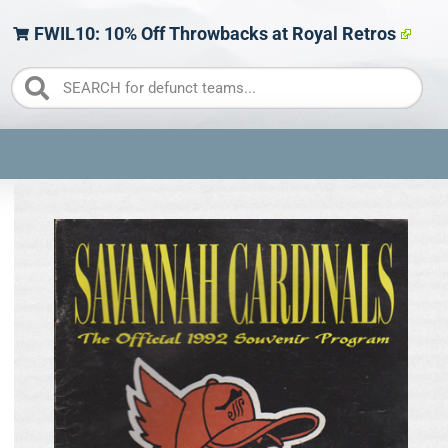
FWIL10: 10% Off Throwbacks at Royal Retros