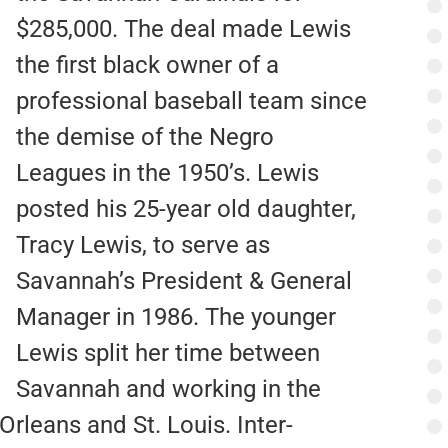
$285,000. The deal made Lewis
the first black owner of a
professional baseball team since
the demise of the Negro
Leagues in the 1950’s. Lewis
posted his 25-year old daughter,
Tracy Lewis, to serve as
Savannah’s President & General
Manager in 1986. The younger
Lewis split her time between
Savannah and working in the
Orleans and St. Louis. Inter-