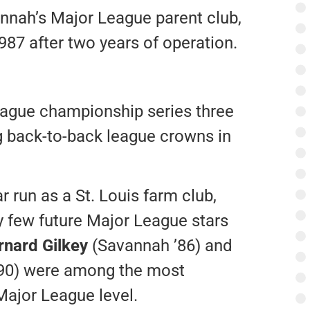
annah’s Major League parent club,
987 after two years of operation.
eague championship series three
 back-to-back league crowns in
r run as a St. Louis farm club,
 few future Major League stars
rnard Gilkey
(Savannah ’86) and
90) were among the most
Major League level.