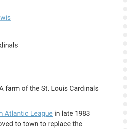
ewis
dinals
 farm of the St. Louis Cardinals
h Atlantic League
in late 1983
ved to town to replace the