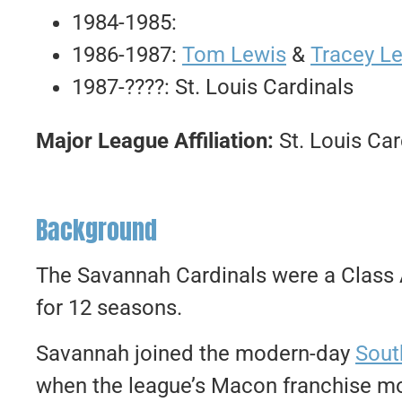
1984-1985:
1986-1987:
Tom Lewis
&
Tracey L
1987-????: St. Louis Cardinals
Major League Affiliation:
St. Louis Car
Background
The Savannah Cardinals were a Class A
for 12 seasons.
Savannah joined the modern-day
Sout
when the league’s Macon franchise mo