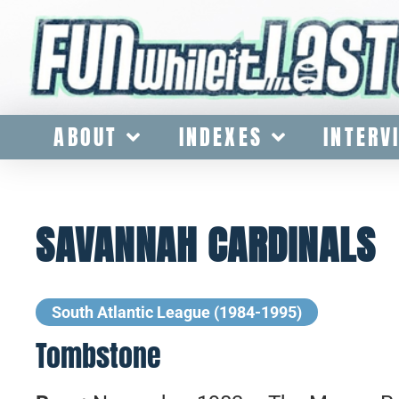
ABOUT
INDEXES
INTERV
SAVANNAH CARDINALS
South Atlantic League (1984-1995)
Tombstone