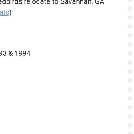
birds relocate to Savannah, GA
ats
)
93 & 1994