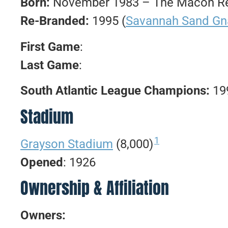
Born:
November 1983 – The Macon Red
Re-Branded:
1995 (
Savannah Sand Gn
First Game
:
Last Game
:
South Atlantic League Champions:
19
Stadium
1
Grayson Stadium
(8,000)
Opened
: 1926
Ownership & Affiliation
Owners: