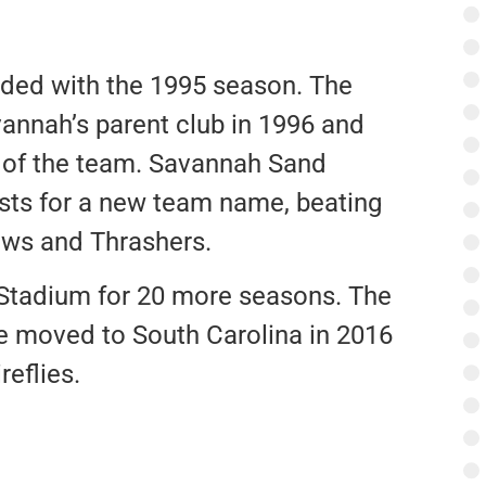
ended with the 1995 season. The
annah’s parent club in 1996 and
g of the team. Savannah Sand
lists for a new team name, beating
ws and Thrashers.
Stadium for 20 more seasons. The
e moved to South Carolina in 2016
eflies.