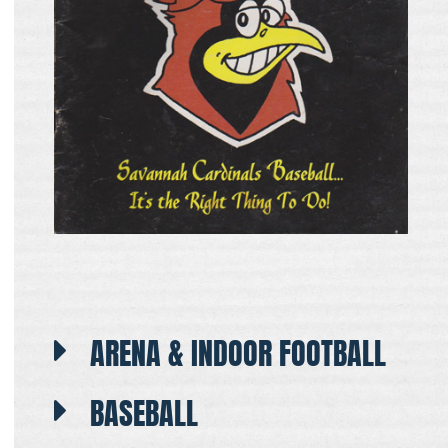
ARENA & INDOOR FOOTBALL
BASEBALL