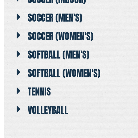
SOCCER (MEN'S)
SOCCER (WOMEN'S)
SOFTBALL (MEN'S)
SOFTBALL (WOMEN'S)
TENNIS
VOLLEYBALL