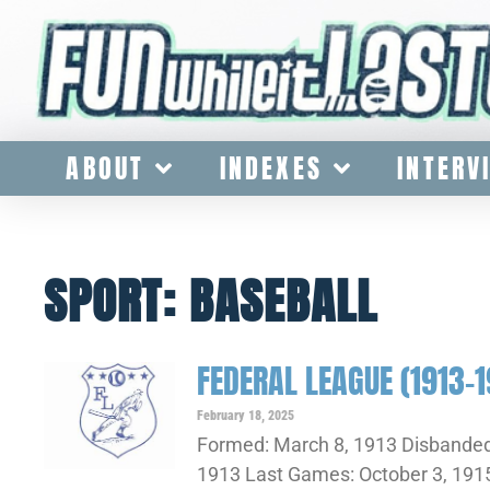
ABOUT
INDEXES
INTERV
SPORT: BASEBALL
FEDERAL LEAGUE (1913-1
February 18, 2025
Formed: March 8, 1913 Disbanded
1913 Last Games: October 3, 1915