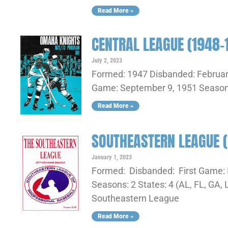
Read More »
CENTRAL LEAGUE (1948-
July 2, 2023
Formed: 1947 Disbanded: February
Game: September 9, 1951 Seasons:
Read More »
SOUTHEASTERN LEAGUE 
January 1, 2023
Formed: Disbanded: First Game: 
Seasons: 2 States: 4 (AL, FL, G
Southeastern League
Read More »