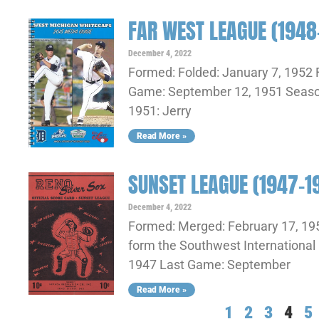
FAR WEST LEAGUE (1948
December 4, 2022
Formed: Folded: January 7, 1952 F
Game: September 12, 1951 Seasons
1951: Jerry
Read More »
SUNSET LEAGUE (1947-1
December 4, 2022
Formed: Merged: February 17, 19
form the Southwest International 
1947 Last Game: September
Read More »
1
2
3
4
5