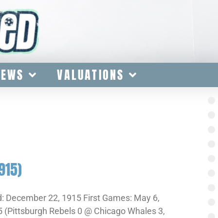
IEWS
VALUATIONS
915)
: December 22, 1915 First Games: May 6,
 (Pittsburgh Rebels 0 @ Chicago Whales 3,