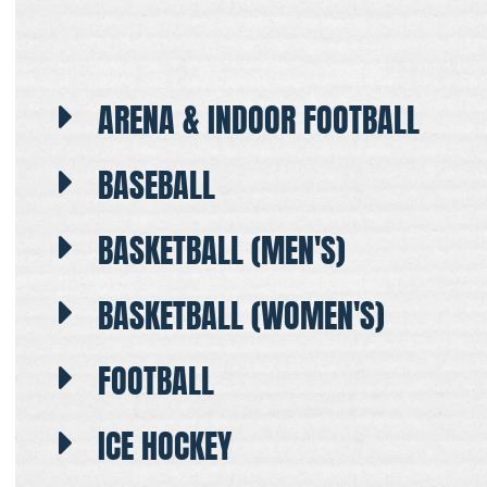
ARENA & INDOOR FOOTBALL
BASEBALL
BASKETBALL (MEN'S)
BASKETBALL (WOMEN'S)
FOOTBALL
ICE HOCKEY