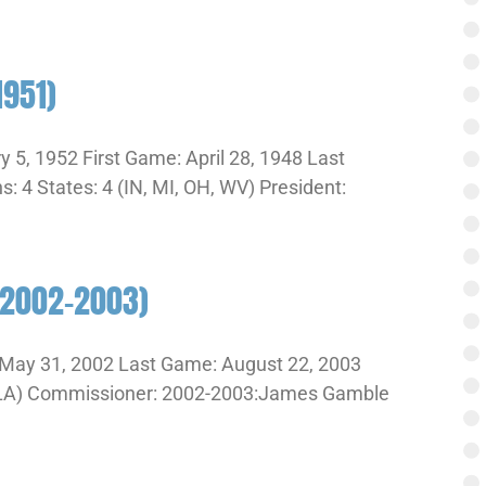
1951)
 5, 1952 First Game: April 28, 1948 Last
 4 States: 4 (IN, MI, OH, WV) President:
(2002-2003)
May 31, 2002 Last Game: August 22, 2003
A, LA) Commissioner: 2002-2003:James Gamble