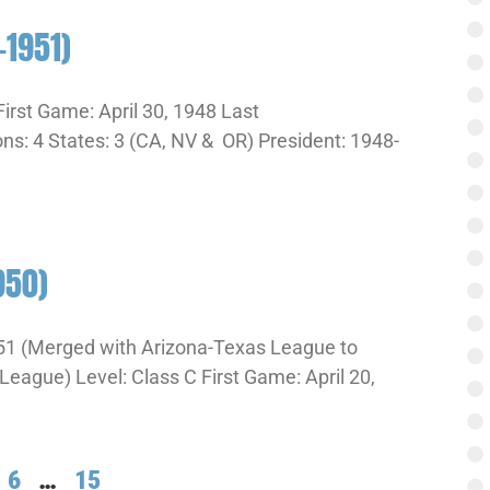
-1951)
irst Game: April 30, 1948 Last
: 4 States: 3 (CA, NV & OR) President: 1948-
950)
51 (Merged with Arizona-Texas League to
League) Level: Class C First Game: April 20,
6
…
15