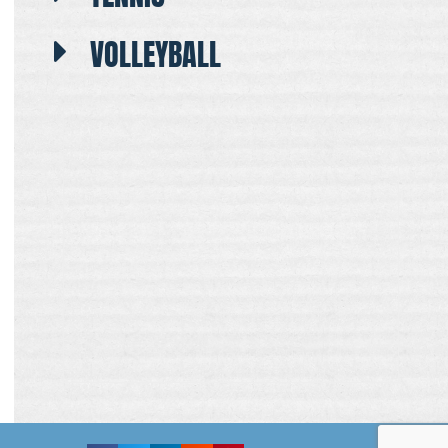
VOLLEYBALL