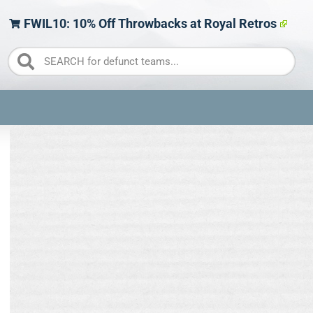
FWIL10: 10% Off Throwbacks at Royal Retros