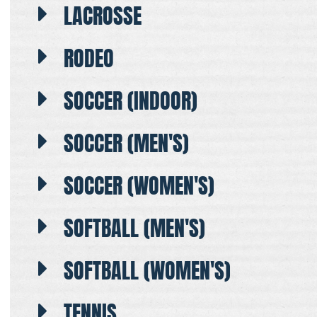
LACROSSE
RODEO
SOCCER (INDOOR)
SOCCER (MEN'S)
SOCCER (WOMEN'S)
SOFTBALL (MEN'S)
SOFTBALL (WOMEN'S)
TENNIS