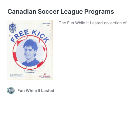
Canadian Soccer League Programs
The Fun While It Lasted collection 
Fun While It Lasted