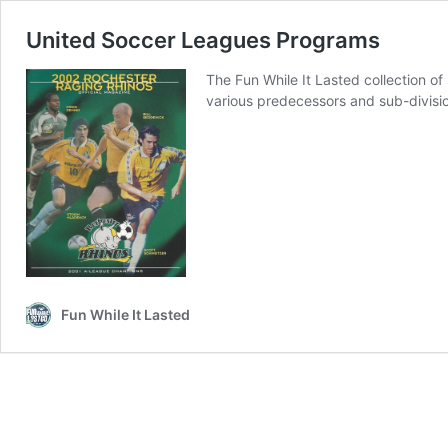
United Soccer Leagues Programs
The Fun While It Lasted collection 
various predecessors and sub-divisi
Fun While It Lasted