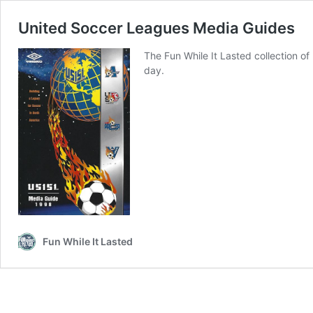
United Soccer Leagues Media Guides
The Fun While It Lasted collection 
day.
Fun While It Lasted