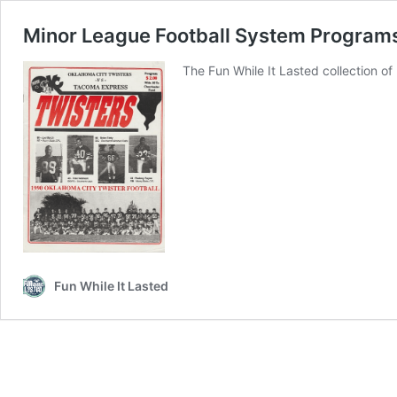
Minor League Football System Program
The Fun While It Lasted collection 
Fun While It Lasted