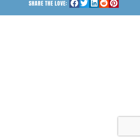
SHARE THE LOVE: