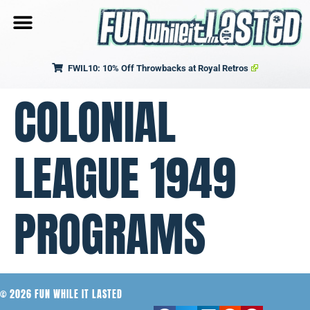
FWIL10: 10% Off Throwbacks at Royal Retros
COLONIAL
LEAGUE 1949
PROGRAMS
© 2026 FUN WHILE IT LASTED