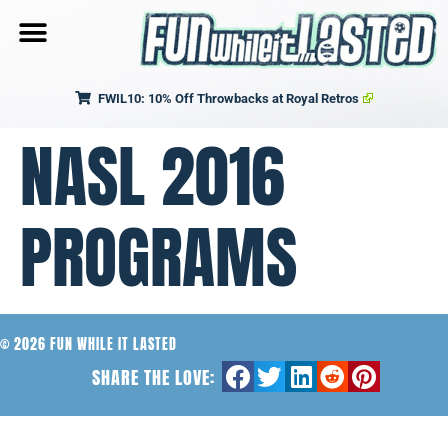
FWIL10: 10% Off Throwbacks at Royal Retros
NASL 2016
PROGRAMS
© 2026 FUN WHILE IT LASTED
SHARE THE LOVE: