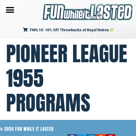
FWIL10: 10% Off Throwbacks at Royal Retros
PIONEER LEAGUE
1955
PROGRAMS
© 2026 FUN WHILE IT LASTED