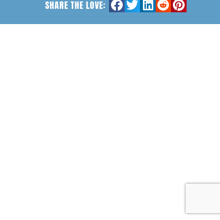
SHARE THE LOVE: