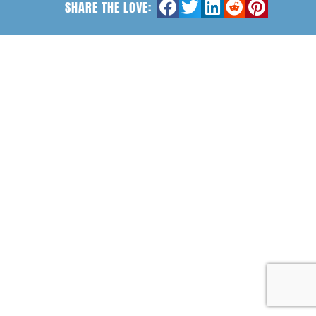
SHARE THE LOVE: