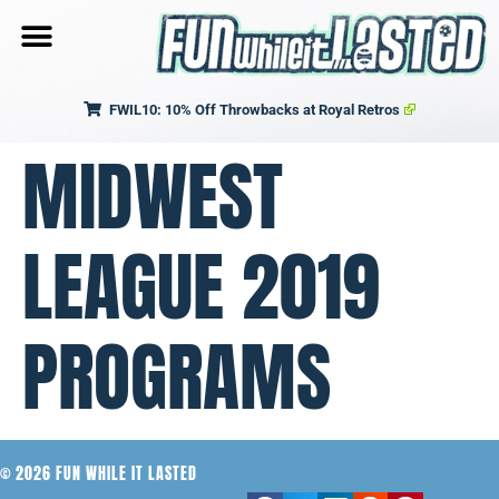
FWIL10: 10% Off Throwbacks at Royal Retros
MIDWEST
LEAGUE 2019
PROGRAMS
© 2026 FUN WHILE IT LASTED