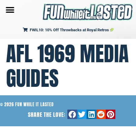
FWIL10: 10% Off Throwbacks at Royal Retros
AFL 1969 MEDIA
GUIDES
© 2026 FUN WHILE IT LASTED
SHARE THE LOVE: