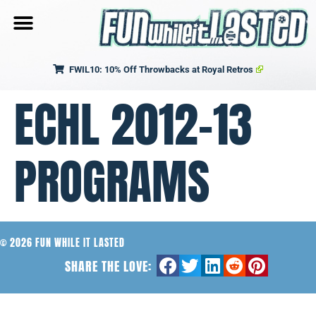
FWIL10: 10% Off Throwbacks at Royal Retros
ECHL 2012-13
PROGRAMS
© 2026 FUN WHILE IT LASTED
SHARE THE LOVE: