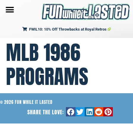
FWIL10: 10% Off Throwbacks at Royal Retros
MLB 1986
PROGRAMS
© 2026 FUN WHILE IT LASTED
SHARE THE LOVE: