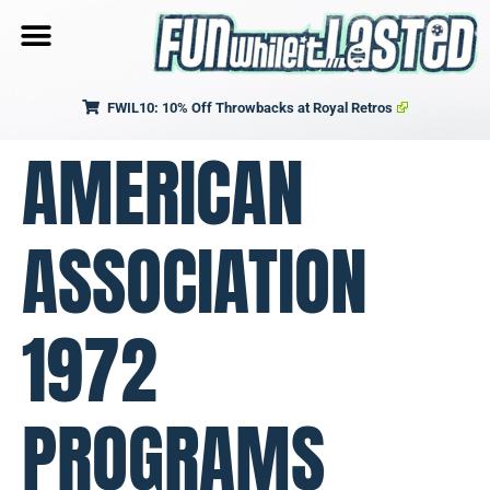
FWIL10: 10% Off Throwbacks at Royal Retros
AMERICAN
ASSOCIATION
1972
PROGRAMS