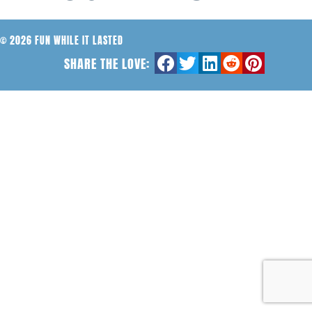
© 2026 FUN WHILE IT LASTED
SHARE THE LOVE: