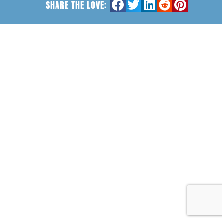
SHARE THE LOVE: