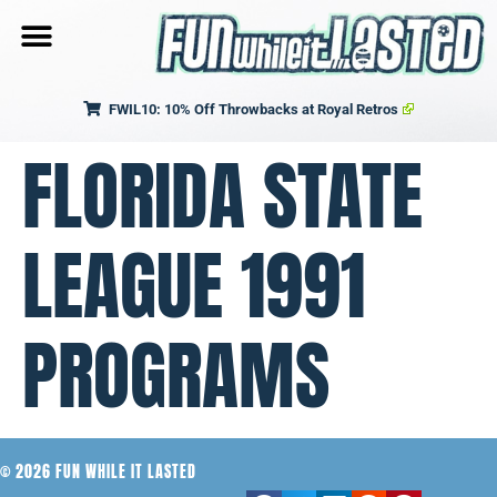
FWIL10: 10% Off Throwbacks at Royal Retros
FLORIDA STATE
LEAGUE 1991
PROGRAMS
© 2026 FUN WHILE IT LASTED