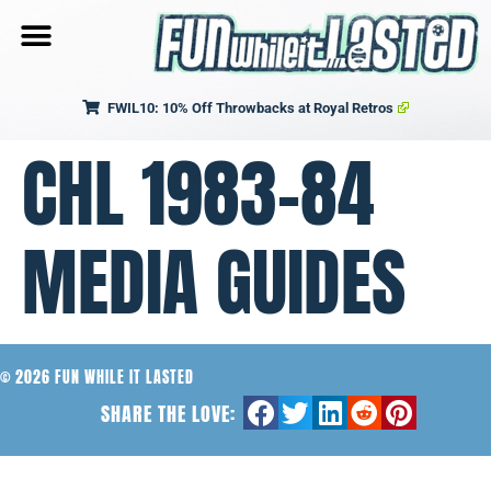
FWIL10: 10% Off Throwbacks at Royal Retros
CHL 1983-84
MEDIA GUIDES
© 2026 FUN WHILE IT LASTED
SHARE THE LOVE: