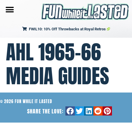
FWIL10: 10% Off Throwbacks at Royal Retros
AHL 1965-66
MEDIA GUIDES
© 2026 FUN WHILE IT LASTED
SHARE THE LOVE: