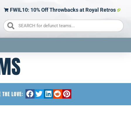
FWIL10: 10% Off Throwbacks at Royal Retros
AMS
 THE LOVE: