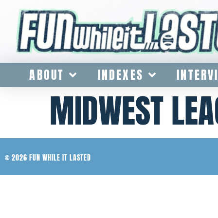
ABOUT
INDEXES
INTERV
MIDWEST LEA
© 2026 FUN WHILE IT LASTED