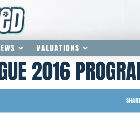
IEWS
VALUATIONS
GUE 2016 PROGR
SHARE