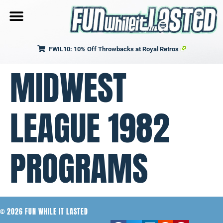
FWIL10: 10% Off Throwbacks at Royal Retros
MIDWEST
LEAGUE 1982
PROGRAMS
© 2026 FUN WHILE IT LASTED