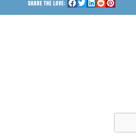
SHARE THE LOVE: