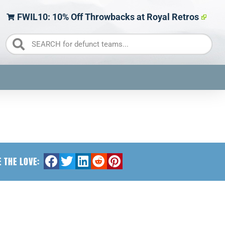
FWIL10: 10% Off Throwbacks at Royal Retros
 THE LOVE: