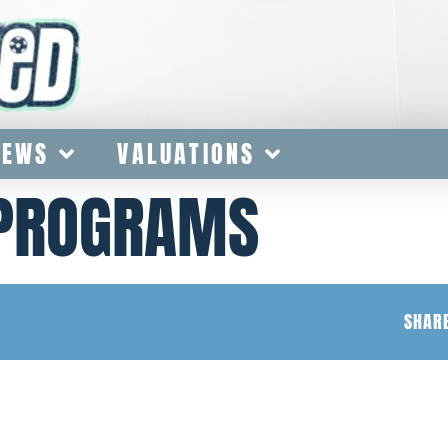
IEWS
VALUATIONS
 PROGRAMS
SHARE