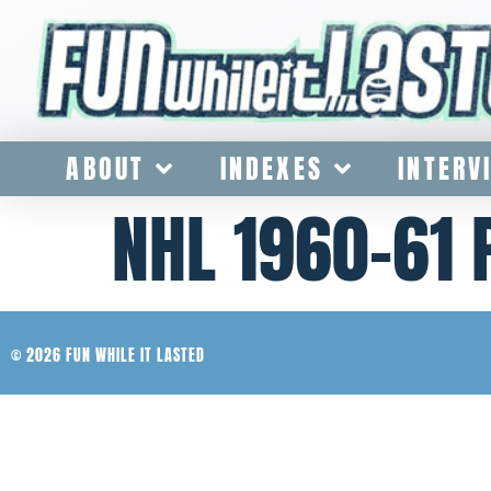
ABOUT
INDEXES
INTERV
NHL 1960-61
© 2026 FUN WHILE IT LASTED