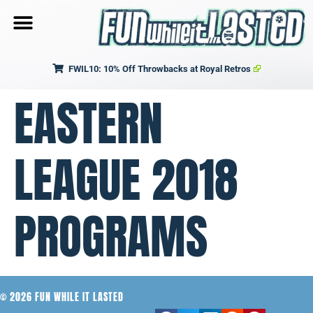
FWIL10: 10% Off Throwbacks at Royal Retros
EASTERN
LEAGUE 2018
PROGRAMS
© 2026 FUN WHILE IT LASTED