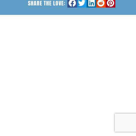
SHARE THE LOVE: