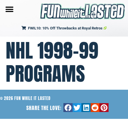
FWIL10: 10% Off Throwbacks at Royal Retros
NHL 1998-99
PROGRAMS
© 2026 FUN WHILE IT LASTED
SHARE THE LOVE: