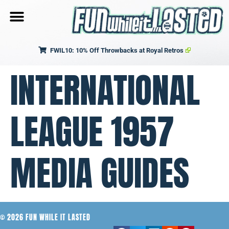
FWIL10: 10% Off Throwbacks at Royal Retros
INTERNATIONAL
LEAGUE 1957
MEDIA GUIDES
© 2026 FUN WHILE IT LASTED