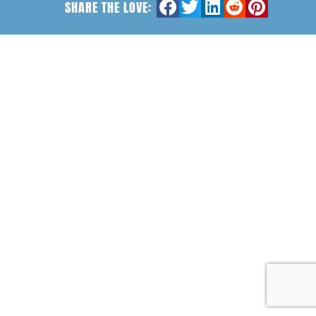
SHARE THE LOVE: